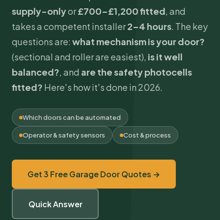
supply-only
or
£700–£1,200 fitted
, and
takes a competent installer
2–4 hours
. The key
questions are:
what mechanism is your door?
(sectional and roller are easiest),
is it well
balanced?
, and
are the safety photocells
fitted?
Here's how it's done in 2026.
Which doors can be automated
Operator & safety sensors
Cost & process
Get 3 Free Garage Door Quotes →
Quick Answer