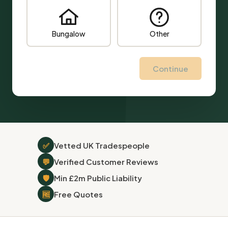
Bungalow
Other
Continue
✅
Vetted UK Tradespeople
💬
Verified Customer Reviews
🛡
Min £2m Public Liability
🆓
Free Quotes