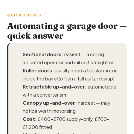
QUICK ANSWER
Automating a garage door —
quick answer
Sectional doors:
easiest — a ceiling-
mounted operator and rail bolt straight on
Roller doors:
usually need a tubular motor
inside the barrel (often a full curtain swap)
Retractable up-and-over:
automatable
with a converter arm
Canopy up-and-over:
hardest — may
not be worth motorising
Cost:
£400–£700 supply-only, £700–
£1,200 fitted