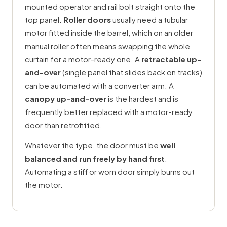
mounted operator and rail bolt straight onto the
top panel.
Roller doors
usually need a tubular
motor fitted inside the barrel, which on an older
manual roller often means swapping the whole
curtain for a motor-ready one. A
retractable up-
and-over
(single panel that slides back on tracks)
can be automated with a converter arm. A
canopy up-and-over
is the hardest and is
frequently better replaced with a motor-ready
door than retrofitted.
Whatever the type, the door must be
well
balanced and run freely by hand first
.
Automating a stiff or worn door simply burns out
the motor.