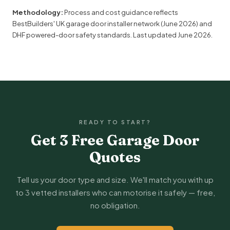
Methodology:
Process and cost guidance reflects
BestBuilders' UK garage door installer network (June 2026) and
DHF
powered-door safety standards. Last updated
June 2026
.
READY TO START?
Get 3 Free Garage Door
Quotes
Tell us your door type and size. We'll match you with up
to 3 vetted installers who can motorise it safely — free,
no obligation.