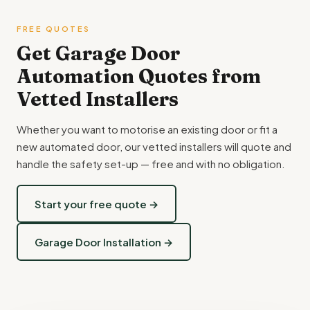
FREE QUOTES
Get Garage Door
Automation Quotes from
Vetted Installers
Whether you want to motorise an existing door or fit a
new automated door, our vetted installers will quote and
handle the safety set-up — free and with no obligation.
Start your free quote →
Garage Door Installation →