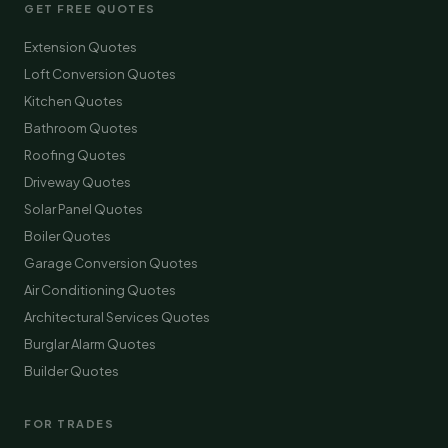
GET FREE QUOTES
Extension Quotes
Loft Conversion Quotes
Kitchen Quotes
Bathroom Quotes
Roofing Quotes
Driveway Quotes
Solar Panel Quotes
Boiler Quotes
Garage Conversion Quotes
Air Conditioning Quotes
Architectural Services Quotes
Burglar Alarm Quotes
Builder Quotes
FOR TRADES