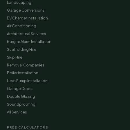
Landscaping
Garage Conversions
EV Charger Installation
Air Conditioning
Architectural Services
Burglar Alarm Installation
Scaffolding Hire
Skip Hire
Removal Companies
Boiler Installation
Heat Pump Installation
Garage Doors
Double Glazing
Soundproofing
All Services
FREE CALCULATORS