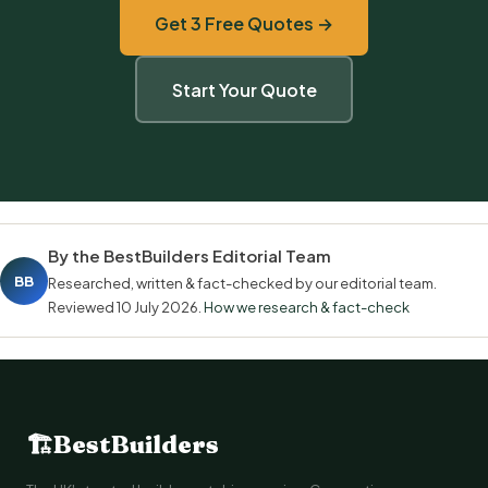
Get 3 Free Quotes →
Start Your Quote
By the BestBuilders Editorial Team
BB
Researched, written & fact-checked by our editorial team.
Reviewed
10 July 2026
.
How we research & fact-check
🏗
BestBuilders