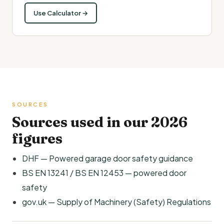
Use Calculator →
SOURCES
Sources used in our 2026
figures
DHF — Powered garage door safety guidance
BS EN 13241 / BS EN 12453 — powered door
safety
gov.uk — Supply of Machinery (Safety) Regulations