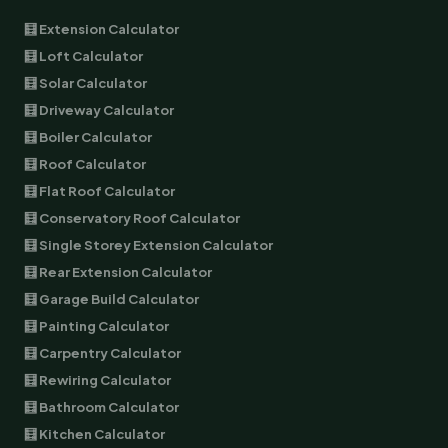
🧮 Extension Calculator
🧮 Loft Calculator
🧮 Solar Calculator
🧮 Driveway Calculator
🧮 Boiler Calculator
🧮 Roof Calculator
🧮 Flat Roof Calculator
🧮 Conservatory Roof Calculator
🧮 Single Storey Extension Calculator
🧮 Rear Extension Calculator
🧮 Garage Build Calculator
🧮 Painting Calculator
🧮 Carpentry Calculator
🧮 Rewiring Calculator
🧮 Bathroom Calculator
🧮 Kitchen Calculator