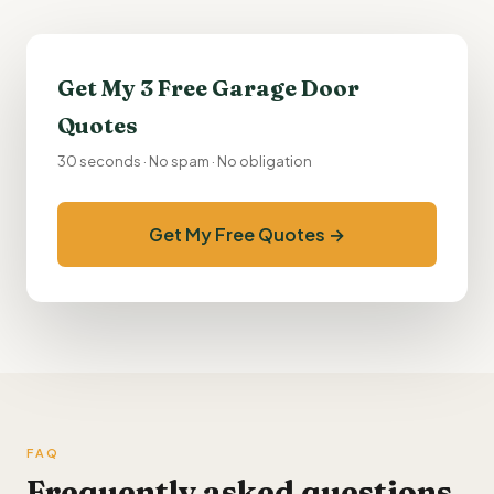
Get My 3 Free Garage Door
Quotes
30 seconds · No spam · No obligation
Get My Free Quotes →
FAQ
Frequently asked questions