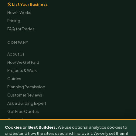
🛠 List Your Business
How It Works
Pricing
FAQ for Trades
COMPANY
About Us
How We Get Paid
Projects & Work
Guides
Planning Permission
Customer Reviews
Ask a Building Expert
Get Free Quotes
Contact
Cookies on Best Builders.
We use optional analytics cookies to
understand how the site is used and improve it. We only set them if