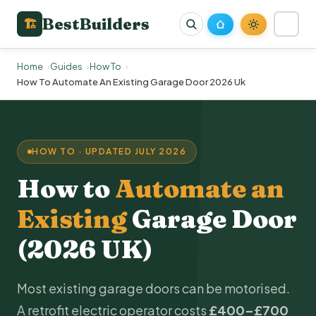
BestBuilders
🏗
Home
Guides
How To
How To Automate An Existing Garage Door 2026 Uk
HOW TO · UPDATED JULY 2026
How to
Automate an
Existing
Garage Door
(2026 UK)
Most existing garage doors can be motorised.
A retrofit electric operator costs
£400–£700