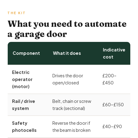
THE KIT
What you need to automate
a garage door
Indicative
Component
What it does
cost
Electric
Drives the door
£200–
operator
open/closed
£450
(motor)
Rail / drive
Belt, chain or screw
£60–£150
system
track (sectional)
Safety
Reverse the door if
£40–£90
photocells
the beam is broken