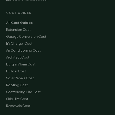
COST GUIDES
All Cost Guides
Extension Cost
Garage Conversion Cost
EV Charger Cost
Air Conditioning Cost
Architect Cost
Burglar Alarm Cost
Builder Cost
Solar Panels Cost
Roofing Cost
Scaffolding Hire Cost
Skip Hire Cost
Removals Cost