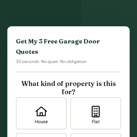
Get My 3 Free
Garage Door
Quotes
30 seconds · No spam · No obligation
What kind of property is this
for?
House
Flat