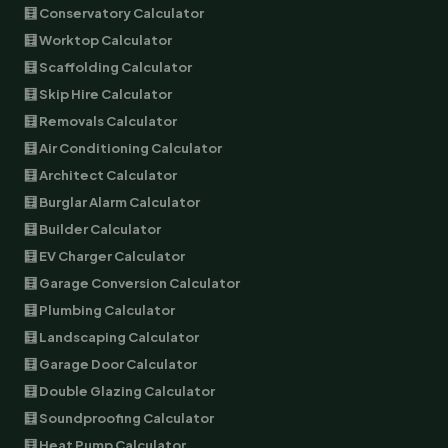
🧮 Conservatory Calculator
🧮 Worktop Calculator
🧮 Scaffolding Calculator
🧮 Skip Hire Calculator
🧮 Removals Calculator
🧮 Air Conditioning Calculator
🧮 Architect Calculator
🧮 Burglar Alarm Calculator
🧮 Builder Calculator
🧮 EV Charger Calculator
🧮 Garage Conversion Calculator
🧮 Plumbing Calculator
🧮 Landscaping Calculator
🧮 Garage Door Calculator
🧮 Double Glazing Calculator
🧮 Soundproofing Calculator
🧮 Heat Pump Calculator