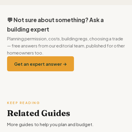
unbalanced door overloads the motor and shortens its life —
always service or rebalance first.
💬 Not sure about something? Ask a
building expert
Planning permission, costs, building regs, choosing a trade
— free answers from our editorial team, published for other
homeowners too.
Get an expert answer →
KEEP READING
Related Guides
More guides to help you plan and budget.