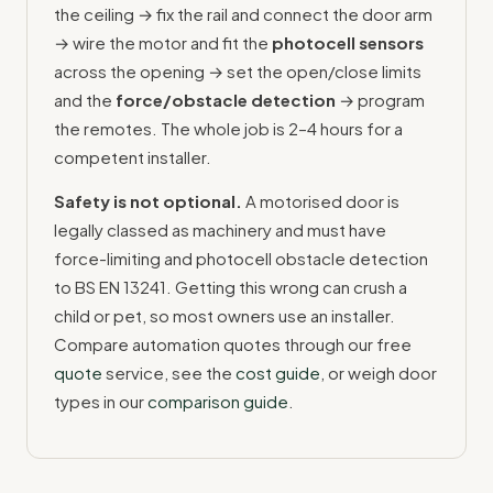
the ceiling → fix the rail and connect the door arm
→ wire the motor and fit the
photocell sensors
across the opening → set the open/close limits
and the
force/obstacle detection
→ program
the remotes. The whole job is 2–4 hours for a
competent installer.
Safety is not optional.
A motorised door is
legally classed as machinery and must have
force-limiting and photocell obstacle detection
to BS EN 13241. Getting this wrong can crush a
child or pet, so most owners use an installer.
Compare automation quotes through our free
quote
service, see the
cost guide
, or weigh door
types in our
comparison guide
.