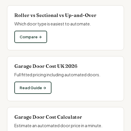
Roller vs Sectional vs Up-and-Over
Which door type is easiest to automate.
Compare →
Garage Door Cost UK 2026
Full fitted pricing including automated doors.
Read Guide →
Garage Door Cost Calculator
Estimate an automated door price in a minute.