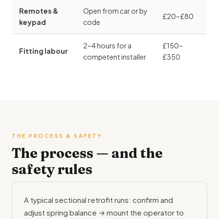
Remotes &
Open from car or by
£20–£80
keypad
code
2–4 hours for a
£150–
Fitting labour
competent installer
£350
THE PROCESS & SAFETY
The process — and the
safety rules
A typical sectional retrofit runs: confirm and
adjust spring balance → mount the operator to