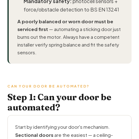
Mandatory safety:
photocell sensors +
force/obstacle detection to BS EN 13241
A poorly balanced or worn door must be
serviced first
— automating a sticking door just
burns out the motor. Always have a competent
installer verify spring balance and fit the safety
sensors.
CAN YOUR DOOR BE AUTOMATED?
Step 1: Can your door be
automated?
Start by identifying your door's mechanism.
Sectional doors
are the easiest — a ceiling-