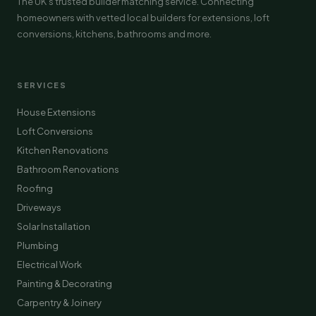
The UK's trusted builder matching service. Connecting
homeowners with vetted local builders for extensions, loft
conversions, kitchens, bathrooms and more.
SERVICES
House Extensions
Loft Conversions
Kitchen Renovations
Bathroom Renovations
Roofing
Driveways
Solar Installation
Plumbing
Electrical Work
Painting & Decorating
Carpentry & Joinery