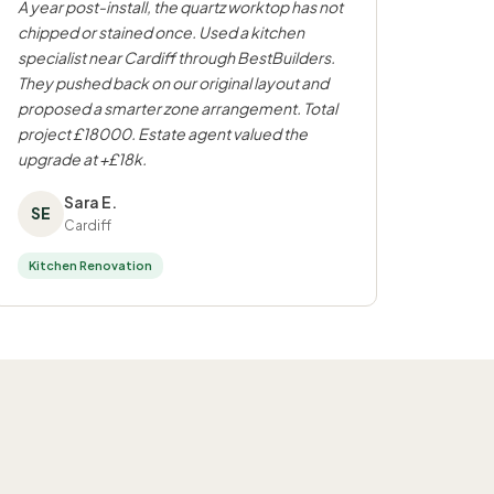
A year post-install, the quartz worktop has not
chipped or stained once. Used a kitchen
specialist near Cardiff through BestBuilders.
They pushed back on our original layout and
proposed a smarter zone arrangement. Total
project £18000. Estate agent valued the
upgrade at +£18k.
Sara E.
SE
Cardiff
Kitchen Renovation