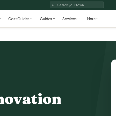
Cost Guides
Guides
Services
More
novation