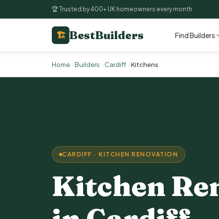
🏆 Trusted by 400+ UK homeowners every month
BestBuilders
🏗
Find Builders
Home
Builders
Cardiff
Kitchens
CARDIFF · KITCHEN RENOVATION
Kitchen Re
in Cardiff