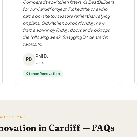
Compared two kitchen fitters via BestBuilders
for our Cardiff project. Picked the one who
came on-site to measure rather than relying
on plans. Old kitchen out on Monday, new
framework in by Friday, doors and worktops
the following week. Snagging list cleared in
two visits.
Phil D.
PD
Cardiff
Kitchen Renovation
 QUESTIONS
novation in Cardiff — FAQs