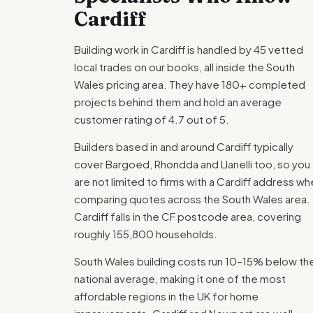
Cardiff
Building work in Cardiff is handled by 45 vetted
local trades on our books, all inside the South
Wales pricing area. They have 180+ completed
projects behind them and hold an average
customer rating of 4.7 out of 5.
Builders based in and around Cardiff typically
cover Bargoed, Rhondda and Llanelli too, so you
are not limited to firms with a Cardiff address w
comparing quotes across the South Wales area.
Cardiff falls in the CF postcode area, covering
roughly 155,800 households.
South Wales building costs run 10–15% below th
national average, making it one of the most
affordable regions in the UK for home