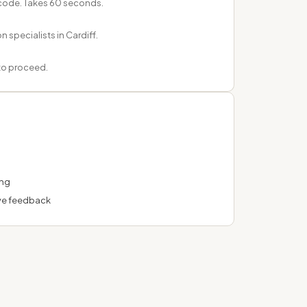
tcode. Takes 60 seconds.
n specialists in Cardiff.
 to proceed.
ing
ve feedback