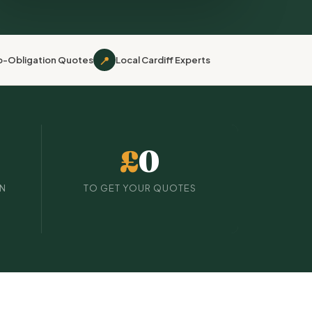
📍
o-Obligation Quotes
Local Cardiff Experts
£
0
IN
TO GET YOUR QUOTES