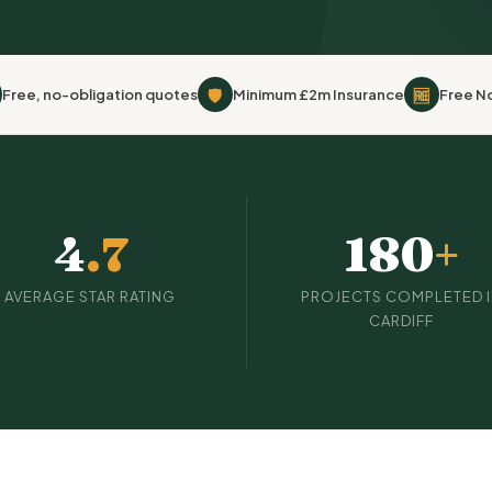
🛡
🆓
Free, no-obligation quotes
Minimum £2m Insurance
Free N
4
.7
180
+
AVERAGE STAR RATING
PROJECTS COMPLETED 
CARDIFF