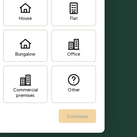
House
Flat
Bungalow
Office
Commercial
Other
premises
Continue