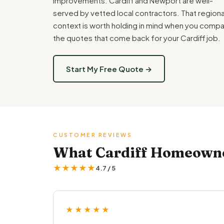
improvements. Cardiff and Newport are well-
served by vetted local contractors. That regiona
context is worth holding in mind when you comp
the quotes that come back for your Cardiff job.
Start My Free Quote →
CUSTOMER REVIEWS
What Cardiff Homeowner
★★★★★
4.7 / 5
★★★★★