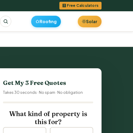
🧮 Free Calculators
Roofing
Solar
Get My 3 Free Quotes
Takes 30 seconds · No spam · No obligation
What kind of property is
this for?