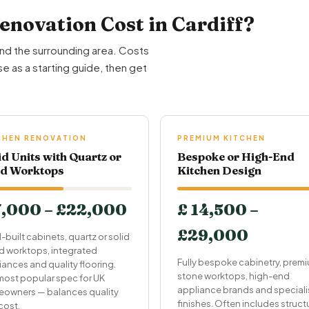
novation Cost in Cardiff?
and the surrounding area. Costs
e as a starting guide, then get
CHEN RENOVATION
PREMIUM KITCHEN
id Units with Quartz or
Bespoke or High-End
id Worktops
Kitchen Design
7,000 – £22,000
£ 14,500 –
£29,000
-built cabinets, quartz or solid
 worktops, integrated
Fully bespoke cabinetry, prem
iances and quality flooring.
stone worktops, high-end
most popular spec for UK
appliance brands and speciali
owners — balances quality
finishes. Often includes struct
cost.