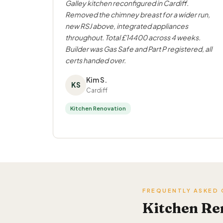
Galley kitchen reconfigured in Cardiff.
Removed the chimney breast for a wider run,
new RSJ above, integrated appliances
throughout. Total £14400 across 4 weeks.
Builder was Gas Safe and Part P registered, all
certs handed over.
Kim S.
KS
Cardiff
Kitchen Renovation
FREQUENTLY ASKED
Kitchen Re