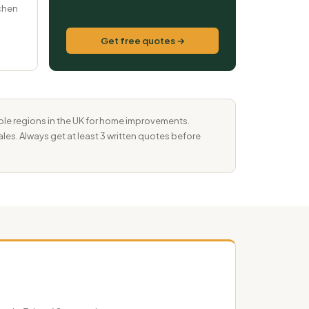
tchen
Get free quotes →
ble regions in the UK for home improvements.
les. Always get at least 3 written quotes before