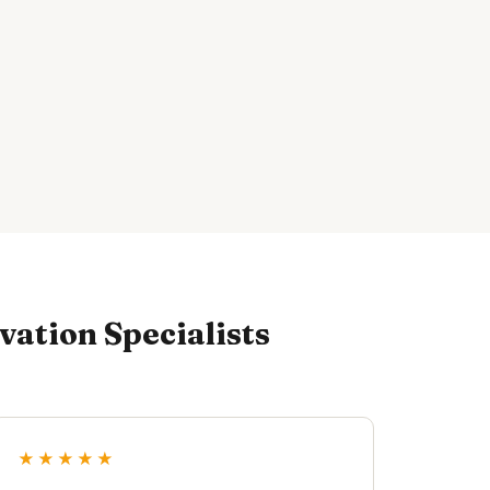
ation Specialists
★★★★★