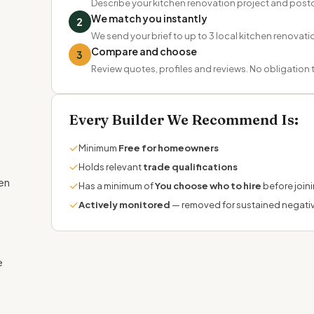
Describe your kitchen renovation project and pos
We match you instantly
2
We send your brief to up to 3 local kitchen renovatio
Compare and choose
3
Review quotes, profiles and reviews. No obligation
Every Builder We Recommend Is:
✓
Minimum
Free for homeowners
✓
Holds relevant
trade qualifications
hen
✓
Has a minimum of
You choose who to hire
before join
✓
Actively monitored
— removed for sustained negati
e