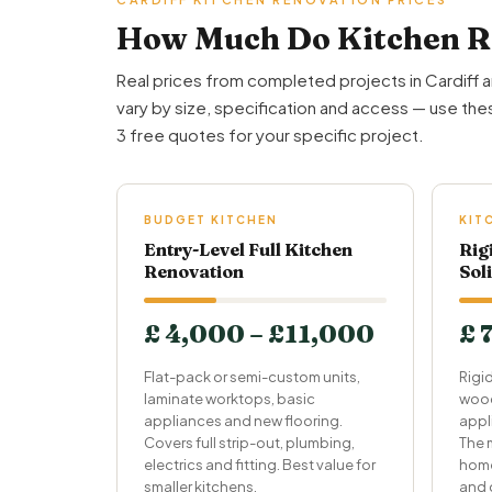
How Much Do Kitchen Re
Real prices from completed projects in Cardiff 
vary by size, specification and access — use thes
3 free quotes for your specific project.
BUDGET KITCHEN
KIT
Entry-Level Full Kitchen
Rig
Renovation
Sol
£ 4,000 – £11,000
£ 
Flat-pack or semi-custom units,
Rigid
laminate worktops, basic
wood
appliances and new flooring.
appl
Covers full strip-out, plumbing,
The 
electrics and fitting. Best value for
home
smaller kitchens.
and 