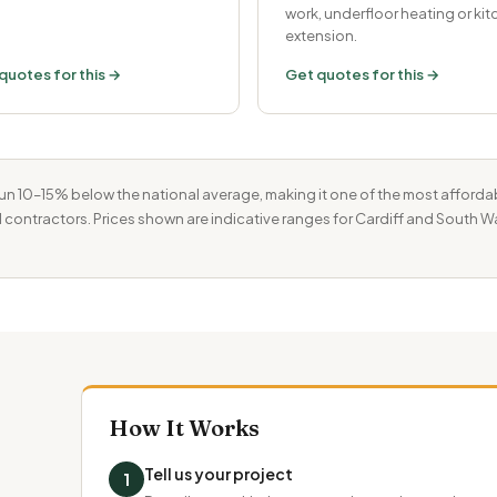
work, underfloor heating or ki
extension.
quotes for this →
Get quotes for this →
un 10–15% below the national average, making it one of the most afforda
 contractors. Prices shown are indicative ranges for Cardiff and South Wa
How It Works
Tell us your project
1