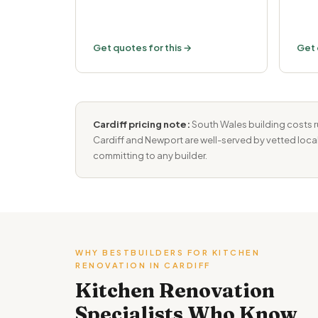
Get quotes for this →
Get 
Cardiff pricing note:
South Wales building costs r
Cardiff and Newport are well-served by vetted local
committing to any builder.
WHY BESTBUILDERS FOR KITCHEN
RENOVATION IN CARDIFF
Kitchen Renovation
Specialists Who Know