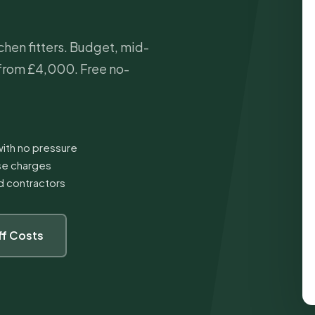
hen fitters. Budget, mid-
from £4,000. Free no-
ith no pressure
ise charges
ed contractors
ff Costs