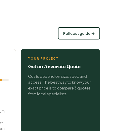
Full cost guide →
YOUR PROJECT
Get an Accurate Quote
Costs depend on size, spec and
access. The best way to know your
exact price is to compare 3 quotes
from local specialists.
ium
st
ural