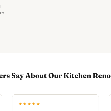
l
are
s Say About Our Kitchen Renov
★★★★★