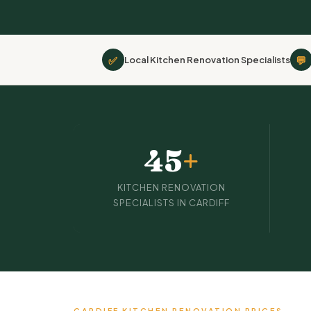
✅
💬
Local Kitchen Renovation Specialists
45
+
KITCHEN RENOVATION
SPECIALISTS IN CARDIFF
CARDIFF KITCHEN RENOVATION PRICES