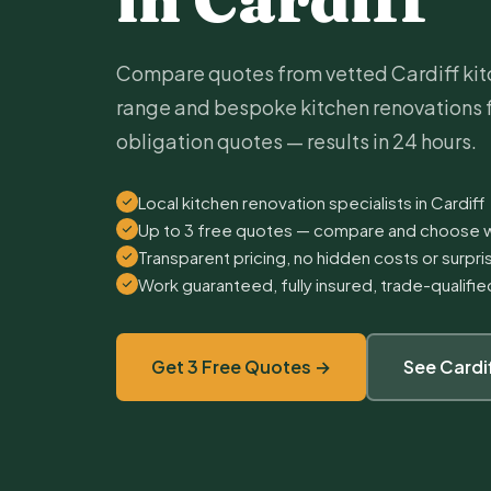
Compare quotes from vetted Cardiff kitc
range and bespoke kitchen renovations 
obligation quotes — results in 24 hours.
Local kitchen renovation specialists in Cardiff
Up to 3 free quotes — compare and choose w
Transparent pricing, no hidden costs or surpr
Work guaranteed, fully insured, trade-qualifi
Get 3 Free Quotes →
See Cardi