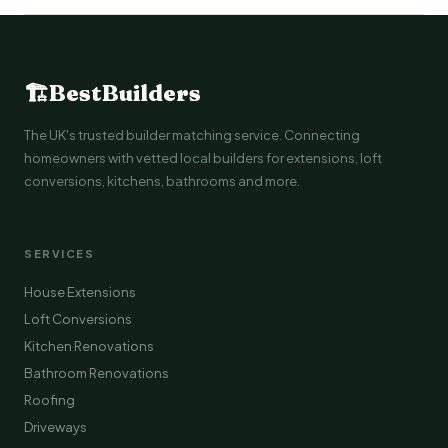
🏗
BestBuilders
The UK's trusted builder matching service. Connecting
homeowners with vetted local builders for extensions, loft
conversions, kitchens, bathrooms and more.
SERVICES
House Extensions
Loft Conversions
Kitchen Renovations
Bathroom Renovations
Roofing
Driveways