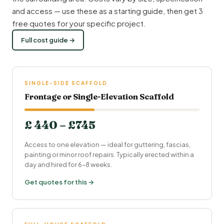
and access — use these as a starting guide, then get 3
free quotes for your specific project.
Full cost guide →
SINGLE-SIDE SCAFFOLD
Frontage or Single-Elevation Scaffold
£ 440 – £745
Access to one elevation — ideal for guttering, fascias,
painting or minor roof repairs. Typically erected within a
day and hired for 6–8 weeks.
Get quotes for this →