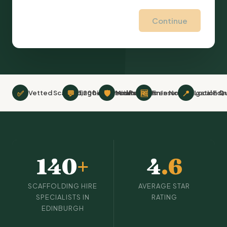
Continue
✅
💬
🛡
🆓
📍
Vetted Scaffolding hire Specialists
1,200+ Verified Reviews
Minimum £2m Insurance
Free No-Obligation Q
Local Edi
140
+
4
.6
SCAFFOLDING HIRE
AVERAGE STAR
SPECIALISTS IN
RATING
EDINBURGH