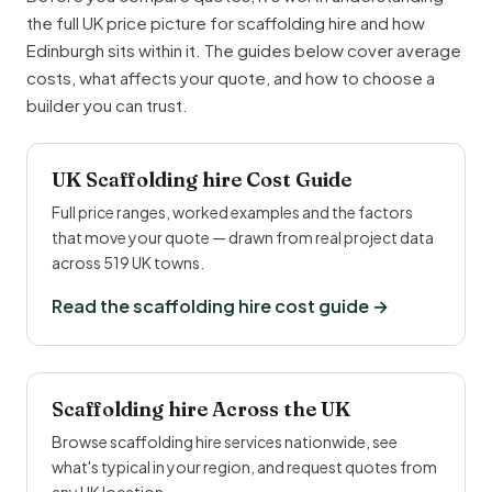
the full UK price picture for scaffolding hire and how
Edinburgh sits within it. The guides below cover average
costs, what affects your quote, and how to choose a
builder you can trust.
UK Scaffolding hire Cost Guide
Full price ranges, worked examples and the factors
that move your quote — drawn from real project data
across 519 UK towns.
Read the scaffolding hire cost guide →
Scaffolding hire Across the UK
Browse scaffolding hire services nationwide, see
what's typical in your region, and request quotes from