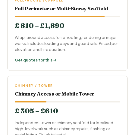
FULL-HOUSE SCAFFOLD
Full Perimeter or Multi-Storey Scaffold
£ 810 – £1,890
Wrap-around access for re-roofing, rendering or major
works. Includes loading bays and guard rails. Priced per
elevation and hire duration.
Get quotes for this →
CHIMNEY / TOWER
Chimney Access or Mobile Tower
£ 305 – £610
Independent tower or chimney scaffold for localised
high-level work such as chimney repairs, flashing or
aerial fitting. Quick to install.