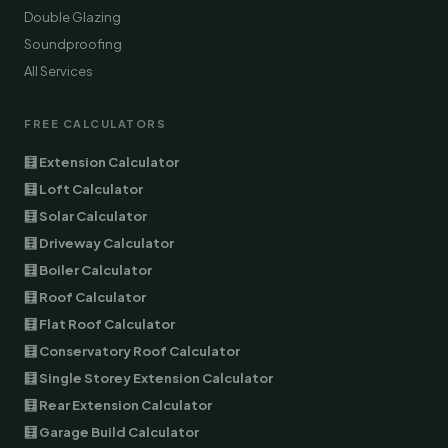
Double Glazing
Soundproofing
All Services
FREE CALCULATORS
🧮 Extension Calculator
🧮 Loft Calculator
🧮 Solar Calculator
🧮 Driveway Calculator
🧮 Boiler Calculator
🧮 Roof Calculator
🧮 Flat Roof Calculator
🧮 Conservatory Roof Calculator
🧮 Single Storey Extension Calculator
🧮 Rear Extension Calculator
🧮 Garage Build Calculator