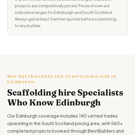
projects are competitively priced. Prices shown are
indicative ranges for Edinburgh and South Scotland.
Always get at least 3 written quotes before committing
to any builder.
WHY BESTBUILDERS FOR SCAFFOLDING HIRE IN
EDINBURGH
Scaffolding hire Specialists
Who Know Edinburgh
Our Edinburgh coverage includes 140 vetted trades
operating in the South Scotland pricing area, with 560+
completed projects booked through BestBuilders and