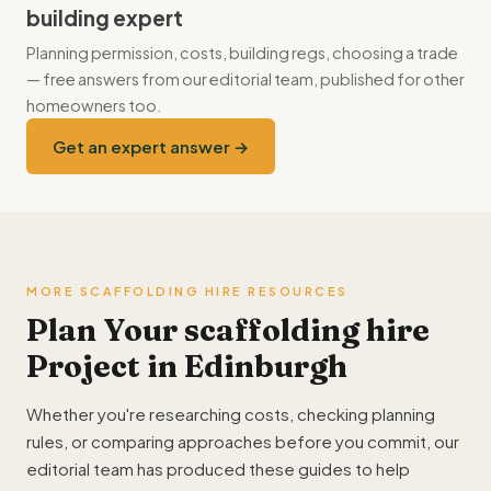
building expert
Planning permission, costs, building regs, choosing a trade
— free answers from our editorial team, published for other
homeowners too.
Get an expert answer →
MORE SCAFFOLDING HIRE RESOURCES
Plan Your scaffolding hire
Project in Edinburgh
Whether you're researching costs, checking planning
rules, or comparing approaches before you commit, our
editorial team has produced these guides to help