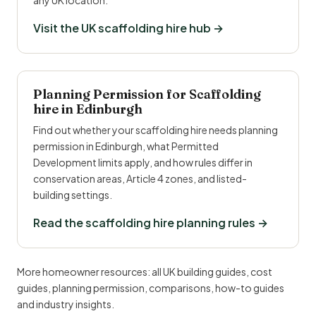
any UK location.
Visit the UK scaffolding hire hub →
Planning Permission for Scaffolding
hire in Edinburgh
Find out whether your scaffolding hire needs planning
permission in Edinburgh, what Permitted
Development limits apply, and how rules differ in
conservation areas, Article 4 zones, and listed-
building settings.
Read the scaffolding hire planning rules →
More homeowner resources:
all UK building guides
,
cost
guides
,
planning permission
,
comparisons
,
how-to guides
and
industry insights
.