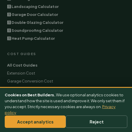
🧮 Landscaping Calculator
🧮 Garage Door Calculator
🧮 Double Glazing Calculator
🧮 Soundproofing Calculator
🧮 Heat Pump Calculator
COST GUIDES
All Cost Guides
Extension Cost
Garage Conversion Cost
EV Charger Cost
Cookies on Best Builders.
We use optional analytics cookies to
Air Conditioning Cost
understand how the site is used and improve it. We only set them if
Architect Cost
you accept. Strictly necessary cookies are always on.
Privacy
policy
Burglar Alarm Cost
Builder Cost
Accept analytics
Reject
Solar Panels Cost