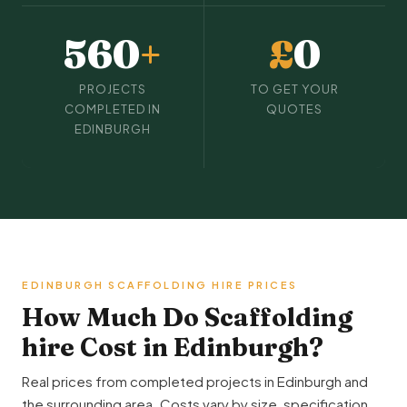
560
+
£
0
PROJECTS
TO GET YOUR
COMPLETED IN
QUOTES
EDINBURGH
EDINBURGH SCAFFOLDING HIRE PRICES
How Much Do Scaffolding
hire Cost in Edinburgh?
Real prices from completed projects in Edinburgh and
the surrounding area. Costs vary by size, specification