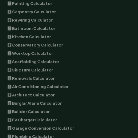
🧮 Painting Calculator
🧮 Carpentry Calculator
🧮 Rewiring Calculator
🧮 Bathroom Calculator
🧮 Kitchen Calculator
🧮 Conservatory Calculator
🧮 Worktop Calculator
🧮 Scaffolding Calculator
🧮 Skip Hire Calculator
🧮 Removals Calculator
🧮 Air Conditioning Calculator
🧮 Architect Calculator
🧮 Burglar Alarm Calculator
🧮 Builder Calculator
🧮 EV Charger Calculator
🧮 Garage Conversion Calculator
🧮 Plumbing Calculator