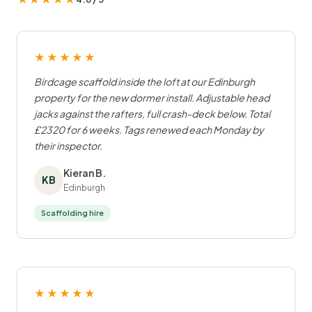
★★★★★
Birdcage scaffold inside the loft at our Edinburgh
property for the new dormer install. Adjustable head
jacks against the rafters, full crash-deck below. Total
£2320 for 6 weeks. Tags renewed each Monday by
their inspector.
Kieran B.
KB
Edinburgh
Scaffolding hire
★★★★★