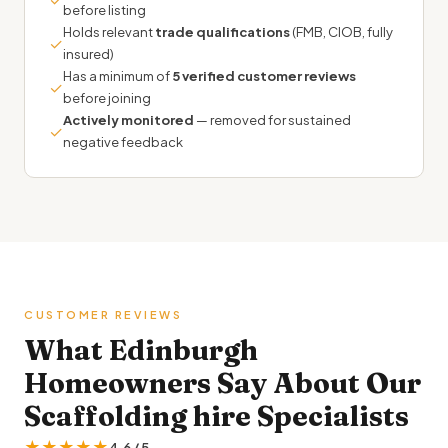
before listing
Holds relevant
trade qualifications
(FMB, CIOB, fully
✓
insured)
Has a minimum of
5 verified customer reviews
✓
before joining
Actively monitored
— removed for sustained
✓
negative feedback
CUSTOMER REVIEWS
What Edinburgh
Homeowners Say About Our
Scaffolding hire Specialists
★★★★★
4.6 / 5