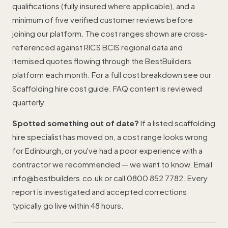
qualifications (fully insured where applicable), and a
minimum of five verified customer reviews before
joining our platform. The cost ranges shown are cross-
referenced against RICS BCIS regional data and
itemised quotes flowing through the BestBuilders
platform each month. For a full cost breakdown see our
Scaffolding hire cost guide
. FAQ content is reviewed
quarterly.
Spotted something out of date?
If a listed scaffolding
hire specialist has moved on, a cost range looks wrong
for Edinburgh, or you've had a poor experience with a
contractor we recommended — we want to know. Email
info@bestbuilders.co.uk
or call
0800 852 7782
. Every
report is investigated and accepted corrections
typically go live within 48 hours.