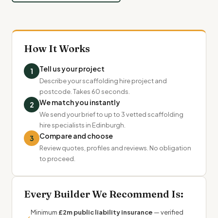
How It Works
Tell us your project
1
Describe your scaffolding hire project and
postcode. Takes 60 seconds.
We match you instantly
2
We send your brief to up to 3 vetted scaffolding
hire specialists in Edinburgh.
Compare and choose
3
Review quotes, profiles and reviews. No obligation
to proceed.
Every Builder We Recommend Is:
Minimum
£2m public liability insurance
— verified
✓