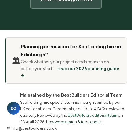
Planning permission for Scaffolding hire in
Edinburgh?
🏛️
Check whether your project needs permission
before you start —
read our 2026 planning guide
→
Maintained by the BestBuilders Editorial Team
Scaffolding hire specialists in Edinburgh verified by our
BB
UK editorial team. Credentials, cost data & FAQs reviewed
quarterly.Reviewed by the
BestBuilders editorial team
on
20 April 2026
.
How we research & fact-check
✉ info@bestbuilders.co.uk