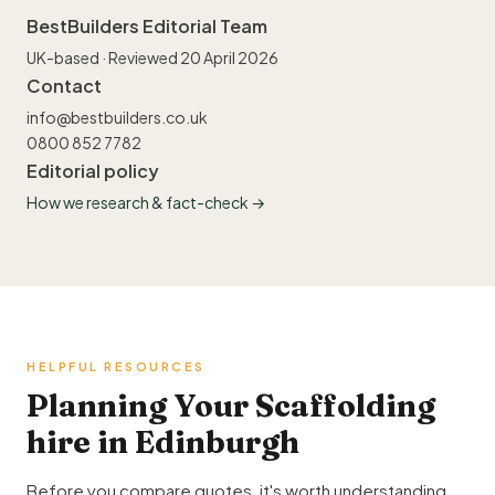
BestBuilders Editorial Team
UK-based · Reviewed 20 April 2026
Contact
info@bestbuilders.co.uk
0800 852 7782
Editorial policy
How we research & fact-check →
HELPFUL RESOURCES
Planning Your Scaffolding
hire in Edinburgh
Before you compare quotes, it's worth understanding