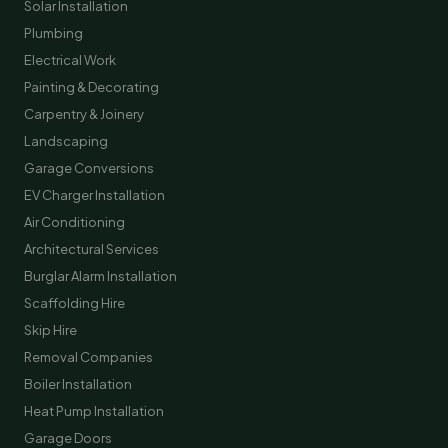
Solar Installation
Plumbing
Electrical Work
Painting & Decorating
Carpentry & Joinery
Landscaping
Garage Conversions
EV Charger Installation
Air Conditioning
Architectural Services
Burglar Alarm Installation
Scaffolding Hire
Skip Hire
Removal Companies
Boiler Installation
Heat Pump Installation
Garage Doors