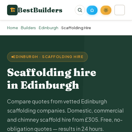
BestBuilders
🏗
Home
Builders
Edinburgh
Scaffolding Hire
EDINBURGH · SCAFFOLDING HIRE
Scaffolding hire
in Edinburgh
Compare quotes from vetted Edinburgh
scaffolding companies. Domestic, commercial
and chimney scaffold hire from £305. Free, no-
obligation quotes — results in 24 hours.