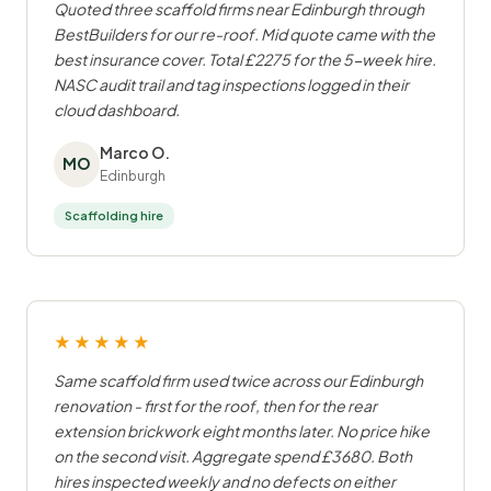
Quoted three scaffold firms near Edinburgh through
BestBuilders for our re-roof. Mid quote came with the
best insurance cover. Total £2275 for the 5-week hire.
NASC audit trail and tag inspections logged in their
cloud dashboard.
Marco O.
MO
Edinburgh
Scaffolding hire
★★★★★
Same scaffold firm used twice across our Edinburgh
renovation - first for the roof, then for the rear
extension brickwork eight months later. No price hike
on the second visit. Aggregate spend £3680. Both
hires inspected weekly and no defects on either