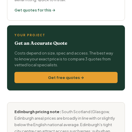
Get quotes for this →
YOUR PROJECT
Get an Accurate Quote
Costs depend on size, spec and access. The best way
to know your exact price is to compare 3 quotes from
vetted local specialists.
Get free quotes →
Edinburgh pricing note:
South Scotland (Glasgow,
Edinburgh area) prices are broadly in line with or slightly
below the English national average. Edinburgh's tight
city centre can attract access surcharges; suburban