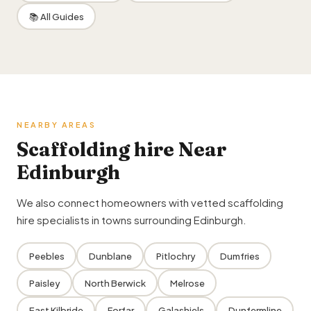
📚 All Guides
NEARBY AREAS
Scaffolding hire Near
Edinburgh
We also connect homeowners with vetted scaffolding
hire specialists in towns surrounding Edinburgh.
Peebles
Dunblane
Pitlochry
Dumfries
Paisley
North Berwick
Melrose
East Kilbride
Forfar
Galashiels
Dunfermline