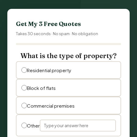
Get My 3 Free Quotes
Takes 30 seconds · No spam · No obligation
What is the type of property?
Residential property
Block of flats
Commercial premises
Other