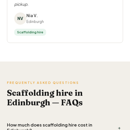
pickup.
Nia V.
NV
Edinburgh
Scaffolding hire
FREQUENTLY ASKED QUESTIONS
Scaffolding hire in
Edinburgh — FAQs
How much does scaffolding hire cost in
+