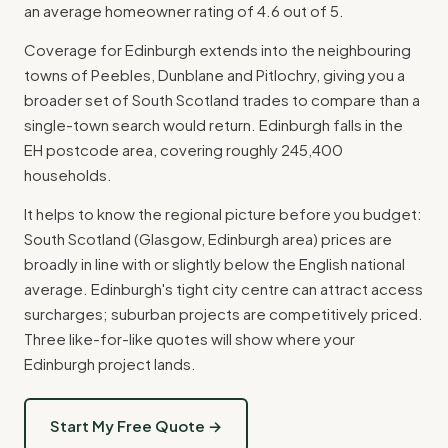
an average homeowner rating of 4.6 out of 5.
Coverage for Edinburgh extends into the neighbouring
towns of Peebles, Dunblane and Pitlochry, giving you a
broader set of South Scotland trades to compare than a
single-town search would return. Edinburgh falls in the
EH postcode area, covering roughly 245,400
households.
It helps to know the regional picture before you budget:
South Scotland (Glasgow, Edinburgh area) prices are
broadly in line with or slightly below the English national
average. Edinburgh's tight city centre can attract access
surcharges; suburban projects are competitively priced.
Three like-for-like quotes will show where your
Edinburgh project lands.
Start My Free Quote →