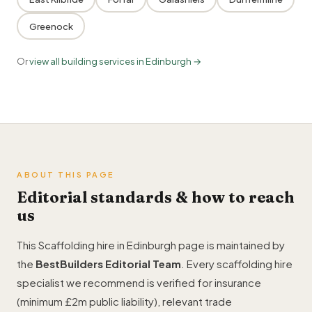
Greenock
Or
view all building services in Edinburgh →
ABOUT THIS PAGE
Editorial standards & how to reach
us
This Scaffolding hire in Edinburgh page is maintained by
the
BestBuilders Editorial Team
. Every scaffolding hire
specialist we recommend is verified for insurance
(minimum £2m public liability), relevant trade