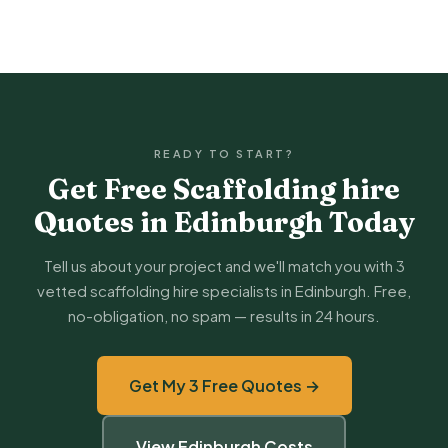
READY TO START?
Get Free Scaffolding hire
Quotes in Edinburgh Today
Tell us about your project and we'll match you with 3
vetted scaffolding hire specialists in Edinburgh. Free,
no-obligation, no spam — results in 24 hours.
Get My 3 Free Quotes →
View Edinburgh Costs