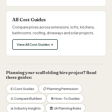
All Cost Guides
Compare prices across extensions, lofts, kitchens,
bathrooms, roofing, driveways and solar projects.
View All Cost Guides →
Planning your scaffolding hire project? Read
these guides:
💷 Cost Guides
📋 Planning Permission
⚖️ Compare Builders
🛠 How-To Guides
📊 Industry Insights
🏛 UK Planning Rules