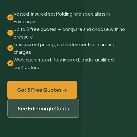
Vetted, insured scaffolding hire specialists in
Edinburgh
Up to 3 free quotes — compare and choose with no
pressure
Transparent pricing, no hidden costs or surprise
charges
Work guaranteed, fully insured, trade-qualified
contractors
Get 3 Free Quotes →
See Edinburgh Costs