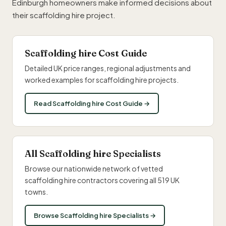
Edinburgh homeowners make informed decisions about
their scaffolding hire project.
Scaffolding hire Cost Guide
Detailed UK price ranges, regional adjustments and
worked examples for scaffolding hire projects.
Read Scaffolding hire Cost Guide →
All Scaffolding hire Specialists
Browse our nationwide network of vetted
scaffolding hire contractors covering all 519 UK
towns.
Browse Scaffolding hire Specialists →