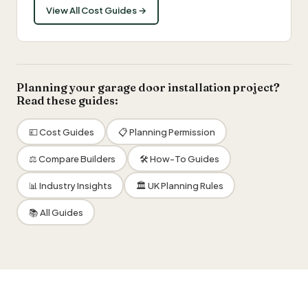
View All Cost Guides →
Planning your garage door installation project?
Read these guides:
💷 Cost Guides
📋 Planning Permission
⚖️ Compare Builders
🛠 How-To Guides
📊 Industry Insights
🏛 UK Planning Rules
📚 All Guides