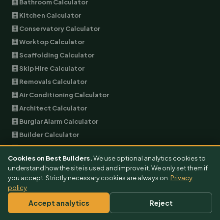
🧮 Bathroom Calculator
🧮 Kitchen Calculator
🧮 Conservatory Calculator
🧮 Worktop Calculator
🧮 Scaffolding Calculator
🧮 Skip Hire Calculator
🧮 Removals Calculator
🧮 Air Conditioning Calculator
🧮 Architect Calculator
🧮 Burglar Alarm Calculator
🧮 Builder Calculator
🧮 EV Charger Calculator
Cookies on Best Builders.
We use optional analytics cookies to
🧮 Garage Conversion Calculator
understand how the site is used and improve it. We only set them if
🧮 Plumbing Calculator
you accept. Strictly necessary cookies are always on.
Privacy
policy
🧮 Landscaping Calculator
🧮 Garage Door Calculator
Accept analytics
Reject
🧮 Double Glazing Calculator