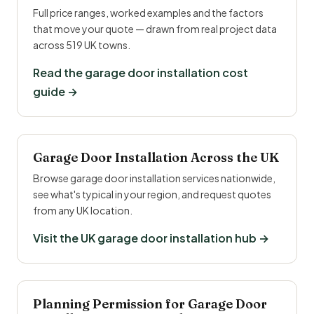
Full price ranges, worked examples and the factors
that move your quote — drawn from real project data
across 519 UK towns.
Read the garage door installation cost
guide →
Garage Door Installation Across the UK
Browse garage door installation services nationwide,
see what's typical in your region, and request quotes
from any UK location.
Visit the UK garage door installation hub →
Planning Permission for Garage Door