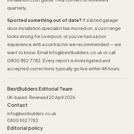
quarterly.
Spotted something out of date?
If a listed garage
door installation specialist has moved on, a cost range
looks wrong for Liverpool, or you've had a poor
experience with a contractor we recommended — we
want to know. Email
info@bestbuilders.co.uk
or call
0800 852 7782
. Every report is investigated and
accepted corrections typically go live within 48 hours.
BestBuilders Editorial Team
UK-based · Reviewed 20 April 2026
Contact
info@bestbuilders.co.uk
0800 852 7782
Editorial policy