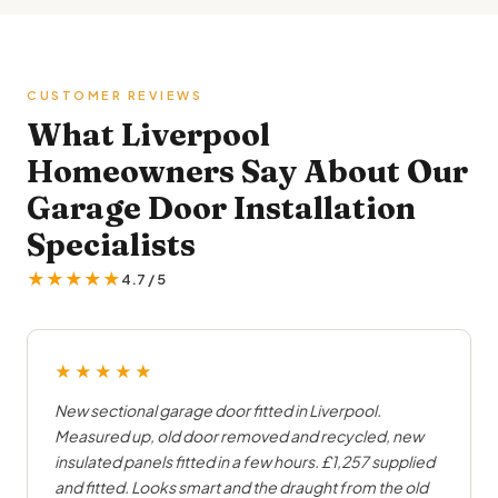
CUSTOMER REVIEWS
What Liverpool
Homeowners Say About Our
Garage Door Installation
Specialists
★★★★★
4.7 / 5
★★★★★
New sectional garage door fitted in Liverpool.
Measured up, old door removed and recycled, new
insulated panels fitted in a few hours. £1,257 supplied
and fitted. Looks smart and the draught from the old