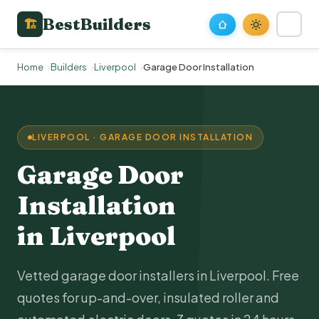
BestBuilders
🏗
Home
Builders
Liverpool
Garage Door Installation
LIVERPOOL · GARAGE DOOR INSTALLATION
Garage Door
Installation
in Liverpool
Vetted garage door installers in Liverpool. Free
quotes for up-and-over, insulated roller and