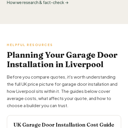
How we research & fact-check →
HELPFUL RESOURCES
Planning Your Garage Door
Installation in Liverpool
Before you compare quotes, it's worth understanding
the full UK price picture for garage door installation and
how Liverpool sits within it. The guides below cover
average costs, what affects your quote, and how to
choose a builder you can trust.
UK Garage Door Installation Cost Guide