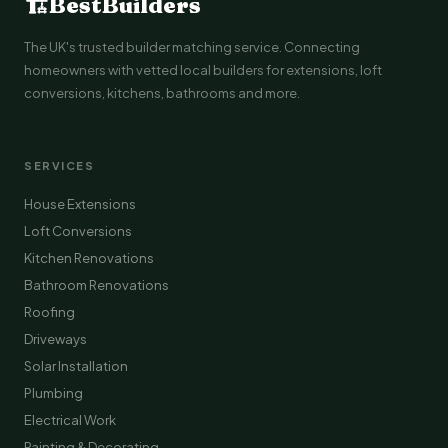
🏗
BestBuilders
The UK's trusted builder matching service. Connecting
homeowners with vetted local builders for extensions, loft
conversions, kitchens, bathrooms and more.
SERVICES
House Extensions
Loft Conversions
Kitchen Renovations
Bathroom Renovations
Roofing
Driveways
Solar Installation
Plumbing
Electrical Work
Painting & Decorating