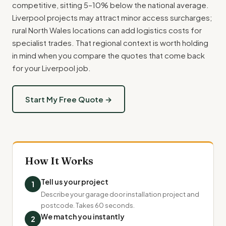
competitive, sitting 5–10% below the national average.
Liverpool projects may attract minor access surcharges;
rural North Wales locations can add logistics costs for
specialist trades. That regional context is worth holding
in mind when you compare the quotes that come back
for your Liverpool job.
Start My Free Quote →
How It Works
Tell us your project
1
Describe your garage door installation project and
postcode. Takes 60 seconds.
We match you instantly
2