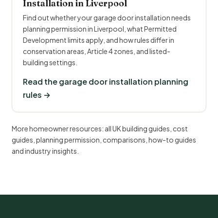
Installation in Liverpool
Find out whether your garage door installation needs
planning permission in Liverpool, what Permitted
Development limits apply, and how rules differ in
conservation areas, Article 4 zones, and listed-
building settings.
Read the garage door installation planning
rules →
More homeowner resources:
all UK building guides
,
cost
guides
,
planning permission
,
comparisons
,
how-to guides
and
industry insights
.