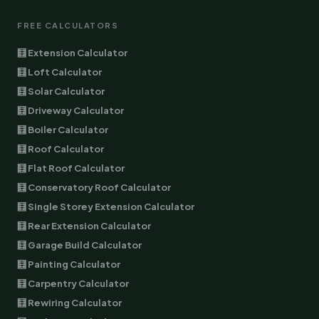
FREE CALCULATORS
🧮 Extension Calculator
🧮 Loft Calculator
🧮 Solar Calculator
🧮 Driveway Calculator
🧮 Boiler Calculator
🧮 Roof Calculator
🧮 Flat Roof Calculator
🧮 Conservatory Roof Calculator
🧮 Single Storey Extension Calculator
🧮 Rear Extension Calculator
🧮 Garage Build Calculator
🧮 Painting Calculator
🧮 Carpentry Calculator
🧮 Rewiring Calculator