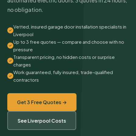
automated electric doors. 3 quotes in 24 hours,
no obligation.
Vetted, insured garage door installation specialists in
Liverpool
Up to 3 free quotes — compare and choose with no
pressure
Transparent pricing, no hidden costs or surprise
charges
Work guaranteed, fully insured, trade-qualified
contractors
Get 3 Free Quotes →
See Liverpool Costs