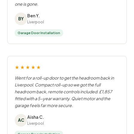
one is gone.
Ben Y.
BY
Liverpool
Garage Door Installation
★★★★★
Went for a roll-up door to get the headroom back in
Liverpool. Compact roll-up so we got the full
headroom back, remote controls included. £1,857
fitted with a 5-year warranty. Quiet motor and the
garage feels far more secure.
Aisha C.
AC
Liverpool