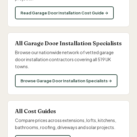
Read Garage Door Installation Cost Guide →
All Garage Door Installation Specialists
Browse our nationwide network of vetted garage
door installation contractors covering all 519 UK
towns.
Browse Garage Door Installation Specialists →
All Cost Guides
Compare prices across extensions, lofts, kitchens,
bathrooms, roofing, driveways and solar projects.