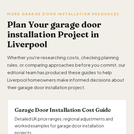
MORE GARAGE DOOR INSTALLATION RESOURCES
Plan Your garage door
installation Project in
Liverpool
Whether you're researching costs, checking planning
rules, or comparing approaches before you commit, our
editorial team has produced these guides to help
Liverpool homeowners make informed decisions about
their garage door installation project.
Garage Door Installation Cost Guide
Detailed UK price ranges, regional adjustments and
worked examples for garage door installation
projects.