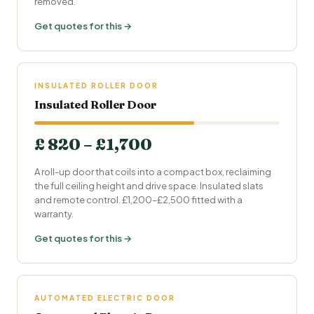
removed.
Get quotes for this →
INSULATED ROLLER DOOR
Insulated Roller Door
£ 820 – £1,700
A roll-up door that coils into a compact box, reclaiming
the full ceiling height and drive space. Insulated slats
and remote control. £1,200–£2,500 fitted with a
warranty.
Get quotes for this →
AUTOMATED ELECTRIC DOOR