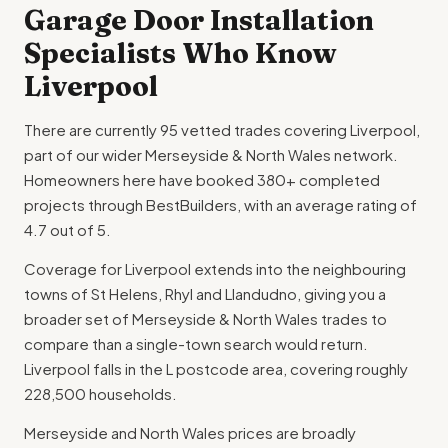
Garage Door Installation
Specialists Who Know
Liverpool
There are currently 95 vetted trades covering Liverpool,
part of our wider Merseyside & North Wales network.
Homeowners here have booked 380+ completed
projects through BestBuilders, with an average rating of
4.7 out of 5.
Coverage for Liverpool extends into the neighbouring
towns of St Helens, Rhyl and Llandudno, giving you a
broader set of Merseyside & North Wales trades to
compare than a single-town search would return.
Liverpool falls in the L postcode area, covering roughly
228,500 households.
Merseyside and North Wales prices are broadly