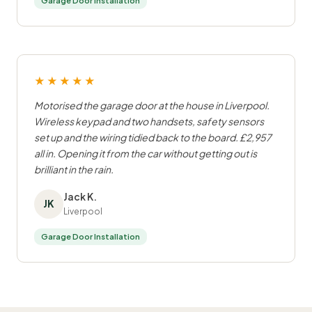
Garage Door Installation
★★★★★
Motorised the garage door at the house in Liverpool.
Wireless keypad and two handsets, safety sensors
set up and the wiring tidied back to the board. £2,957
all in. Opening it from the car without getting out is
brilliant in the rain.
Jack K.
JK
Liverpool
Garage Door Installation