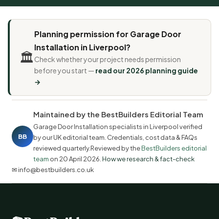
Planning permission for Garage Door
Installation in Liverpool?
🏛️
Check whether your project needs permission
before you start —
read our 2026 planning guide
→
Maintained by the BestBuilders Editorial Team
Garage Door Installation specialists in Liverpool verified
BB
by our UK editorial team. Credentials, cost data & FAQs
reviewed quarterly.Reviewed by the
BestBuilders editorial
team
on
20 April 2026
.
How we research & fact-check
✉ info@bestbuilders.co.uk