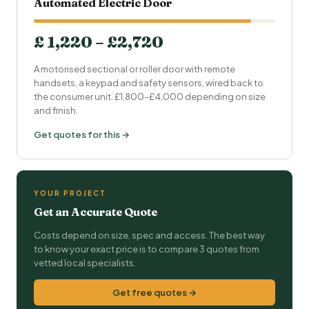
Automated Electric Door
£ 1,220 – £2,720
A motorised sectional or roller door with remote
handsets, a keypad and safety sensors, wired back to
the consumer unit. £1,800–£4,000 depending on size
and finish.
Get quotes for this →
YOUR PROJECT
Get an Accurate Quote
Costs depend on size, spec and access. The best way
to know your exact price is to compare 3 quotes from
vetted local specialists.
Get free quotes →