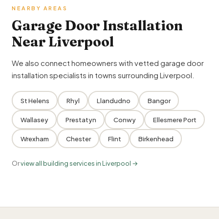
NEARBY AREAS
Garage Door Installation
Near Liverpool
We also connect homeowners with vetted garage door
installation specialists in towns surrounding Liverpool.
St Helens
Rhyl
Llandudno
Bangor
Wallasey
Prestatyn
Conwy
Ellesmere Port
Wrexham
Chester
Flint
Birkenhead
Or
view all building services in Liverpool →