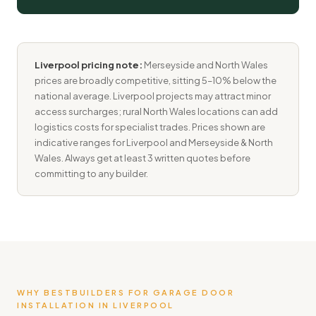
Liverpool pricing note:
Merseyside and North Wales
prices are broadly competitive, sitting 5–10% below the
national average. Liverpool projects may attract minor
access surcharges; rural North Wales locations can add
logistics costs for specialist trades. Prices shown are
indicative ranges for Liverpool and Merseyside & North
Wales. Always get at least 3 written quotes before
committing to any builder.
WHY BESTBUILDERS FOR GARAGE DOOR
INSTALLATION IN LIVERPOOL