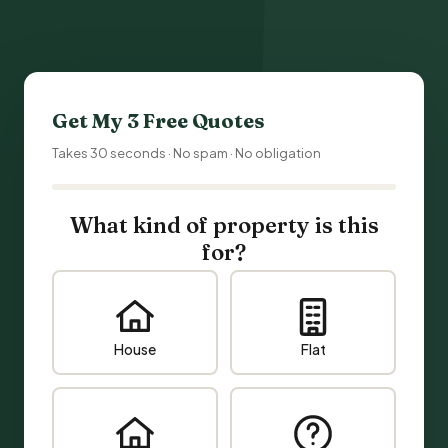
Get My 3 Free Quotes
Takes 30 seconds · No spam · No obligation
What kind of property is this
for?
House
Flat