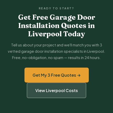
READY TO START?
Get Free Garage Door
Installation Quotes in
Liverpool Today
Tell us about your project and we'll match you with 3
vetted garage door installation specialists in Liverpool.
Free, no-obligation, no spam — results in 24 hours.
Get My 3 Free Quotes →
View Liverpool Costs