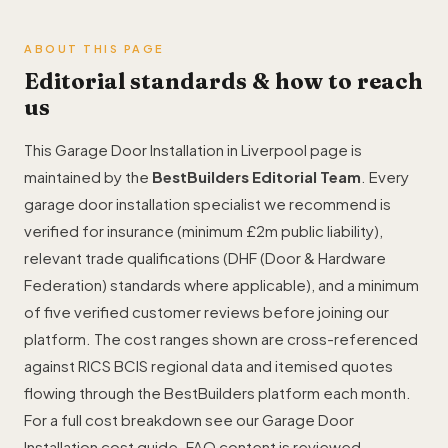
ABOUT THIS PAGE
Editorial standards & how to reach
us
This Garage Door Installation in Liverpool page is
maintained by the
BestBuilders Editorial Team
. Every
garage door installation specialist we recommend is
verified for insurance (minimum £2m public liability),
relevant trade qualifications (DHF (Door & Hardware
Federation) standards where applicable), and a minimum
of five verified customer reviews before joining our
platform. The cost ranges shown are cross-referenced
against RICS BCIS regional data and itemised quotes
flowing through the BestBuilders platform each month.
For a full cost breakdown see our
Garage Door
Installation cost guide
. FAQ content is reviewed