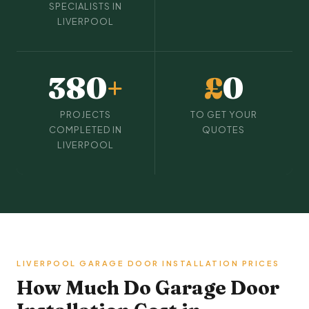
SPECIALISTS IN
LIVERPOOL
380
+
£
0
PROJECTS
TO GET YOUR
COMPLETED IN
QUOTES
LIVERPOOL
LIVERPOOL GARAGE DOOR INSTALLATION PRICES
How Much Do Garage Door