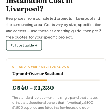
Installation Cost in
Liverpool?
Real prices from completed projects in Liverpool and
the surrounding area. Costs vary by size, specification
and access — use these as a starting guide, then get 3
free quotes for your specific project.
Full cost guide →
UP-AND-OVER / SECTIONAL DOOR
Up-and-Over or Sectional
£ 540 – £1,220
The standard replacement — a single panel that tilts up,
or insulated sectional panels that lift vertically. £800–
£1,800 supplied and fitted in a few hours, old door