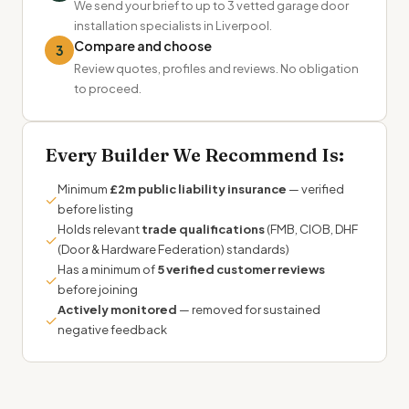
We send your brief to up to 3 vetted garage door
installation specialists in Liverpool.
Compare and choose
3
Review quotes, profiles and reviews. No obligation
to proceed.
Every Builder We Recommend Is:
Minimum
£2m public liability insurance
— verified
✓
before listing
Holds relevant
trade qualifications
(FMB, CIOB, DHF
✓
(Door & Hardware Federation) standards)
Has a minimum of
5 verified customer reviews
✓
before joining
Actively monitored
— removed for sustained
✓
negative feedback