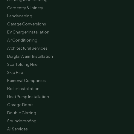
Carpentry & Joinery
Landscaping
Garage Conversions
EV Charger Installation
Air Conditioning
Architectural Services
Burglar Alarm Installation
Scaffolding Hire
Skip Hire
Removal Companies
Boiler Installation
Heat Pump Installation
Garage Doors
Double Glazing
Soundproofing
All Services