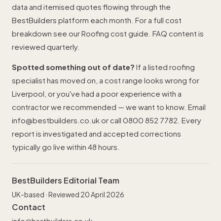
data and itemised quotes flowing through the
BestBuilders platform each month. For a full cost
breakdown see our
Roofing cost guide
. FAQ content is
reviewed quarterly.
Spotted something out of date?
If a listed roofing
specialist has moved on, a cost range looks wrong for
Liverpool, or you've had a poor experience with a
contractor we recommended — we want to know. Email
info@bestbuilders.co.uk
or call
0800 852 7782
. Every
report is investigated and accepted corrections
typically go live within 48 hours.
BestBuilders Editorial Team
UK-based · Reviewed 20 April 2026
Contact