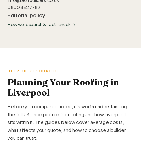
info@bestbuilders.co.uk
0800 852 7782
Editorial policy
How we research & fact-check →
HELPFUL RESOURCES
Planning Your Roofing in
Liverpool
Before you compare quotes, it's worth understanding
the full UK price picture for roofing and how Liverpool
sits within it. The guides below cover average costs,
what affects your quote, and how to choose a builder
you can trust.