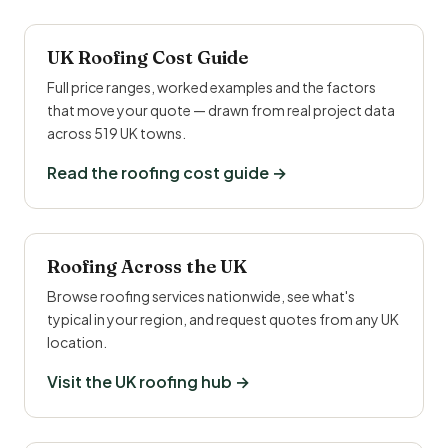
UK Roofing Cost Guide
Full price ranges, worked examples and the factors
that move your quote — drawn from real project data
across 519 UK towns.
Read the roofing cost guide →
Roofing Across the UK
Browse roofing services nationwide, see what's
typical in your region, and request quotes from any UK
location.
Visit the UK roofing hub →