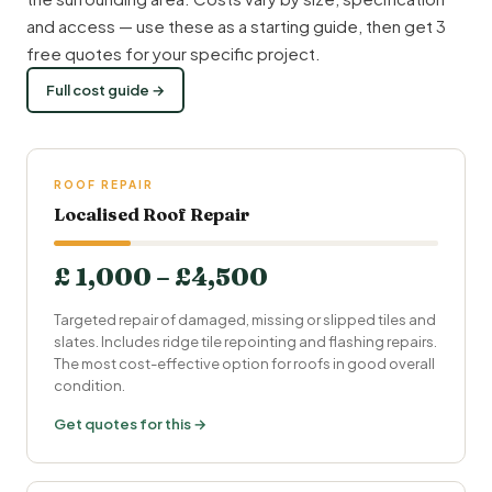
and access — use these as a starting guide, then get 3
free quotes for your specific project.
Full cost guide →
ROOF REPAIR
Localised Roof Repair
£ 1,000 – £4,500
Targeted repair of damaged, missing or slipped tiles and
slates. Includes ridge tile repointing and flashing repairs.
The most cost-effective option for roofs in good overall
condition.
Get quotes for this →