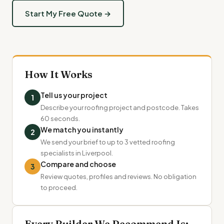
Start My Free Quote →
How It Works
Tell us your project
1
Describe your roofing project and postcode. Takes
60 seconds.
We match you instantly
2
We send your brief to up to 3 vetted roofing
specialists in Liverpool.
Compare and choose
3
Review quotes, profiles and reviews. No obligation
to proceed.
Every Builder We Recommend Is: