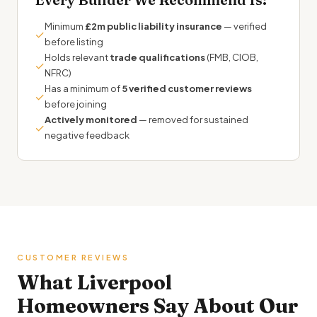
Minimum
£2m public liability insurance
— verified
✓
before listing
Holds relevant
trade qualifications
(FMB, CIOB,
✓
NFRC)
Has a minimum of
5 verified customer reviews
✓
before joining
Actively monitored
— removed for sustained
✓
negative feedback
CUSTOMER REVIEWS
What Liverpool
Homeowners Say About Our