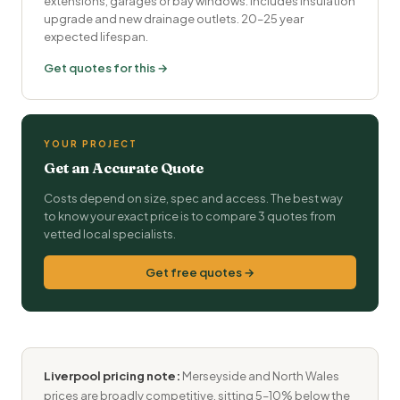
extensions, garages or bay windows. Includes insulation
upgrade and new drainage outlets. 20–25 year
expected lifespan.
Get quotes for this →
YOUR PROJECT
Get an Accurate Quote
Costs depend on size, spec and access. The best way
to know your exact price is to compare 3 quotes from
vetted local specialists.
Get free quotes →
Liverpool pricing note:
Merseyside and North Wales
prices are broadly competitive, sitting 5–10% below the