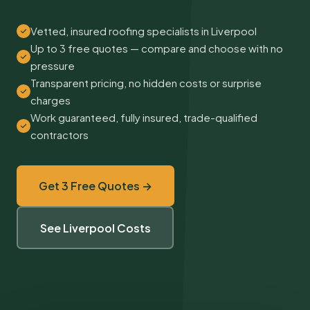
Vetted, insured roofing specialists in Liverpool
Up to 3 free quotes — compare and choose with no
pressure
Transparent pricing, no hidden costs or surprise
charges
Work guaranteed, fully insured, trade-qualified
contractors
Get 3 Free Quotes →
See Liverpool Costs