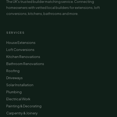
The UK's trusted builder matching service. Connecting
homeowners with vetted local builders for extensions, loft
conversions, kitchens, bathrooms and more.
SERVICES
House Extensions
Loft Conversions
Kitchen Renovations
Bathroom Renovations
Roofing
Driveways
Solar Installation
Plumbing
Electrical Work
Painting & Decorating
Carpentry & Joinery