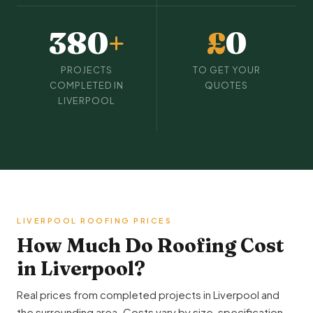
380
+
£
0
PROJECTS
TO GET YOUR
COMPLETED IN
QUOTES
LIVERPOOL
LIVERPOOL ROOFING PRICES
How Much Do Roofing Cost
in Liverpool?
Real prices from completed projects in Liverpool and
the surrounding area. Costs vary by size, specification