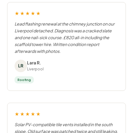
★★★★★
Lead flashing renewal at the chimney junction on our
Liverpool detached. Diagnosis was a cracked slate
and one nail-sick course. £820 all-in including the
scaffold tower hire. Written condition report
afterwards with photos.
Lara R.
LR
Liverpool
Roofing
★★★★★
Solar PV-compatible tile vents installed in the south
slope. Old surface was patched twice and still leaking.