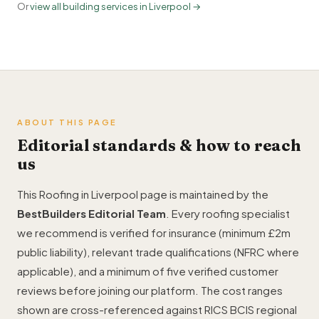
Or
view all building services in Liverpool →
ABOUT THIS PAGE
Editorial standards & how to reach
us
This Roofing in Liverpool page is maintained by the
BestBuilders Editorial Team
. Every roofing specialist
we recommend is verified for insurance (minimum £2m
public liability), relevant trade qualifications (NFRC where
applicable), and a minimum of five verified customer
reviews before joining our platform. The cost ranges
shown are cross-referenced against RICS BCIS regional