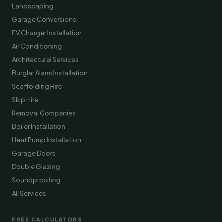
Landscaping
Garage Conversions
EV Charger Installation
Air Conditioning
Architectural Services
Burglar Alarm Installation
Scaffolding Hire
Skip Hire
Removal Companies
Boiler Installation
Heat Pump Installation
Garage Doors
Double Glazing
Soundproofing
All Services
FREE CALCULATORS