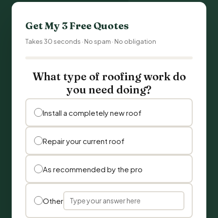
Get My 3 Free Quotes
Takes 30 seconds · No spam · No obligation
What type of roofing work do
you need doing?
Install a completely new roof
Repair your current roof
As recommended by the pro
Other