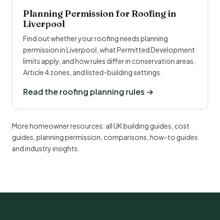
Planning Permission for Roofing in
Liverpool
Find out whether your roofing needs planning
permission in Liverpool, what Permitted Development
limits apply, and how rules differ in conservation areas,
Article 4 zones, and listed-building settings.
Read the roofing planning rules →
More homeowner resources:
all UK building guides
,
cost
guides
,
planning permission
,
comparisons
,
how-to guides
and
industry insights
.