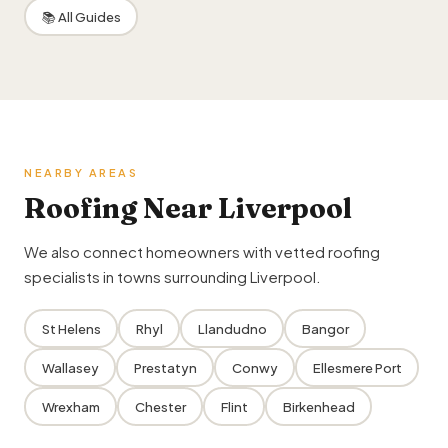
📚 All Guides
NEARBY AREAS
Roofing Near Liverpool
We also connect homeowners with vetted roofing
specialists in towns surrounding Liverpool.
St Helens
Rhyl
Llandudno
Bangor
Wallasey
Prestatyn
Conwy
Ellesmere Port
Wrexham
Chester
Flint
Birkenhead