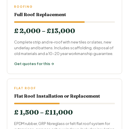
ROOFING
Full Roof Replacement
£ 2,000 – £13,000
Complete strip and re-roof with new tiles or slates, new
underlay and battens. Includes scaffolding, disposal of
old materials and a 10–20 year workmanship guarantee.
Get quotes for this →
FLAT ROOF
Flat Roof Installation or Replacement
£ 1,500 – £11,000
EPDM rubber, GRP fibreglass or felt flat roof system for