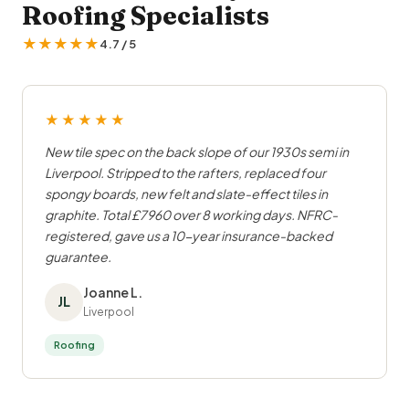
Roofing Specialists
★★★★★
4.7 / 5
★★★★★
New tile spec on the back slope of our 1930s semi in
Liverpool. Stripped to the rafters, replaced four
spongy boards, new felt and slate-effect tiles in
graphite. Total £7960 over 8 working days. NFRC-
registered, gave us a 10-year insurance-backed
guarantee.
Joanne L.
JL
Liverpool
Roofing