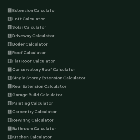
🧮 Extension Calculator
🧮 Loft Calculator
🧮 Solar Calculator
🧮 Driveway Calculator
🧮 Boiler Calculator
🧮 Roof Calculator
🧮 Flat Roof Calculator
🧮 Conservatory Roof Calculator
🧮 Single Storey Extension Calculator
🧮 Rear Extension Calculator
🧮 Garage Build Calculator
🧮 Painting Calculator
🧮 Carpentry Calculator
🧮 Rewiring Calculator
🧮 Bathroom Calculator
🧮 Kitchen Calculator