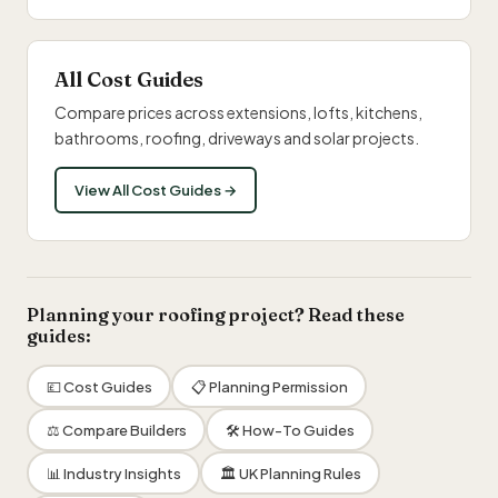
All Cost Guides
Compare prices across extensions, lofts, kitchens,
bathrooms, roofing, driveways and solar projects.
View All Cost Guides →
Planning your roofing project? Read these
guides:
💷 Cost Guides
📋 Planning Permission
⚖️ Compare Builders
🛠 How-To Guides
📊 Industry Insights
🏛 UK Planning Rules