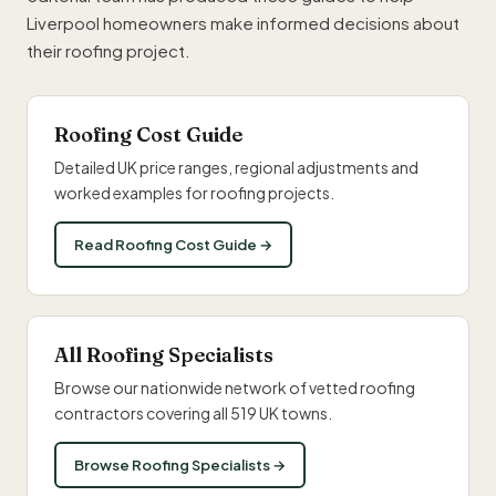
Liverpool homeowners make informed decisions about
their roofing project.
Roofing Cost Guide
Detailed UK price ranges, regional adjustments and
worked examples for roofing projects.
Read Roofing Cost Guide →
All Roofing Specialists
Browse our nationwide network of vetted roofing
contractors covering all 519 UK towns.
Browse Roofing Specialists →