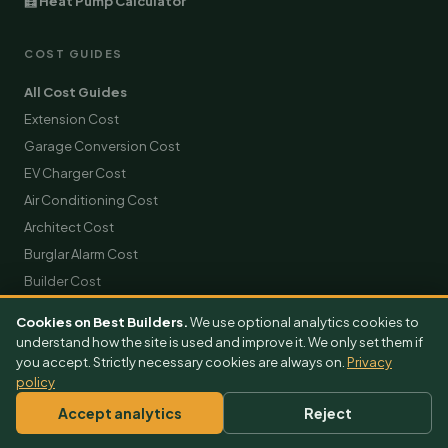
🧮 Heat Pump Calculator
COST GUIDES
All Cost Guides
Extension Cost
Garage Conversion Cost
EV Charger Cost
Air Conditioning Cost
Architect Cost
Burglar Alarm Cost
Builder Cost
Solar Panels Cost
Cookies on Best Builders.
We use optional analytics cookies to
Roofing Cost
understand how the site is used and improve it. We only set them if
you accept. Strictly necessary cookies are always on.
Scaffolding Hire Cost
Privacy
policy
Skip Hire Cost
Accept analytics
Reject
Removals Cost