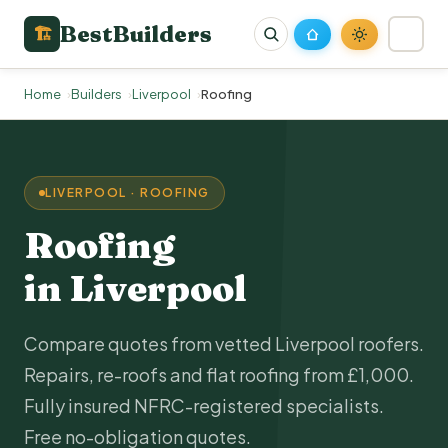
BestBuilders
🏗
Home
Builders
Liverpool
Roofing
LIVERPOOL · ROOFING
Roofing
in Liverpool
Compare quotes from vetted Liverpool roofers.
Repairs, re-roofs and flat roofing from £1,000.
Fully insured NFRC-registered specialists.
Free no-obligation quotes.