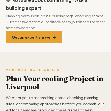
💬 Not sure about something? Ask a
building expert
Planning permission, costs, building regs, choosing a trade
— free answers from our editorial team, published for other
homeowners too.
Get an expert answer →
MORE ROOFING RESOURCES
Plan Your roofing Project in
Liverpool
Whether you're researching costs, checking planning
rules, or comparing approaches before you commit, our
editorial team has produced these guides to help