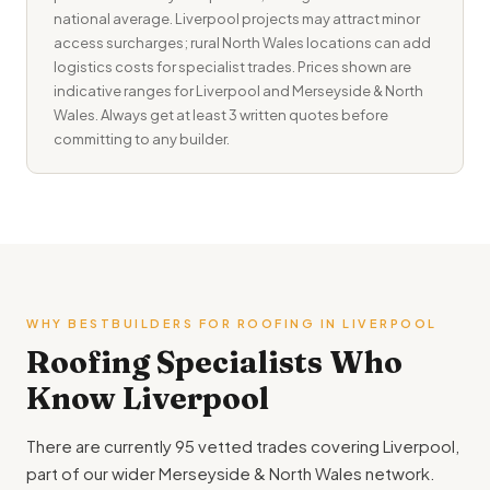
national average. Liverpool projects may attract minor
access surcharges; rural North Wales locations can add
logistics costs for specialist trades. Prices shown are
indicative ranges for Liverpool and Merseyside & North
Wales. Always get at least 3 written quotes before
committing to any builder.
WHY BESTBUILDERS FOR ROOFING IN LIVERPOOL
Roofing Specialists Who
Know Liverpool
There are currently 95 vetted trades covering Liverpool,
part of our wider Merseyside & North Wales network.