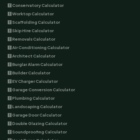
🧮 Conservatory Calculator
🧮 Worktop Calculator
🧮 Scaffolding Calculator
🧮 Skip Hire Calculator
🧮 Removals Calculator
🧮 Air Conditioning Calculator
🧮 Architect Calculator
🧮 Burglar Alarm Calculator
🧮 Builder Calculator
🧮 EV Charger Calculator
🧮 Garage Conversion Calculator
🧮 Plumbing Calculator
🧮 Landscaping Calculator
🧮 Garage Door Calculator
🧮 Double Glazing Calculator
🧮 Soundproofing Calculator