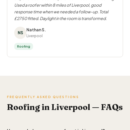
Used a roofer within 8 miles of Liverpool, good
response time when we needed a follow-up. Total
£2750 fitted. Daylight in the room is transformed.
Nathan S.
NS
Liverpool
Roofing
FREQUENTLY ASKED QUESTIONS
Roofing in Liverpool — FAQs