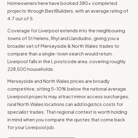
Homeowners here have booked 380+ completed
projects through BestBuilders, with an average rating of
4.7 out of 5.
Coverage for Liverpool extends into the neighbouring
towns of St Helens, Rhyl and Llandudno, giving you a
broader set of Merseyside & North Wales trades to
compare than a single-town search would return.
Liverpool falls in the L postcode area, covering roughly
228,500 households.
Merseyside and North Wales prices are broadly
competitive, sitting 5–10% below the national average.
Liverpool projects may attract minor access surcharges;
rural North Wales locations can add logistics costs for
specialist trades. That regional context is worth holding
in mind when you compare the quotes that come back
for your Liverpool job.