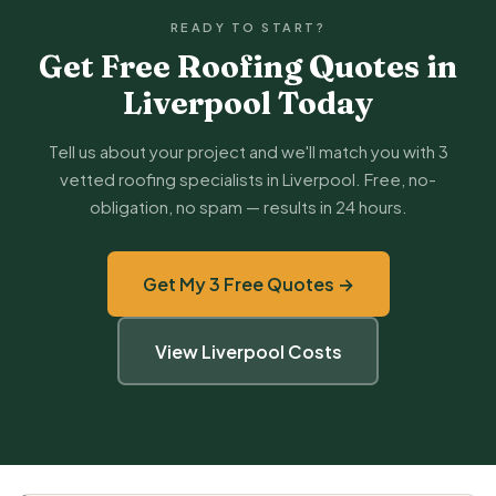
READY TO START?
Get Free Roofing Quotes in
Liverpool Today
Tell us about your project and we'll match you with 3
vetted roofing specialists in Liverpool. Free, no-
obligation, no spam — results in 24 hours.
Get My 3 Free Quotes →
View Liverpool Costs