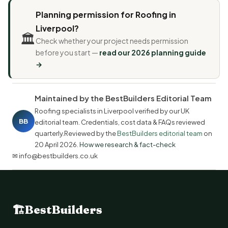
Planning permission for Roofing in
Liverpool?
🏛️
Check whether your project needs permission
before you start —
read our 2026 planning guide
→
Maintained by the BestBuilders Editorial Team
Roofing specialists in Liverpool verified by our UK
BB
editorial team. Credentials, cost data & FAQs reviewed
quarterly.Reviewed by the
BestBuilders editorial team
on
20 April 2026
.
How we research & fact-check
✉ info@bestbuilders.co.uk
🏗
BestBuilders