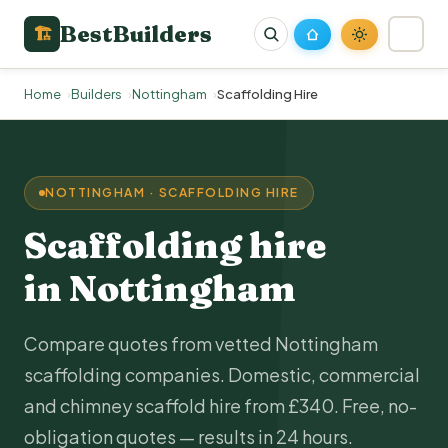
BestBuilders
🏗
Home
Builders
Nottingham
Scaffolding Hire
NOTTINGHAM · SCAFFOLDING HIRE
Scaffolding hire
in Nottingham
Compare quotes from vetted Nottingham
scaffolding companies. Domestic, commercial
and chimney scaffold hire from £340. Free, no-
obligation quotes — results in 24 hours.