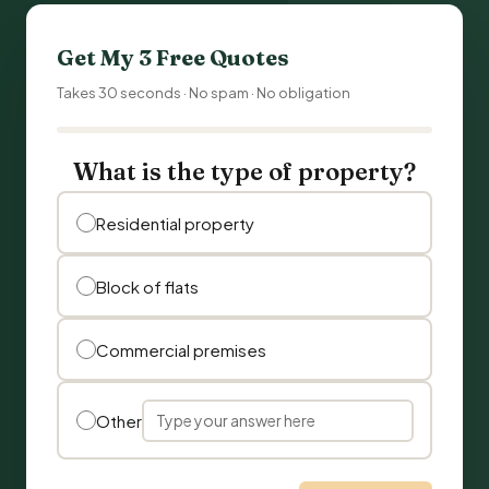
Get My 3 Free Quotes
Takes 30 seconds · No spam · No obligation
What is the type of property?
Residential property
Block of flats
Commercial premises
Other