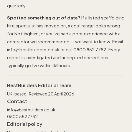
quarterly.
Spotted something out of date?
If a listed scaffolding
hire specialist has moved on, a cost range looks wrong
for Nottingham, or you've had a poor experience with a
contractor we recommended — we want to know. Email
info@bestbuilders.co.uk
or call
0800 852 7782
. Every
report is investigated and accepted corrections
typically go live within 48 hours.
BestBuilders Editorial Team
UK-based · Reviewed 20 April 2026
Contact
info@bestbuilders.co.uk
0800 852 7782
Editorial policy