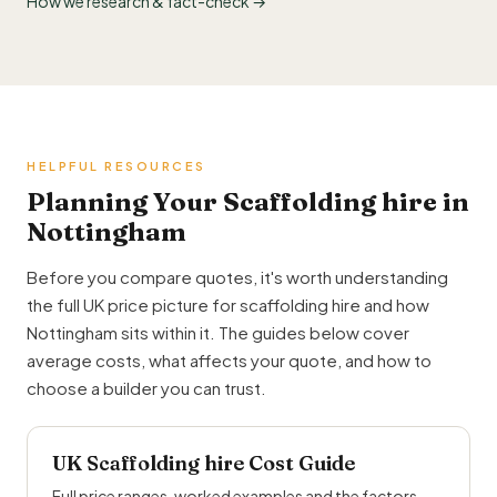
How we research & fact-check →
HELPFUL RESOURCES
Planning Your Scaffolding hire in
Nottingham
Before you compare quotes, it's worth understanding
the full UK price picture for scaffolding hire and how
Nottingham sits within it. The guides below cover
average costs, what affects your quote, and how to
choose a builder you can trust.
UK Scaffolding hire Cost Guide
Full price ranges, worked examples and the factors