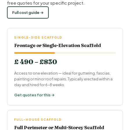
free quotes for your specific project.
Full cost guide →
SINGLE-SIDE SCAFFOLD
Frontage or Single-Elevation Scaffold
£ 490 – £830
Access to one elevation — ideal for guttering, fascias,
painting or minor roof repairs. Typically erected within a
day and hired for 6–8 weeks.
Get quotes for this →
FULL-HOUSE SCAFFOLD
Full Perimeter or Multi-Storey Scaffold