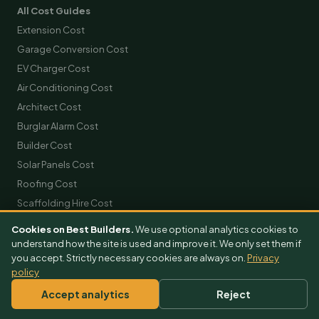
All Cost Guides
Extension Cost
Garage Conversion Cost
EV Charger Cost
Air Conditioning Cost
Architect Cost
Burglar Alarm Cost
Builder Cost
Solar Panels Cost
Roofing Cost
Scaffolding Hire Cost
Skip Hire Cost
Cookies on Best Builders.
We use optional analytics cookies to
Removals Cost
understand how the site is used and improve it. We only set them if
you accept. Strictly necessary cookies are always on.
Privacy
policy
GET FREE QUOTES
Accept analytics
Reject
Extension Quotes