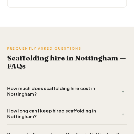
FREQUENTLY ASKED QUESTIONS
Scaffolding hire in Nottingham —
FAQs
How much does scaffolding hire cost in
+
Nottingham?
Scaffolding hire in Nottingham typically costs £700 to
How long can I keep hired scaffolding in
+
£1,300 for a single elevation on a standard two-storey
Nottingham?
house, around £1,400 to £2,500 to wrap a full house, and
£40 to £90 per week for extended hire beyond the first
Most scaffolding quotes in Nottingham include the first six to