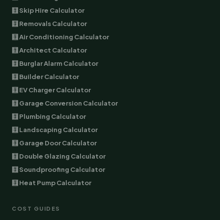
🧮 Skip Hire Calculator
🧮 Removals Calculator
🧮 Air Conditioning Calculator
🧮 Architect Calculator
🧮 Burglar Alarm Calculator
🧮 Builder Calculator
🧮 EV Charger Calculator
🧮 Garage Conversion Calculator
🧮 Plumbing Calculator
🧮 Landscaping Calculator
🧮 Garage Door Calculator
🧮 Double Glazing Calculator
🧮 Soundproofing Calculator
🧮 Heat Pump Calculator
COST GUIDES