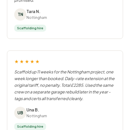
promised.
Tara N.
TN
Nottingham
Scaffolding hire
★★★★★
Scaffold up 11 weeks for the Nottingham project, one
week longer than booked. Daily-rate extension at the
original tariff, no penalty. Total £2285. Used the same
crew on a separate garage rebuild later in the year -
tags and certs all transferred cleanly.
Una B.
UB
Nottingham
Scaffolding hire