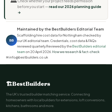
Check whether your project needs permission
before you start —
read our 2026 planning guide
→
Maintained by the BestBuilders Editorial Team
Scaffolding hire cost data for Nottingham checked by
BB
our UK editorial team. Credentials, cost data & FAQs
reviewed quarterly.Reviewed by the
BestBuilders editorial
team
on
20 April 2026
.
How we research & fact-check
✉ info@bestbuilders.co.uk
🏗
BestBuilders
The UK's trusted builder matching service. Connecting
homeowners with local builders for extensions, loft conversions,
kitchens, bathrooms and more.