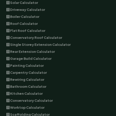
🧮 Solar Calculator
🧮 Driveway Calculator
🧮 Boiler Calculator
🧮 Roof Calculator
🧮 Flat Roof Calculator
🧮 Conservatory Roof Calculator
🧮 Single Storey Extension Calculator
🧮 Rear Extension Calculator
🧮 Garage Build Calculator
🧮 Painting Calculator
🧮 Carpentry Calculator
🧮 Rewiring Calculator
🧮 Bathroom Calculator
🧮 Kitchen Calculator
🧮 Conservatory Calculator
🧮 Worktop Calculator
🧮 Scaffolding Calculator