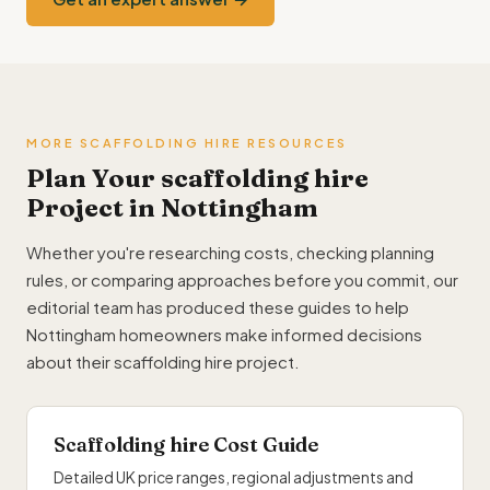
MORE SCAFFOLDING HIRE RESOURCES
Plan Your scaffolding hire
Project in Nottingham
Whether you're researching costs, checking planning
rules, or comparing approaches before you commit, our
editorial team has produced these guides to help
Nottingham homeowners make informed decisions
about their scaffolding hire project.
Scaffolding hire Cost Guide
Detailed UK price ranges, regional adjustments and