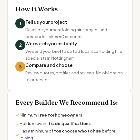
How It Works
Tell us your project
1
Describe your scaffolding hire project and
postcode. Takes 60 seconds.
We match you instantly
2
We send your brief to up to 3 local scaffolding hire
specialists in Nottingham.
Compare and choose
3
Review quotes, profiles and reviews. No obligation
to proceed.
Every Builder We Recommend Is:
✓
Minimum
Free for homeowners
✓
Holds relevant
trade qualifications
Has a minimum of
You choose who to hire
before
✓
joining