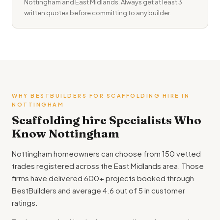
Nottingham and East Midlands. Always get at least 3
written quotes before committing to any builder.
WHY BESTBUILDERS FOR SCAFFOLDING HIRE IN
NOTTINGHAM
Scaffolding hire Specialists Who
Know Nottingham
Nottingham homeowners can choose from 150 vetted
trades registered across the East Midlands area. Those
firms have delivered 600+ projects booked through
BestBuilders and average 4.6 out of 5 in customer
ratings.