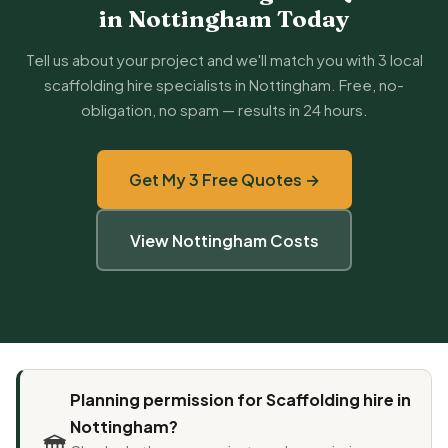
in Nottingham Today
Tell us about your project and we'll match you with 3 local
scaffolding hire specialists in Nottingham. Free, no-
obligation, no spam — results in 24 hours.
Get My 3 Free Quotes →
View Nottingham Costs
Planning permission for Scaffolding hire in
Nottingham?
🏛️