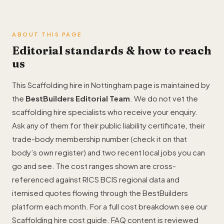
ABOUT THIS PAGE
Editorial standards & how to reach
us
This Scaffolding hire in Nottingham page is maintained by
the
BestBuilders Editorial Team
. We do not vet the
scaffolding hire specialists who receive your enquiry.
Ask any of them for their public liability certificate, their
trade-body membership number (check it on that
body’s own register) and two recent local jobs you can
go and see. The cost ranges shown are cross-
referenced against RICS BCIS regional data and
itemised quotes flowing through the BestBuilders
platform each month. For a full cost breakdown see our
Scaffolding hire cost guide
. FAQ content is reviewed