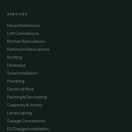
SERVICES
House Extensions
Loft Conversions
Kitchen Renovations
Bathroom Renovations
Roofing
Driveways
Solar Installation
Plumbing
Electrical Work
Painting & Decorating
Carpentry & Joinery
Landscaping
Garage Conversions
EV Charger Installation