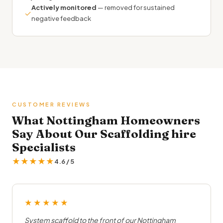
Actively monitored
— removed for sustained
✓
negative feedback
CUSTOMER REVIEWS
What Nottingham Homeowners
Say About Our Scaffolding hire
Specialists
★★★★★
4.6 / 5
★★★★★
System scaffold to the front of our Nottingham