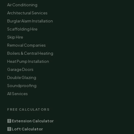
Air Conditioning
Architectural Services
Burglar Alarm Installation
Scaffolding Hire
Skip Hire
Removal Companies
Boilers & Central Heating
Heat Pump Installation
Garage Doors
Double Glazing
Soundproofing
All Services
FREE CALCULATORS
🧮 Extension Calculator
🧮 Loft Calculator