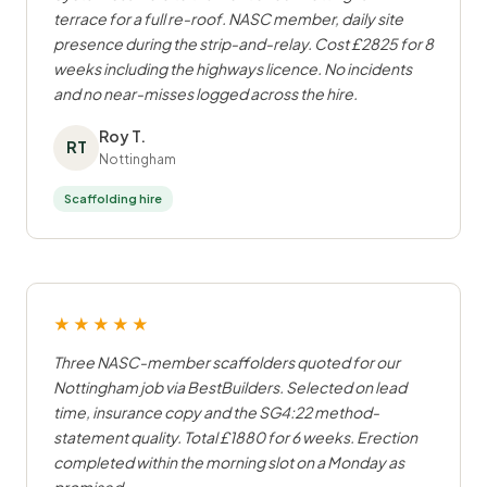
terrace for a full re-roof. NASC member, daily site
presence during the strip-and-relay. Cost £2825 for 8
weeks including the highways licence. No incidents
and no near-misses logged across the hire.
Roy T.
RT
Nottingham
Scaffolding hire
★★★★★
Three NASC-member scaffolders quoted for our
Nottingham job via BestBuilders. Selected on lead
time, insurance copy and the SG4:22 method-
statement quality. Total £1880 for 6 weeks. Erection
completed within the morning slot on a Monday as