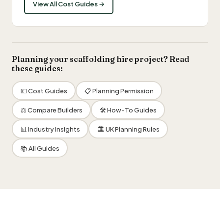
View All Cost Guides →
Planning your scaffolding hire project? Read
these guides:
💷 Cost Guides
📋 Planning Permission
⚖️ Compare Builders
🛠 How-To Guides
📊 Industry Insights
🏛 UK Planning Rules
📚 All Guides