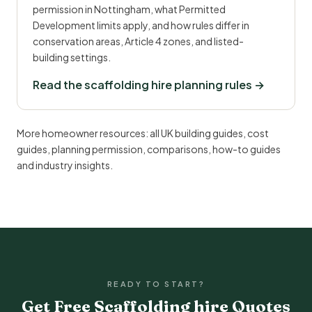
permission in Nottingham, what Permitted
Development limits apply, and how rules differ in
conservation areas, Article 4 zones, and listed-
building settings.
Read the scaffolding hire planning rules →
More homeowner resources:
all UK building guides
,
cost
guides
,
planning permission
,
comparisons
,
how-to guides
and
industry insights
.
READY TO START?
Get Free Scaffolding hire Quotes