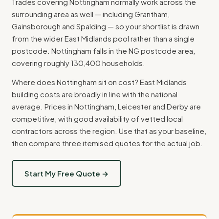
Trades covering Nottingham normally work across the
surrounding area as well — including Grantham,
Gainsborough and Spalding — so your shortlist is drawn
from the wider East Midlands pool rather than a single
postcode. Nottingham falls in the NG postcode area,
covering roughly 130,400 households.
Where does Nottingham sit on cost? East Midlands
building costs are broadly in line with the national
average. Prices in Nottingham, Leicester and Derby are
competitive, with good availability of vetted local
contractors across the region. Use that as your baseline,
then compare three itemised quotes for the actual job.
Start My Free Quote →