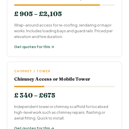
£ 905 – £2,105
Wrap-around access for re-roofing, rendering or major
works. Includes loading bays and guard rails. Priced per
elevation and hire duration.
Get quotes for this →
CHIMNEY / TOWER
Chimney Access or Mobile Tower
£ 340 – £675
Independent tower or chimney scaffold for localised
high-level work such as chimney repairs, flashing or
aerial fitting. Quick to install.
Get quotes for this →