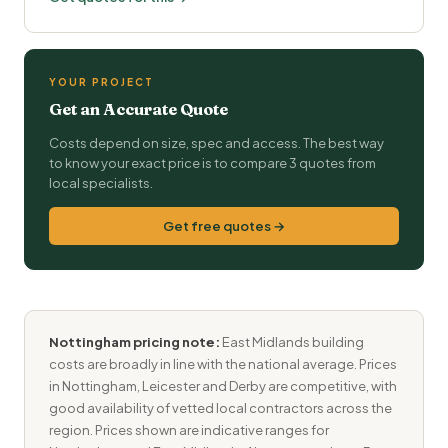
YOUR PROJECT
Get an Accurate Quote
Costs depend on size, spec and access. The best way
to know your exact price is to compare 3 quotes from
local specialists.
Get free quotes →
Nottingham pricing note:
East Midlands building
costs are broadly in line with the national average. Prices
in Nottingham, Leicester and Derby are competitive, with
good availability of vetted local contractors across the
region. Prices shown are indicative ranges for