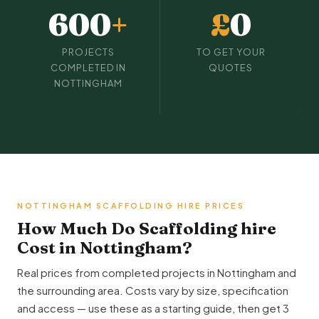
600
+
£
0
PROJECTS
TO GET YOUR
COMPLETED IN
QUOTES
NOTTINGHAM
NOTTINGHAM SCAFFOLDING HIRE PRICES
How Much Do Scaffolding hire
Cost in Nottingham?
Real prices from completed projects in Nottingham and
the surrounding area. Costs vary by size, specification
and access — use these as a starting guide, then get 3