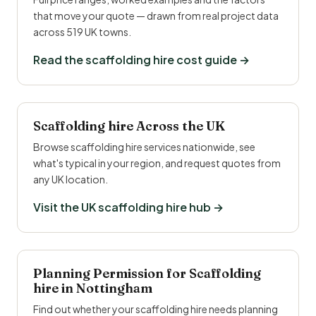
that move your quote — drawn from real project data
across 519 UK towns.
Read the scaffolding hire cost guide →
Scaffolding hire Across the UK
Browse scaffolding hire services nationwide, see
what's typical in your region, and request quotes from
any UK location.
Visit the UK scaffolding hire hub →
Planning Permission for Scaffolding
hire in Nottingham
Find out whether your scaffolding hire needs planning