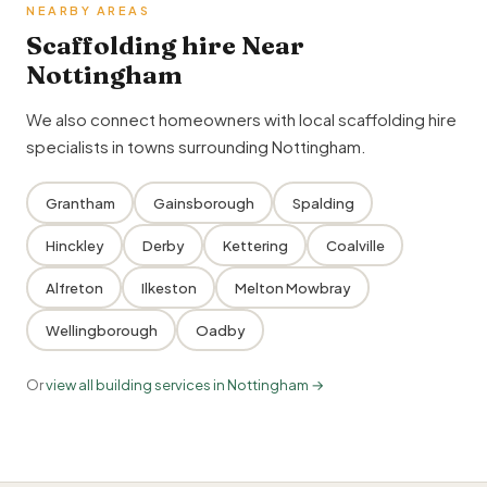
NEARBY AREAS
Scaffolding hire Near
Nottingham
We also connect homeowners with local scaffolding hire
specialists in towns surrounding Nottingham.
Grantham
Gainsborough
Spalding
Hinckley
Derby
Kettering
Coalville
Alfreton
Ilkeston
Melton Mowbray
Wellingborough
Oadby
Or
view all building services in Nottingham →