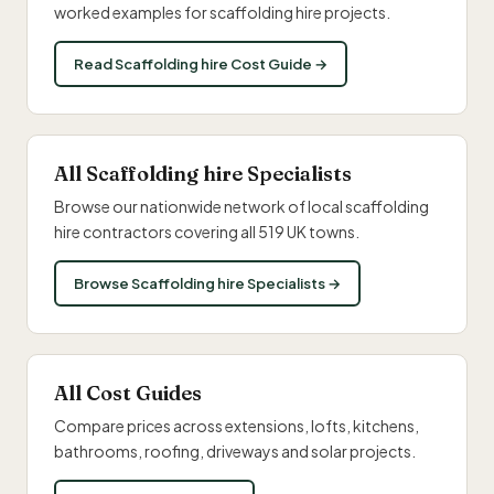
worked examples for scaffolding hire projects.
Read Scaffolding hire Cost Guide →
All Scaffolding hire Specialists
Browse our nationwide network of local scaffolding
hire contractors covering all 519 UK towns.
Browse Scaffolding hire Specialists →
All Cost Guides
Compare prices across extensions, lofts, kitchens,
bathrooms, roofing, driveways and solar projects.