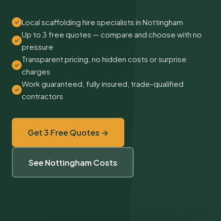
Local scaffolding hire specialists in Nottingham
Up to 3 free quotes — compare and choose with no
pressure
Transparent pricing, no hidden costs or surprise
charges
Work guaranteed, fully insured, trade-qualified
contractors
Get 3 Free Quotes →
See Nottingham Costs