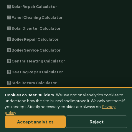
🧮 Solar Repair Calculator
🧮 Panel Cleaning Calculator
🧮 Solar Diverter Calculator
🧮 Boiler Repair Calculator
🧮 Boiler Service Calculator
🧮 Central Heating Calculator
🧮 Heating Repair Calculator
🧮 Side Return Calculator
🧮 Wraparound Calculator
Cookies on Best Builders.
We use optional analytics cookies to
understand how the site is used and improve it. We only set them if
🧮 Double-Storey Calculator
you accept. Strictly necessary cookies are always on.
Privacy
policy
🧮 Kitchen Extension Calculator
Accept analytics
Reject
🧮 Bathroom Extension Calculator