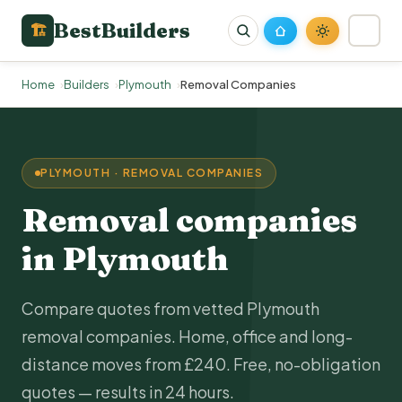
BestBuilders
🏗
Home
Builders
Plymouth
Removal Companies
PLYMOUTH · REMOVAL COMPANIES
Removal companies
in Plymouth
Compare quotes from vetted Plymouth
removal companies. Home, office and long-
distance moves from £240. Free, no-obligation
quotes — results in 24 hours.