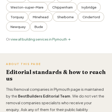
Weston-super-Mare
Chippenham
Ivybridge
Torquay
Minehead
Sherborne
Cinderford
Newquay
Bude
Or
view all building services in Plymouth →
ABOUT THIS PAGE
Editorial standards & how to reach
us
This Removal companies in Plymouth page is maintained
by the
BestBuilders Editorial Team
. We do not vet the
removal companies specialists who receive your
enquiry. Ask any of them for their public liability