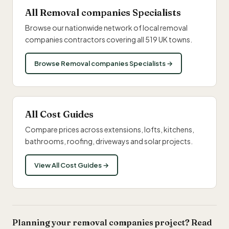
All Removal companies Specialists
Browse our nationwide network of local removal
companies contractors covering all 519 UK towns.
Browse Removal companies Specialists →
All Cost Guides
Compare prices across extensions, lofts, kitchens,
bathrooms, roofing, driveways and solar projects.
View All Cost Guides →
Planning your removal companies project? Read