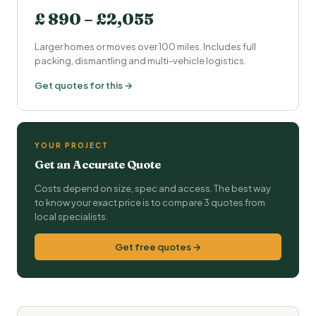
£ 890 – £2,055
Larger homes or moves over 100 miles. Includes full
packing, dismantling and multi-vehicle logistics.
Get quotes for this →
YOUR PROJECT
Get an Accurate Quote
Costs depend on size, spec and access. The best way
to know your exact price is to compare 3 quotes from
local specialists.
Get free quotes →