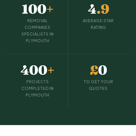
100
+
4
.9
REMOVAL
AVERAGE STAR
COMPANIES
RATING
SPECIALISTS IN
PLYMOUTH
400
+
£
0
PROJECTS
TO GET YOUR
COMPLETED IN
QUOTES
PLYMOUTH