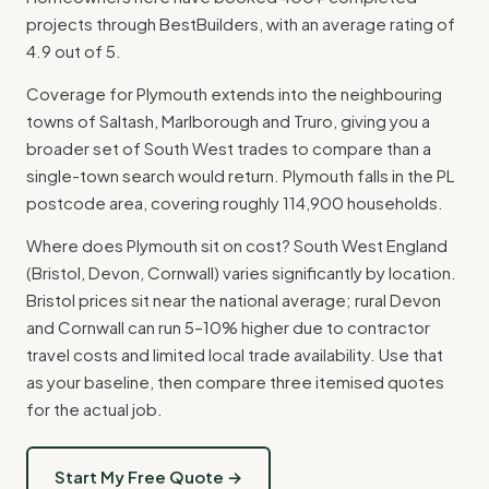
projects through BestBuilders, with an average rating of
4.9 out of 5.
Coverage for Plymouth extends into the neighbouring
towns of Saltash, Marlborough and Truro, giving you a
broader set of South West trades to compare than a
single-town search would return. Plymouth falls in the PL
postcode area, covering roughly 114,900 households.
Where does Plymouth sit on cost? South West England
(Bristol, Devon, Cornwall) varies significantly by location.
Bristol prices sit near the national average; rural Devon
and Cornwall can run 5–10% higher due to contractor
travel costs and limited local trade availability. Use that
as your baseline, then compare three itemised quotes
for the actual job.
Start My Free Quote →