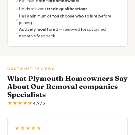
✓
Minimum
Free for homeowners
✓
Holds relevant
trade qualifications
Has a minimum of
You choose who to hire
before
✓
joining
Actively monitored
— removed for sustained
✓
negative feedback
CUSTOMER REVIEWS
What Plymouth Homeowners Say
About Our Removal companies
Specialists
★★★★★
4.9 / 5
★★★★★