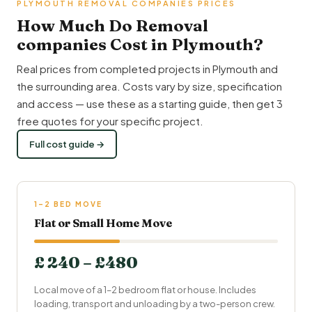
PLYMOUTH REMOVAL COMPANIES PRICES
How Much Do Removal
companies Cost in Plymouth?
Real prices from completed projects in Plymouth and
the surrounding area. Costs vary by size, specification
and access — use these as a starting guide, then get 3
free quotes for your specific project.
Full cost guide →
1–2 BED MOVE
Flat or Small Home Move
£ 240 – £480
Local move of a 1–2 bedroom flat or house. Includes
loading, transport and unloading by a two-person crew.