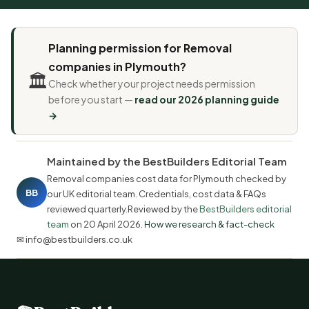
Planning permission for Removal
companies in Plymouth?
🏛️
Check whether your project needs permission
before you start —
read our 2026 planning guide
→
Maintained by the BestBuilders Editorial Team
Removal companies cost data for Plymouth checked by
BB
our UK editorial team. Credentials, cost data & FAQs
reviewed quarterly.Reviewed by the
BestBuilders editorial
team
on
20 April 2026
.
How we research & fact-check
✉ info@bestbuilders.co.uk