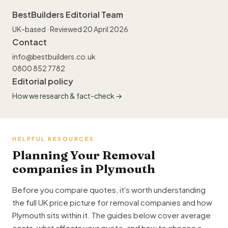
BestBuilders Editorial Team
UK-based · Reviewed 20 April 2026
Contact
info@bestbuilders.co.uk
0800 852 7782
Editorial policy
How we research & fact-check →
HELPFUL RESOURCES
Planning Your Removal
companies in Plymouth
Before you compare quotes, it's worth understanding
the full UK price picture for removal companies and how
Plymouth sits within it. The guides below cover average
costs, what affects your quote, and how to choose a