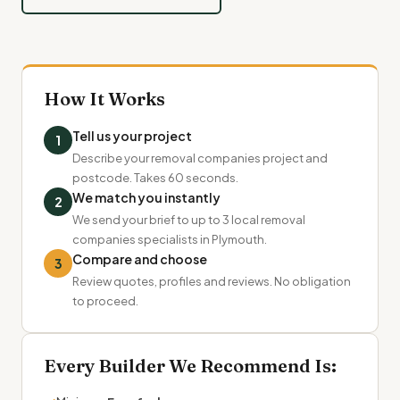
How It Works
Tell us your project
1
Describe your removal companies project and
postcode. Takes 60 seconds.
We match you instantly
2
We send your brief to up to 3 local removal
companies specialists in Plymouth.
Compare and choose
3
Review quotes, profiles and reviews. No obligation
to proceed.
Every Builder We Recommend Is: