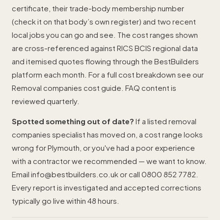
certificate, their trade-body membership number
(check it on that body’s own register) and two recent
local jobs you can go and see. The cost ranges shown
are cross-referenced against RICS BCIS regional data
and itemised quotes flowing through the BestBuilders
platform each month. For a full cost breakdown see our
Removal companies cost guide
. FAQ content is
reviewed quarterly.
Spotted something out of date?
If a listed removal
companies specialist has moved on, a cost range looks
wrong for Plymouth, or you've had a poor experience
with a contractor we recommended — we want to know.
Email
info@bestbuilders.co.uk
or call
0800 852 7782
.
Every report is investigated and accepted corrections
typically go live within 48 hours.