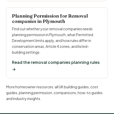
Planning Permission for Removal
companies in Plymouth
Find out whether your removal companies needs
planning permission in Plymouth, what Permitted
Development limits apply, and how rules differ in
conservation areas, Article 4 zones, and listed-
building settings.
Read the removal companies planning rules
→
More homeowner resources:
all UK building guides
,
cost
guides
,
planning permission
,
comparisons
,
how-to guides
and
industry insights
.