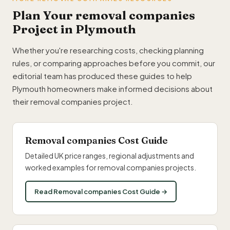
Plan Your removal companies
Project in Plymouth
Whether you're researching costs, checking planning
rules, or comparing approaches before you commit, our
editorial team has produced these guides to help
Plymouth homeowners make informed decisions about
their removal companies project.
Removal companies Cost Guide
Detailed UK price ranges, regional adjustments and
worked examples for removal companies projects.
Read Removal companies Cost Guide →