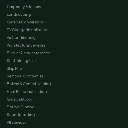
Carpentry & Joinery
Landscaping
Garage Conversions
EV Charger Installation
Air Conditioning
Architectural Services
Burglar Alarm Installation
Scaffolding Hire
Skip Hire
Removal Companies
Boilers & Central Heating
Heat Pump Installation
Garage Doors
Double Glazing
Soundproofing
All Services