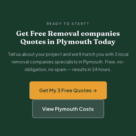
READY TO START?
Get Free Removal companies
Quotes in Plymouth Today
Tell us about your project and we'll match you with 3 local
removal companies specialists in Plymouth. Free, no-
obligation, no spam — results in 24 hours.
Get My 3 Free Quotes →
View Plymouth Costs