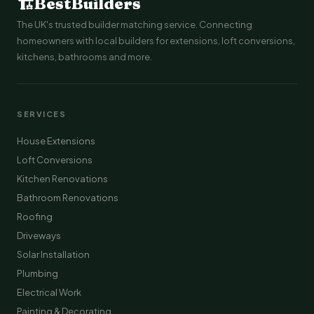
🏗
BestBuilders
The UK's trusted builder matching service. Connecting
homeowners with local builders for extensions, loft conversions,
kitchens, bathrooms and more.
SERVICES
House Extensions
Loft Conversions
Kitchen Renovations
Bathroom Renovations
Roofing
Driveways
Solar Installation
Plumbing
Electrical Work
Painting & Decorating