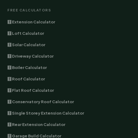
FREE CALCULATORS
🧮 Extension Calculator
🧮 Loft Calculator
🧮 Solar Calculator
🧮 Driveway Calculator
🧮 Boiler Calculator
🧮 Roof Calculator
🧮 Flat Roof Calculator
🧮 Conservatory Roof Calculator
🧮 Single Storey Extension Calculator
🧮 Rear Extension Calculator
🧮 Garage Build Calculator