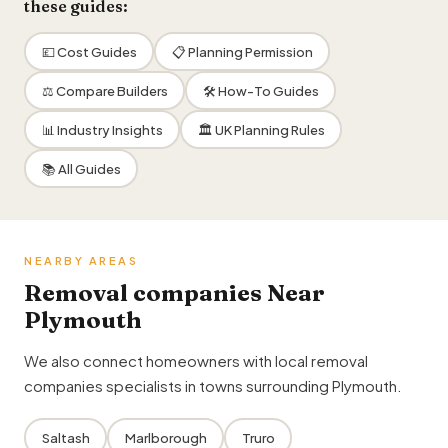
these guides:
💷 Cost Guides
📋 Planning Permission
⚖️ Compare Builders
🛠 How-To Guides
📊 Industry Insights
🏛 UK Planning Rules
📚 All Guides
NEARBY AREAS
Removal companies Near
Plymouth
We also connect homeowners with local removal
companies specialists in towns surrounding Plymouth.
Saltash
Marlborough
Truro