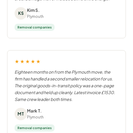
Kim S.
KS
Plymouth
Removal companies
★★★★★
Eighteen months on from the Plymouth move, the
firm has handled a second smaller relocation for us.
The original goods-in-transit policy was a one-page
document and held up cleanly. Latest invoice £1530.
Same crew leader both times.
Mark T.
MT
Plymouth
Removal companies