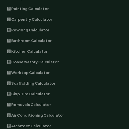
🧮 Painting Calculator
🧮 Carpentry Calculator
🧮 Rewiring Calculator
🧮 Bathroom Calculator
🧮 Kitchen Calculator
🧮 Conservatory Calculator
🧮 Worktop Calculator
🧮 Scaffolding Calculator
🧮 Skip Hire Calculator
🧮 Removals Calculator
🧮 Air Conditioning Calculator
🧮 Architect Calculator