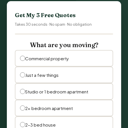
Get My 3 Free Quotes
Takes 30 seconds · No spam · No obligation
What are you moving?
Commercial property
Just a few things
Studio or 1 bedroom apartment
2+ bedroom apartment
2-3 bed house