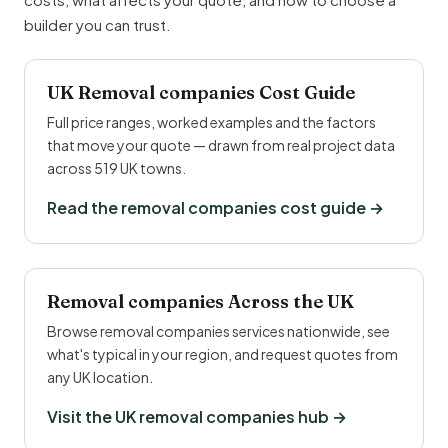
builder you can trust.
UK Removal companies Cost Guide
Full price ranges, worked examples and the factors
that move your quote — drawn from real project data
across 519 UK towns.
Read the removal companies cost guide →
Removal companies Across the UK
Browse removal companies services nationwide, see
what's typical in your region, and request quotes from
any UK location.
Visit the UK removal companies hub →