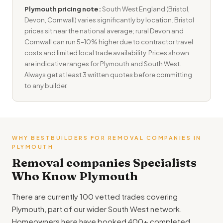
Plymouth pricing note:
South West England (Bristol,
Devon, Cornwall) varies significantly by location. Bristol
prices sit near the national average; rural Devon and
Cornwall can run 5–10% higher due to contractor travel
costs and limited local trade availability. Prices shown
are indicative ranges for Plymouth and South West.
Always get at least 3 written quotes before committing
to any builder.
WHY BESTBUILDERS FOR REMOVAL COMPANIES IN
PLYMOUTH
Removal companies Specialists
Who Know Plymouth
There are currently 100 vetted trades covering
Plymouth, part of our wider South West network.
Homeowners here have booked 400+ completed