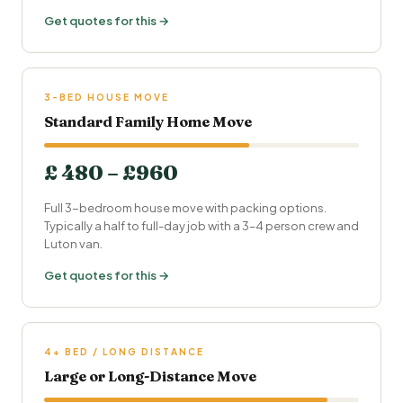
Get quotes for this →
3-BED HOUSE MOVE
Standard Family Home Move
£ 480 – £960
Full 3-bedroom house move with packing options.
Typically a half to full-day job with a 3–4 person crew and
Luton van.
Get quotes for this →
4+ BED / LONG DISTANCE
Large or Long-Distance Move