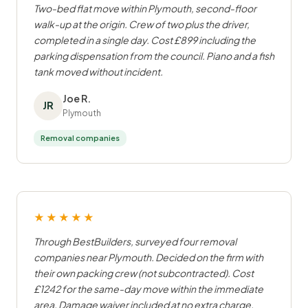
Two-bed flat move within Plymouth, second-floor
walk-up at the origin. Crew of two plus the driver,
completed in a single day. Cost £899 including the
parking dispensation from the council. Piano and a fish
tank moved without incident.
Joe R.
JR
Plymouth
Removal companies
★★★★★
Through BestBuilders, surveyed four removal
companies near Plymouth. Decided on the firm with
their own packing crew (not subcontracted). Cost
£1242 for the same-day move within the immediate
area. Damage waiver included at no extra charge.