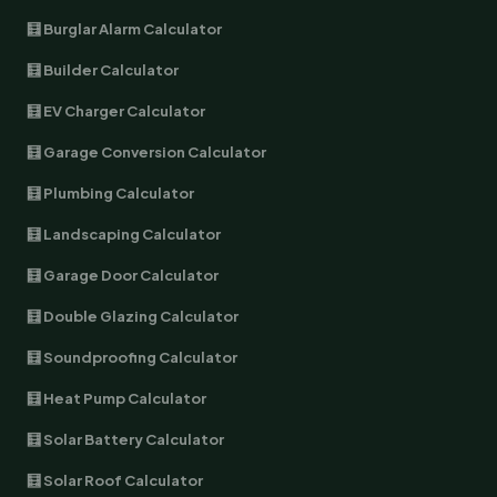
🧮 Burglar Alarm Calculator
🧮 Builder Calculator
🧮 EV Charger Calculator
🧮 Garage Conversion Calculator
🧮 Plumbing Calculator
🧮 Landscaping Calculator
🧮 Garage Door Calculator
🧮 Double Glazing Calculator
🧮 Soundproofing Calculator
🧮 Heat Pump Calculator
🧮 Solar Battery Calculator
🧮 Solar Roof Calculator