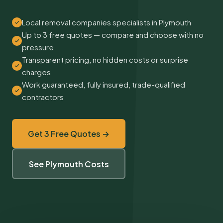
Local removal companies specialists in Plymouth
Up to 3 free quotes — compare and choose with no
pressure
Transparent pricing, no hidden costs or surprise
charges
Work guaranteed, fully insured, trade-qualified
contractors
Get 3 Free Quotes →
See Plymouth Costs