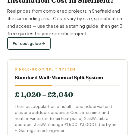
Installation Cost in Sheffield?
Real prices from completed projects in Sheffield and
the surrounding area. Costs vary by size, specification
and access — use these as a starting guide, then get 3
free quotes for your specific project.
Full cost guide →
SINGLE-ROOM SPLIT SYSTEM
Standard Wall-Mounted Split System
£ 1,020 – £2,040
The most popular home install — one indoor wall unit
plus one outdoor condenser. Cools in summer and
heats in winter (air-to-air heat pump). 2.5kW suits a
bedroom, 3.5kW a lounge. £1,500–£3,000 fitted by an
F-Gas registered engineer.