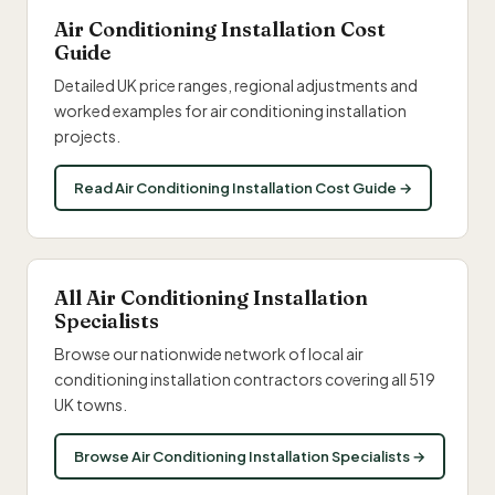
Air Conditioning Installation Cost
Guide
Detailed UK price ranges, regional adjustments and
worked examples for air conditioning installation
projects.
Read Air Conditioning Installation Cost Guide →
All Air Conditioning Installation
Specialists
Browse our nationwide network of local air
conditioning installation contractors covering all 519
UK towns.
Browse Air Conditioning Installation Specialists →