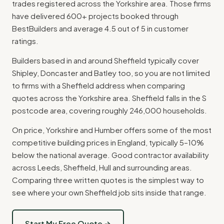
trades registered across the Yorkshire area. Those firms
have delivered 600+ projects booked through
BestBuilders and average 4.5 out of 5 in customer
ratings.
Builders based in and around Sheffield typically cover
Shipley, Doncaster and Batley too, so you are not limited
to firms with a Sheffield address when comparing
quotes across the Yorkshire area. Sheffield falls in the S
postcode area, covering roughly 246,000 households.
On price, Yorkshire and Humber offers some of the most
competitive building prices in England, typically 5–10%
below the national average. Good contractor availability
across Leeds, Sheffield, Hull and surrounding areas.
Comparing three written quotes is the simplest way to
see where your own Sheffield job sits inside that range.
Start My Free Quote →