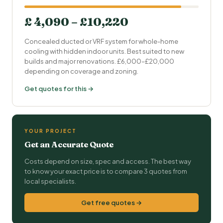
£ 4,090 – £10,220
Concealed ducted or VRF system for whole-home
cooling with hidden indoor units. Best suited to new
builds and major renovations. £6,000–£20,000
depending on coverage and zoning.
Get quotes for this →
YOUR PROJECT
Get an Accurate Quote
Costs depend on size, spec and access. The best way
to know your exact price is to compare 3 quotes from
local specialists.
Get free quotes →