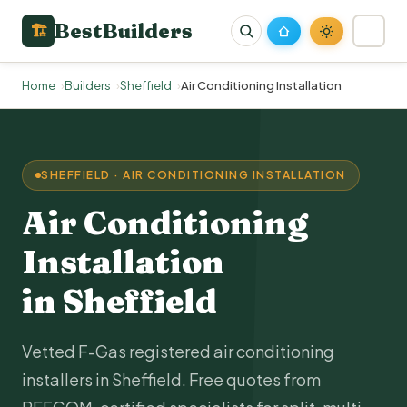
BestBuilders
🏗
Home
Builders
Sheffield
Air Conditioning Installation
SHEFFIELD · AIR CONDITIONING INSTALLATION
Air Conditioning
Installation
in Sheffield
Vetted F-Gas registered air conditioning
installers in Sheffield. Free quotes from