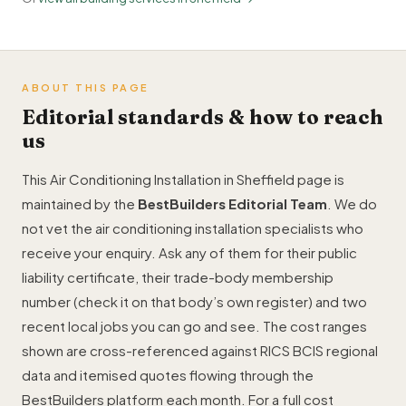
ABOUT THIS PAGE
Editorial standards & how to reach
us
This Air Conditioning Installation in Sheffield page is
maintained by the
BestBuilders Editorial Team
. We do
not vet the air conditioning installation specialists who
receive your enquiry. Ask any of them for their public
liability certificate, their trade-body membership
number (check it on that body’s own register) and two
recent local jobs you can go and see. The cost ranges
shown are cross-referenced against RICS BCIS regional
data and itemised quotes flowing through the
BestBuilders platform each month. For a full cost