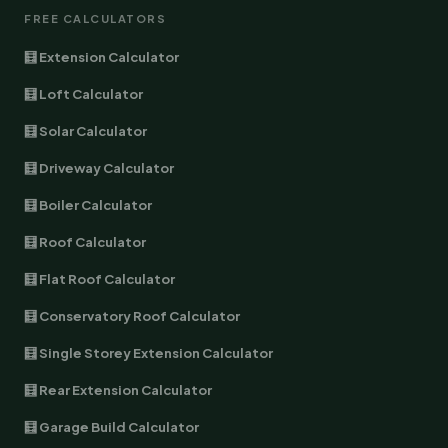
FREE CALCULATORS
🧮 Extension Calculator
🧮 Loft Calculator
🧮 Solar Calculator
🧮 Driveway Calculator
🧮 Boiler Calculator
🧮 Roof Calculator
🧮 Flat Roof Calculator
🧮 Conservatory Roof Calculator
🧮 Single Storey Extension Calculator
🧮 Rear Extension Calculator
🧮 Garage Build Calculator