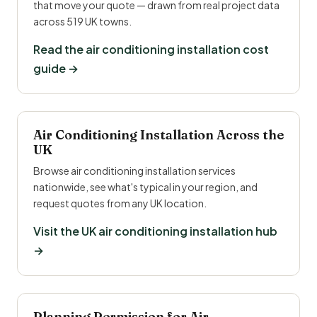
that move your quote — drawn from real project data
across 519 UK towns.
Read the air conditioning installation cost
guide →
Air Conditioning Installation Across the
UK
Browse air conditioning installation services
nationwide, see what's typical in your region, and
request quotes from any UK location.
Visit the UK air conditioning installation hub
→
Planning Permission for Air