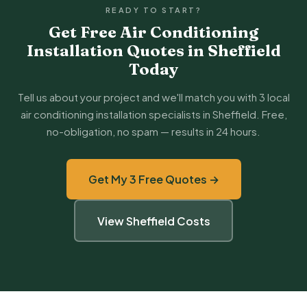
READY TO START?
Get Free Air Conditioning
Installation Quotes in Sheffield
Today
Tell us about your project and we'll match you with 3 local
air conditioning installation specialists in Sheffield. Free,
no-obligation, no spam — results in 24 hours.
Get My 3 Free Quotes →
View Sheffield Costs