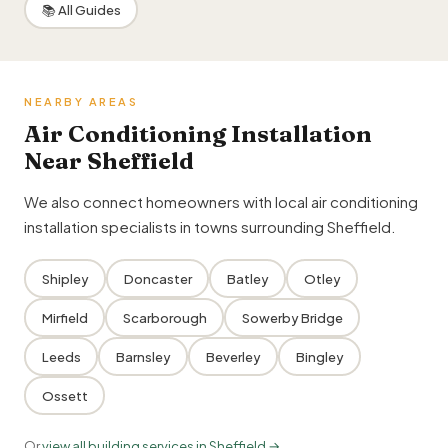
📚 All Guides
NEARBY AREAS
Air Conditioning Installation
Near Sheffield
We also connect homeowners with local air conditioning
installation specialists in towns surrounding Sheffield.
Shipley
Doncaster
Batley
Otley
Mirfield
Scarborough
Sowerby Bridge
Leeds
Barnsley
Beverley
Bingley
Ossett
Or
view all building services in Sheffield →