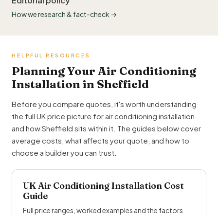
Editorial policy
How we research & fact-check →
HELPFUL RESOURCES
Planning Your Air Conditioning
Installation in Sheffield
Before you compare quotes, it's worth understanding
the full UK price picture for air conditioning installation
and how Sheffield sits within it. The guides below cover
average costs, what affects your quote, and how to
choose a builder you can trust.
UK Air Conditioning Installation Cost
Guide
Full price ranges, worked examples and the factors