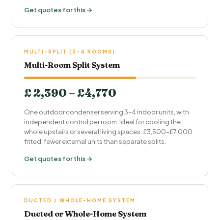
Get quotes for this →
MULTI-SPLIT (3-4 ROOMS)
Multi-Room Split System
£ 2,390 – £4,770
One outdoor condenser serving 3–4 indoor units, with
independent control per room. Ideal for cooling the
whole upstairs or several living spaces. £3,500–£7,000
fitted, fewer external units than separate splits.
Get quotes for this →
DUCTED / WHOLE-HOME SYSTEM
Ducted or Whole-Home System