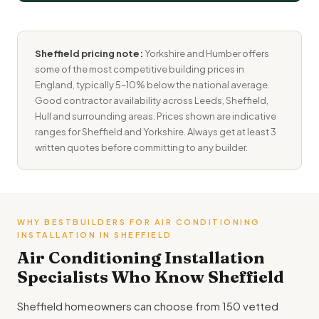
Sheffield pricing note:
Yorkshire and Humber offers
some of the most competitive building prices in
England, typically 5–10% below the national average.
Good contractor availability across Leeds, Sheffield,
Hull and surrounding areas. Prices shown are indicative
ranges for Sheffield and Yorkshire. Always get at least 3
written quotes before committing to any builder.
WHY BESTBUILDERS FOR AIR CONDITIONING
INSTALLATION IN SHEFFIELD
Air Conditioning Installation
Specialists Who Know Sheffield
Sheffield homeowners can choose from 150 vetted