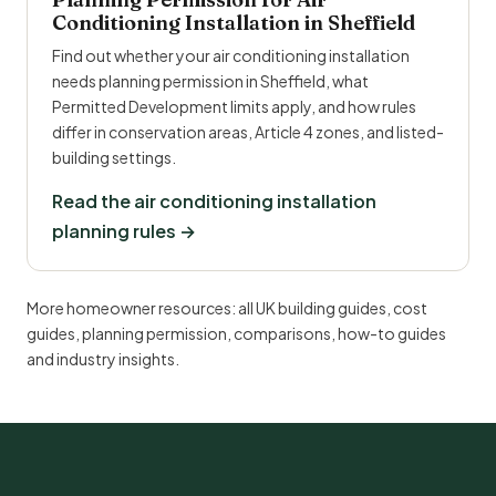
Conditioning Installation in Sheffield
Find out whether your air conditioning installation
needs planning permission in Sheffield, what
Permitted Development limits apply, and how rules
differ in conservation areas, Article 4 zones, and listed-
building settings.
Read the air conditioning installation
planning rules →
More homeowner resources:
all UK building guides
,
cost
guides
,
planning permission
,
comparisons
,
how-to guides
and
industry insights
.