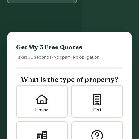
Get My 3 Free Quotes
Takes 30 seconds · No spam · No obligation
What is the type of property?
House
Flat