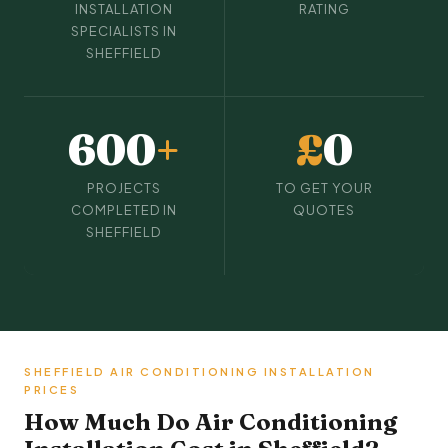
INSTALLATION
RATING
SPECIALISTS IN
SHEFFIELD
600
+
£
0
PROJECTS
TO GET YOUR
COMPLETED IN
QUOTES
SHEFFIELD
SHEFFIELD AIR CONDITIONING INSTALLATION
PRICES
How Much Do Air Conditioning