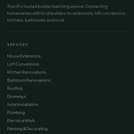
The UK's trusted builder matching service. Connecting
homeowners with local builders for extensions, loft conversions,
kitchens, bathrooms and more.
SERVICES
House Extensions
Loft Conversions
Kitchen Renovations
Bathroom Renovations
Roofing
Driveways
Solar Installation
Plumbing
Electrical Work
Painting & Decorating