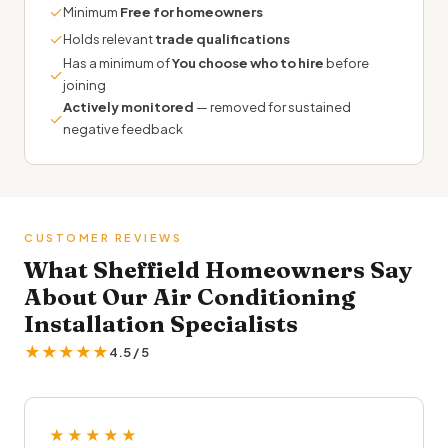
✓
Minimum
Free for homeowners
✓
Holds relevant
trade qualifications
Has a minimum of
You choose who to hire
before
✓
joining
Actively monitored
— removed for sustained
✓
negative feedback
CUSTOMER REVIEWS
What Sheffield Homeowners Say
About Our Air Conditioning
Installation Specialists
★★★★★
4.5 / 5
★★★★★