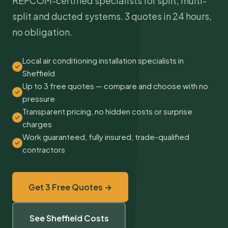
REFCOM-certified specialists for split, multi-
split and ducted systems. 3 quotes in 24 hours,
no obligation.
Local air conditioning installation specialists in
Sheffield
Up to 3 free quotes — compare and choose with no
pressure
Transparent pricing, no hidden costs or surprise
charges
Work guaranteed, fully insured, trade-qualified
contractors
Get 3 Free Quotes →
See Sheffield Costs