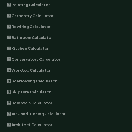
🧮 Painting Calculator
🧮 Carpentry Calculator
🧮 Rewiring Calculator
🧮 Bathroom Calculator
🧮 Kitchen Calculator
🧮 Conservatory Calculator
🧮 Worktop Calculator
🧮 Scaffolding Calculator
🧮 Skip Hire Calculator
🧮 Removals Calculator
🧮 Air Conditioning Calculator
🧮 Architect Calculator