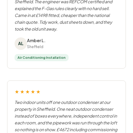
Sheffield. The engineer was REFCOM certified and
explained the F-Gas rules clearly with no hard sell.
Came in at £1498 fitted, cheaper than the national
chain quote. Tidy work, dust sheets down, and they
took the old unit away.
Amber L.
AL
Sheffield
Air Conditioning Installation
★★★★★
Two indoor units off one outdoor condenser at our
property in Sheffield. One neat outdoor condenser
instead of boxes everywhere, independent control in
each room, and the pipework was run through the loft
so nothing is on show. £4672 including commissioning