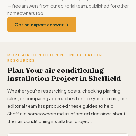
— free answers from our editorial team, published for other
homeowners too.
Get an expert answer →
MORE AIR CONDITIONING INSTALLATION
RESOURCES
Plan Your air conditioning
installation Project in Sheffield
Whether you're researching costs, checking planning
rules, or comparing approaches before you commit, our
editorial team has produced these guides to help
Sheffield homeowners make informed decisions about
their air conditioning installation project.