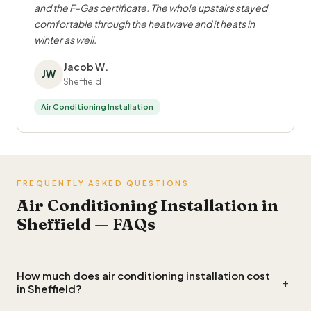
and the F-Gas certificate. The whole upstairs stayed
comfortable through the heatwave and it heats in
winter as well.
Jacob W.
JW
Sheffield
Air Conditioning Installation
FREQUENTLY ASKED QUESTIONS
Air Conditioning Installation in
Sheffield — FAQs
How much does air conditioning installation cost
+
in Sheffield?