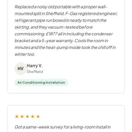
Replaced a noisy old portable with a proper wall-
mounted split in Sheffield. F-Gas registered engineer,
refrigerant pipe run boxed in neatly to match the
skirting, and they vacuum-tested before
commissioning. £1877 all in including the condenser
bracket and a 5-year warranty. Cools the room in
minutes and the heat-pump mode took the chill off in
winter too.
Harry V.
HV
Sheffield
Air Conditioning Installation
★★★★★
Got a same-week survey for a living-room install in