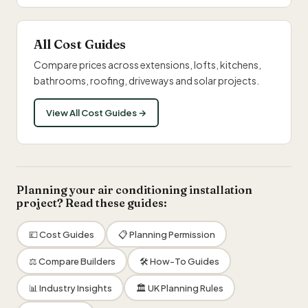
All Cost Guides
Compare prices across extensions, lofts, kitchens,
bathrooms, roofing, driveways and solar projects.
View All Cost Guides →
Planning your air conditioning installation
project? Read these guides:
💷 Cost Guides
📋 Planning Permission
⚖️ Compare Builders
🛠 How-To Guides
📊 Industry Insights
🏛 UK Planning Rules