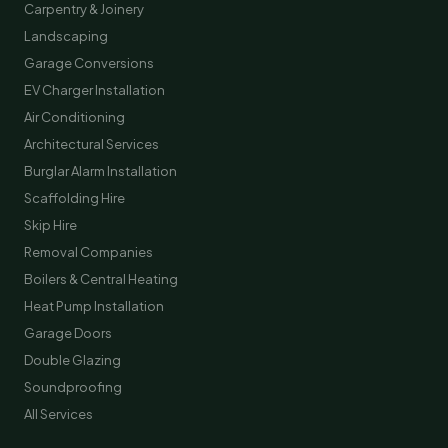
Carpentry & Joinery
Landscaping
Garage Conversions
EV Charger Installation
Air Conditioning
Architectural Services
Burglar Alarm Installation
Scaffolding Hire
Skip Hire
Removal Companies
Boilers & Central Heating
Heat Pump Installation
Garage Doors
Double Glazing
Soundproofing
All Services