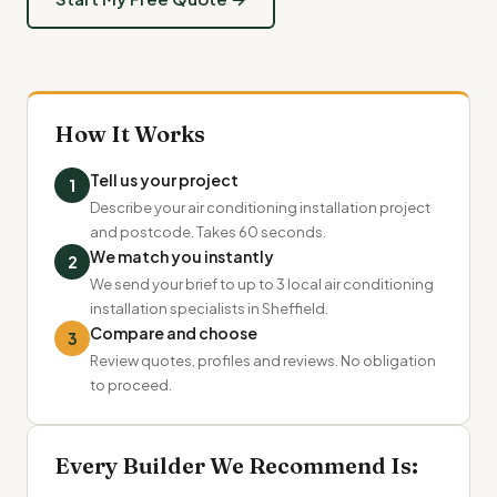
How It Works
Tell us your project
1
Describe your air conditioning installation project
and postcode. Takes 60 seconds.
We match you instantly
2
We send your brief to up to 3 local air conditioning
installation specialists in Sheffield.
Compare and choose
3
Review quotes, profiles and reviews. No obligation
to proceed.
Every Builder We Recommend Is: