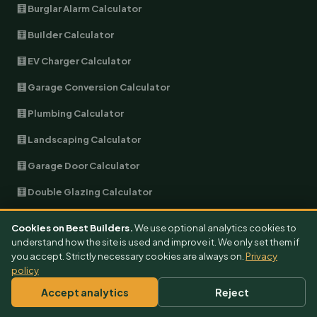
🧮 Burglar Alarm Calculator
🧮 Builder Calculator
🧮 EV Charger Calculator
🧮 Garage Conversion Calculator
🧮 Plumbing Calculator
🧮 Landscaping Calculator
🧮 Garage Door Calculator
🧮 Double Glazing Calculator
🧮 Soundproofing Calculator
Cookies on Best Builders.
We use optional analytics cookies to
understand how the site is used and improve it. We only set them if
🧮 Heat Pump Calculator
you accept. Strictly necessary cookies are always on.
Privacy
policy
🧮 Solar Battery Calculator
Accept analytics
Reject
🧮 Solar Roof Calculator