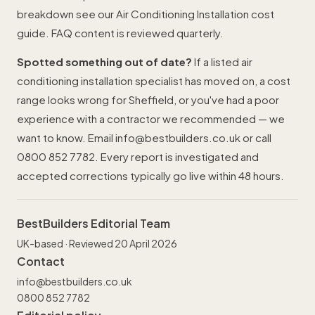
breakdown see our
Air Conditioning Installation cost
guide
. FAQ content is reviewed quarterly.
Spotted something out of date?
If a listed air
conditioning installation specialist has moved on, a cost
range looks wrong for Sheffield, or you've had a poor
experience with a contractor we recommended — we
want to know. Email
info@bestbuilders.co.uk
or call
0800 852 7782
. Every report is investigated and
accepted corrections typically go live within 48 hours.
BestBuilders Editorial Team
UK-based · Reviewed 20 April 2026
Contact
info@bestbuilders.co.uk
0800 852 7782