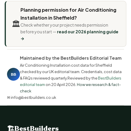
Planning permission for Air Conditioning
Installation in Sheffield?
🏛️
Check whether your project needs permission
before you start —
read our 2026 planning guide
→
Maintained by the BestBuilders Editorial Team
Air Conditioning Installation cost data for Sheffield
checked by our UK editorial team. Credentials, cost data
BB
& FAQs reviewed quarterly.Reviewed by the
BestBuilders
editorial team
on
20 April 2026
.
How we research & fact-
check
✉ info@bestbuilders.co.uk
🏗
BestBuilders