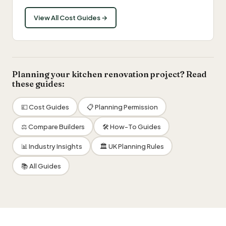
View All Cost Guides →
Planning your kitchen renovation project? Read
these guides:
💷 Cost Guides
📋 Planning Permission
⚖️ Compare Builders
🛠 How-To Guides
📊 Industry Insights
🏛 UK Planning Rules
📚 All Guides