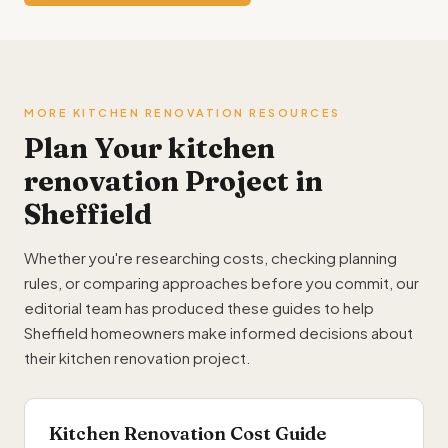
MORE KITCHEN RENOVATION RESOURCES
Plan Your kitchen
renovation Project in
Sheffield
Whether you're researching costs, checking planning
rules, or comparing approaches before you commit, our
editorial team has produced these guides to help
Sheffield homeowners make informed decisions about
their kitchen renovation project.
Kitchen Renovation Cost Guide