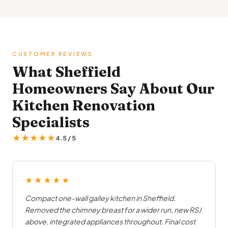
CUSTOMER REVIEWS
What Sheffield
Homeowners Say About Our
Kitchen Renovation
Specialists
★★★★★
4.5 / 5
★★★★★
Compact one-wall galley kitchen in Sheffield.
Removed the chimney breast for a wider run, new RSJ
above, integrated appliances throughout. Final cost