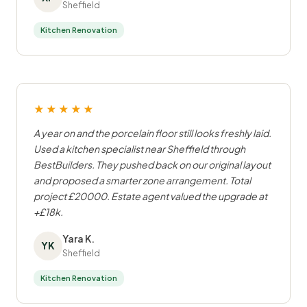
Sheffield
Kitchen Renovation
★★★★★
A year on and the porcelain floor still looks freshly laid.
Used a kitchen specialist near Sheffield through
BestBuilders. They pushed back on our original layout
and proposed a smarter zone arrangement. Total
project £20000. Estate agent valued the upgrade at
+£18k.
Yara K.
YK
Sheffield
Kitchen Renovation