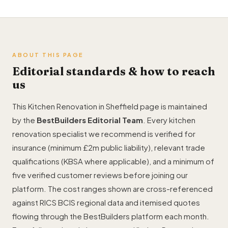
ABOUT THIS PAGE
Editorial standards & how to reach
us
This Kitchen Renovation in Sheffield page is maintained
by the
BestBuilders Editorial Team
. Every kitchen
renovation specialist we recommend is verified for
insurance (minimum £2m public liability), relevant trade
qualifications (KBSA where applicable), and a minimum of
five verified customer reviews before joining our
platform. The cost ranges shown are cross-referenced
against RICS BCIS regional data and itemised quotes
flowing through the BestBuilders platform each month.