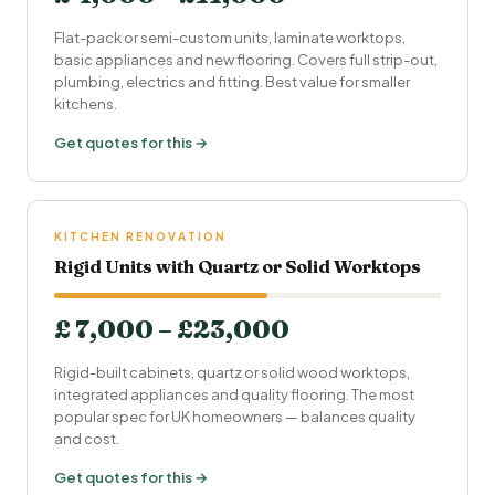
Flat-pack or semi-custom units, laminate worktops,
basic appliances and new flooring. Covers full strip-out,
plumbing, electrics and fitting. Best value for smaller
kitchens.
Get quotes for this →
KITCHEN RENOVATION
Rigid Units with Quartz or Solid Worktops
£ 7,000 – £23,000
Rigid-built cabinets, quartz or solid wood worktops,
integrated appliances and quality flooring. The most
popular spec for UK homeowners — balances quality
and cost.
Get quotes for this →