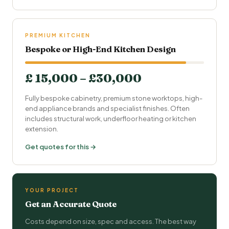
PREMIUM KITCHEN
Bespoke or High-End Kitchen Design
£ 15,000 – £30,000
Fully bespoke cabinetry, premium stone worktops, high-
end appliance brands and specialist finishes. Often
includes structural work, underfloor heating or kitchen
extension.
Get quotes for this →
YOUR PROJECT
Get an Accurate Quote
Costs depend on size, spec and access. The best way