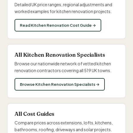
Detailed UK price ranges, regional adjustments and
worked examples for kitchen renovation projects.
Read Kitchen Renovation Cost Guide →
All Kitchen Renovation Specialists
Browse our nationwide network of vetted kitchen
renovation contractors covering all 519 UK towns.
Browse Kitchen Renovation Specialists →
All Cost Guides
Compare prices across extensions, lofts, kitchens,
bathrooms, roofing, driveways and solar projects.