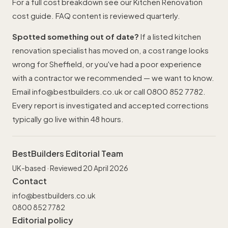
For a full cost breakdown see our
Kitchen Renovation
cost guide
. FAQ content is reviewed quarterly.
Spotted something out of date?
If a listed kitchen
renovation specialist has moved on, a cost range looks
wrong for Sheffield, or you've had a poor experience
with a contractor we recommended — we want to know.
Email
info@bestbuilders.co.uk
or call
0800 852 7782
.
Every report is investigated and accepted corrections
typically go live within 48 hours.
BestBuilders Editorial Team
UK-based · Reviewed 20 April 2026
Contact
info@bestbuilders.co.uk
0800 852 7782
Editorial policy