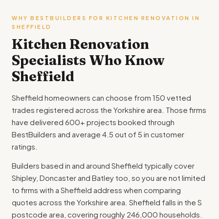
WHY BESTBUILDERS FOR KITCHEN RENOVATION IN
SHEFFIELD
Kitchen Renovation
Specialists Who Know
Sheffield
Sheffield homeowners can choose from 150 vetted
trades registered across the Yorkshire area. Those firms
have delivered 600+ projects booked through
BestBuilders and average 4.5 out of 5 in customer
ratings.
Builders based in and around Sheffield typically cover
Shipley, Doncaster and Batley too, so you are not limited
to firms with a Sheffield address when comparing
quotes across the Yorkshire area. Sheffield falls in the S
postcode area, covering roughly 246,000 households.