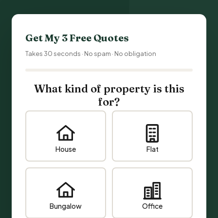
Get My 3 Free Quotes
Takes 30 seconds · No spam · No obligation
What kind of property is this
for?
House
Flat
Bungalow
Office