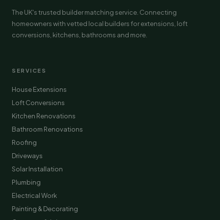
The UK's trusted builder matching service. Connecting
homeowners with vetted local builders for extensions, loft
conversions, kitchens, bathrooms and more.
SERVICES
House Extensions
Loft Conversions
Kitchen Renovations
Bathroom Renovations
Roofing
Driveways
Solar Installation
Plumbing
Electrical Work
Painting & Decorating