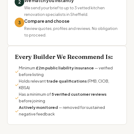
We match you instantly
2
We send your brief to up to 3 vetted kitchen
renovation specialists in Sheffield.
Compare and choose
3
Review quotes, profiles and reviews. No obligation
to proceed.
Every Builder We Recommend Is:
Minimum
£2m public liability insurance
— verified
✓
before listing
Holds relevant
trade qualifications
(FMB, CIOB,
✓
KBSA)
Has a minimum of
5 verified customer reviews
✓
before joining
Actively monitored
— removed for sustained
✓
negative feedback