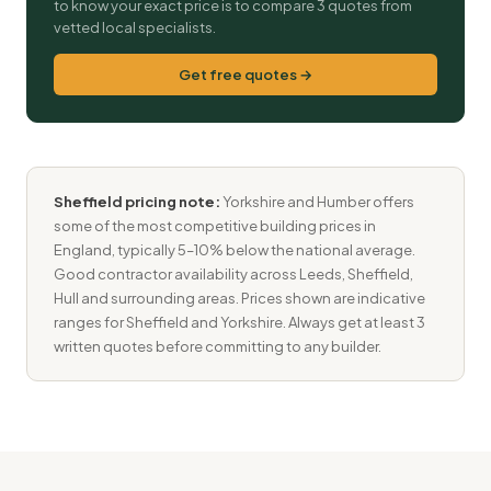
to know your exact price is to compare 3 quotes from
vetted local specialists.
Get free quotes →
Sheffield pricing note:
Yorkshire and Humber offers
some of the most competitive building prices in
England, typically 5–10% below the national average.
Good contractor availability across Leeds, Sheffield,
Hull and surrounding areas. Prices shown are indicative
ranges for Sheffield and Yorkshire. Always get at least 3
written quotes before committing to any builder.