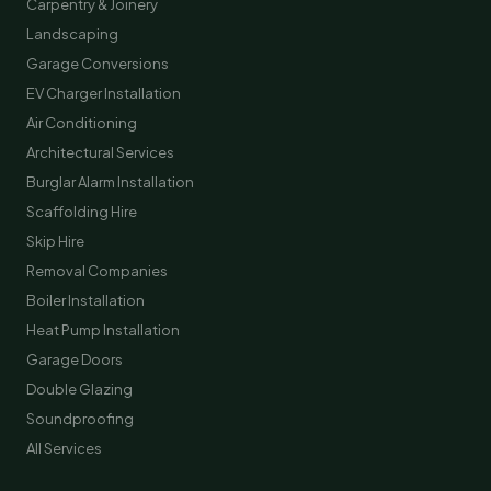
Carpentry & Joinery
Landscaping
Garage Conversions
EV Charger Installation
Air Conditioning
Architectural Services
Burglar Alarm Installation
Scaffolding Hire
Skip Hire
Removal Companies
Boiler Installation
Heat Pump Installation
Garage Doors
Double Glazing
Soundproofing
All Services