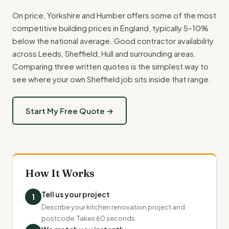
On price, Yorkshire and Humber offers some of the most
competitive building prices in England, typically 5–10%
below the national average. Good contractor availability
across Leeds, Sheffield, Hull and surrounding areas.
Comparing three written quotes is the simplest way to
see where your own Sheffield job sits inside that range.
Start My Free Quote →
How It Works
Tell us your project
1
Describe your kitchen renovation project and
postcode. Takes 60 seconds.