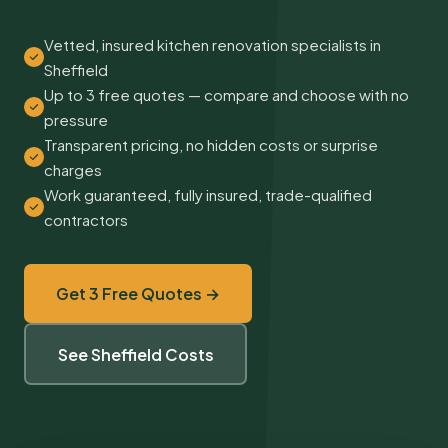
Vetted, insured kitchen renovation specialists in
Sheffield
Up to 3 free quotes — compare and choose with no
pressure
Transparent pricing, no hidden costs or surprise
charges
Work guaranteed, fully insured, trade-qualified
contractors
Get 3 Free Quotes →
See Sheffield Costs