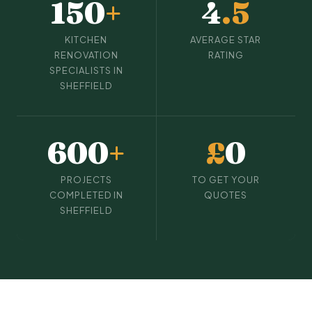
150
+
4
.5
KITCHEN
AVERAGE STAR
RENOVATION
RATING
SPECIALISTS IN
SHEFFIELD
600
+
£
0
PROJECTS
TO GET YOUR
COMPLETED IN
QUOTES
SHEFFIELD