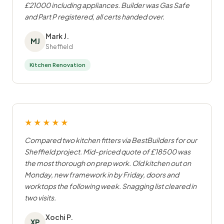
£21000 including appliances. Builder was Gas Safe
and Part P registered, all certs handed over.
Mark J.
MJ
Sheffield
Kitchen Renovation
★★★★★
Compared two kitchen fitters via BestBuilders for our
Sheffield project. Mid-priced quote of £18500 was
the most thorough on prep work. Old kitchen out on
Monday, new framework in by Friday, doors and
worktops the following week. Snagging list cleared in
two visits.
Xochi P.
XP