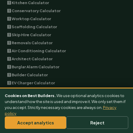
🧮 Kitchen Calculator
🧮 Conservatory Calculator
🧮 Worktop Calculator
🧮 Scaffolding Calculator
🧮 Skip Hire Calculator
🧮 Removals Calculator
🧮 Air Conditioning Calculator
🧮 Architect Calculator
🧮 Burglar Alarm Calculator
🧮 Builder Calculator
🧮 EV Charger Calculator
🧮 Garage Conversion Calculator
Cookies on Best Builders.
We use optional analytics cookies to
🧮 Plumbing Calculator
understand how the site is used and improve it. We only set them if
🧮 Landscaping Calculator
you accept. Strictly necessary cookies are always on.
Privacy
policy
🧮 Garage Door Calculator
Accept analytics
Reject
🧮 Double Glazing Calculator
🧮 Soundproofing Calculator