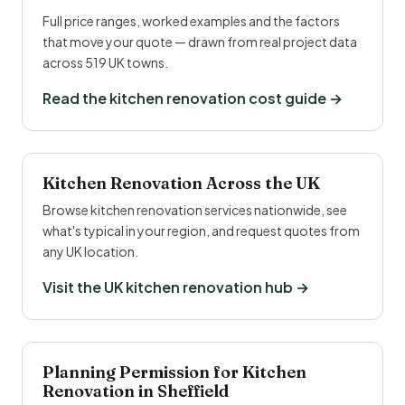
Full price ranges, worked examples and the factors
that move your quote — drawn from real project data
across 519 UK towns.
Read the kitchen renovation cost guide →
Kitchen Renovation Across the UK
Browse kitchen renovation services nationwide, see
what's typical in your region, and request quotes from
any UK location.
Visit the UK kitchen renovation hub →
Planning Permission for Kitchen
Renovation in Sheffield