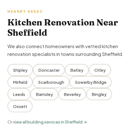
NEARBY AREAS
Kitchen Renovation Near
Sheffield
We also connect homeowners with vetted kitchen
renovation specialists in towns surrounding Sheffield.
Shipley
Doncaster
Batley
Otley
Mirfield
Scarborough
Sowerby Bridge
Leeds
Barnsley
Beverley
Bingley
Ossett
Or
view all building services in Sheffield →