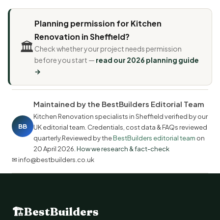
Planning permission for Kitchen
Renovation in Sheffield?
🏛️
Check whether your project needs permission
before you start —
read our 2026 planning guide
→
Maintained by the BestBuilders Editorial Team
Kitchen Renovation specialists in Sheffield verified by our
BB
UK editorial team. Credentials, cost data & FAQs reviewed
quarterly.Reviewed by the
BestBuilders editorial team
on
20 April 2026
.
How we research & fact-check
✉ info@bestbuilders.co.uk
🏗
BestBuilders