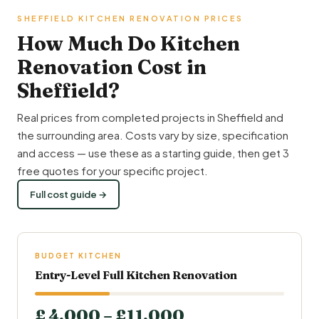
SHEFFIELD KITCHEN RENOVATION PRICES
How Much Do Kitchen
Renovation Cost in
Sheffield?
Real prices from completed projects in Sheffield and
the surrounding area. Costs vary by size, specification
and access — use these as a starting guide, then get 3
free quotes for your specific project.
Full cost guide →
BUDGET KITCHEN
Entry-Level Full Kitchen Renovation
£ 4,000 – £11,000