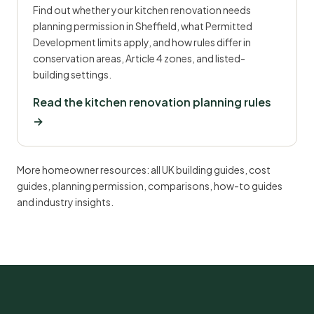
Find out whether your kitchen renovation needs
planning permission in Sheffield, what Permitted
Development limits apply, and how rules differ in
conservation areas, Article 4 zones, and listed-
building settings.
Read the kitchen renovation planning rules
→
More homeowner resources:
all UK building guides
,
cost
guides
,
planning permission
,
comparisons
,
how-to guides
and
industry insights
.