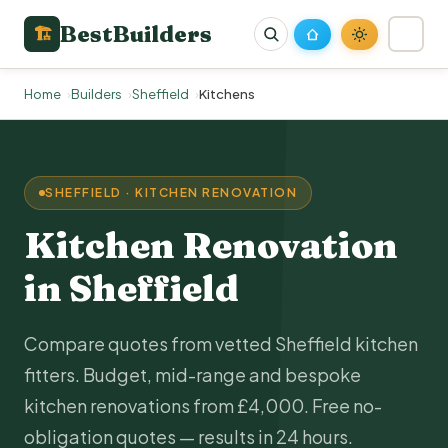
BestBuilders
🏗
Home
Builders
Sheffield
Kitchens
SHEFFIELD · KITCHEN RENOVATION
Kitchen Renovation
in Sheffield
Compare quotes from vetted Sheffield kitchen
fitters. Budget, mid-range and bespoke
kitchen renovations from £4,000. Free no-
obligation quotes — results in 24 hours.