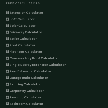
FREE CALCULATORS
🧮 Extension Calculator
🧮 Loft Calculator
🧮 Solar Calculator
🧮 Driveway Calculator
🧮 Boiler Calculator
🧮 Roof Calculator
🧮 Flat Roof Calculator
🧮 Conservatory Roof Calculator
🧮 Single Storey Extension Calculator
🧮 Rear Extension Calculator
🧮 Garage Build Calculator
🧮 Painting Calculator
🧮 Carpentry Calculator
🧮 Rewiring Calculator
🧮 Bathroom Calculator