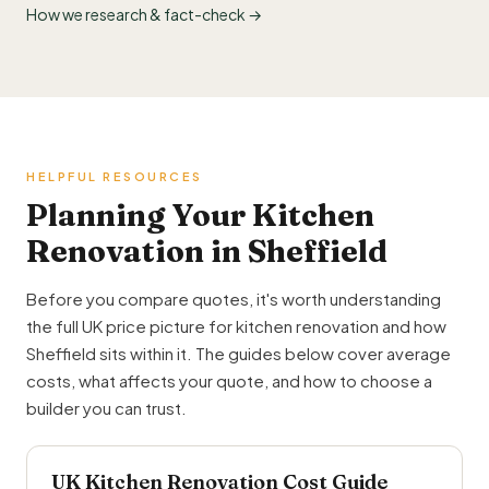
How we research & fact-check →
HELPFUL RESOURCES
Planning Your Kitchen
Renovation in Sheffield
Before you compare quotes, it's worth understanding
the full UK price picture for kitchen renovation and how
Sheffield sits within it. The guides below cover average
costs, what affects your quote, and how to choose a
builder you can trust.
UK Kitchen Renovation Cost Guide