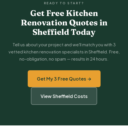
READY TO START?
Get Free Kitchen
Renovation Quotes in
Sheffield Today
Tell us about your project and we'll match you with 3
vetted kitchen renovation specialists in Sheffield. Free,
no-obligation, no spam — results in 24 hours.
Get My 3 Free Quotes →
View Sheffield Costs