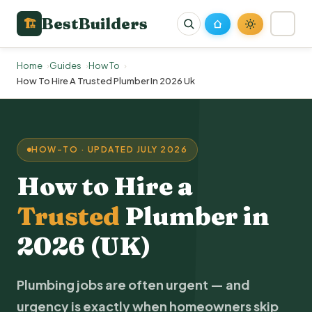
BestBuilders
🏗
Home
Guides
How To
How To Hire A Trusted Plumber In 2026 Uk
HOW-TO · UPDATED JULY 2026
How to Hire a
Trusted
Plumber
in
2026 (UK)
Plumbing jobs are often urgent — and
urgency is exactly when homeowners skip