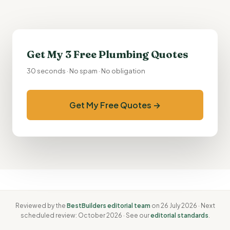
Get My 3 Free Plumbing Quotes
30 seconds · No spam · No obligation
Get My Free Quotes →
Reviewed by the
BestBuilders editorial team
on 26 July 2026 · Next
scheduled review: October 2026 · See our
editorial standards
.