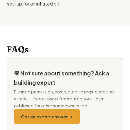
set-up for an inflated bill.
FAQs
💬 Not sure about something? Ask a
building expert
Planning permission, costs, building regs, choosing
a trade — free answers from our editorial team,
published for other homeowners too.
Get an expert answer →