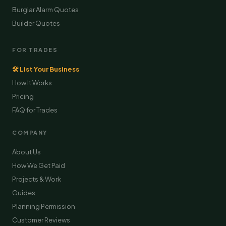
Burglar Alarm Quotes
Builder Quotes
FOR TRADES
🛠 List Your Business
How It Works
Pricing
FAQ for Trades
COMPANY
About Us
How We Get Paid
Projects & Work
Guides
Planning Permission
Customer Reviews