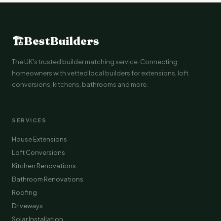
🏗
BestBuilders
The UK's trusted builder matching service. Connecting
homeowners with vetted local builders for extensions, loft
conversions, kitchens, bathrooms and more.
SERVICES
House Extensions
Loft Conversions
Kitchen Renovations
Bathroom Renovations
Roofing
Driveways
Solar Installation