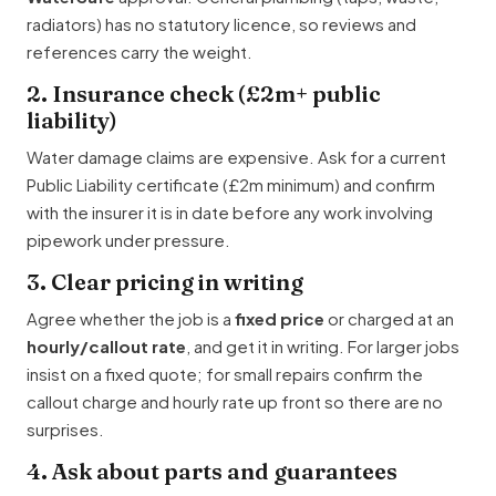
radiators) has no statutory licence, so reviews and
references carry the weight.
2. Insurance check (£2m+ public
liability)
Water damage claims are expensive. Ask for a current
Public Liability certificate (£2m minimum) and confirm
with the insurer it is in date before any work involving
pipework under pressure.
3. Clear pricing in writing
Agree whether the job is a
fixed price
or charged at an
hourly/callout rate
, and get it in writing. For larger jobs
insist on a fixed quote; for small repairs confirm the
callout charge and hourly rate up front so there are no
surprises.
4. Ask about parts and guarantees