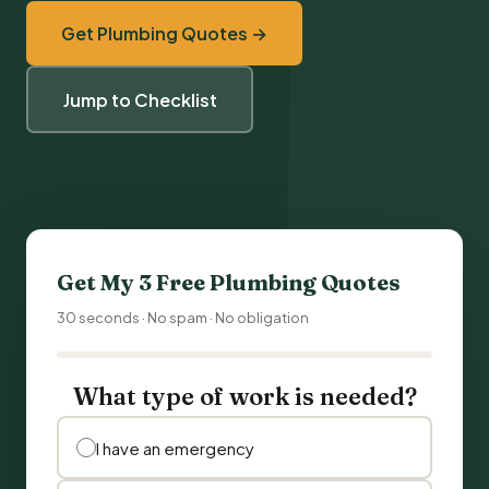
Get Plumbing Quotes →
Jump to Checklist
Get My 3 Free Plumbing Quotes
30 seconds · No spam · No obligation
What type of work is needed?
I have an emergency