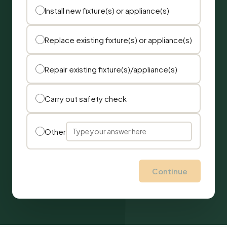
Install new fixture(s) or appliance(s)
Replace existing fixture(s) or appliance(s)
Repair existing fixture(s)/appliance(s)
Carry out safety check
Other
Continue