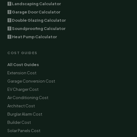
🧮 Landscaping Calculator
🧮 Garage Door Calculator
🧮 Double Glazing Calculator
🧮 Soundproofing Calculator
🧮 Heat Pump Calculator
COST GUIDES
All Cost Guides
Extension Cost
Garage Conversion Cost
EV Charger Cost
Air Conditioning Cost
Architect Cost
Burglar Alarm Cost
Builder Cost
Solar Panels Cost