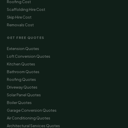
Roofing Cost
Scaffolding Hire Cost
Skip Hire Cost
Removals Cost
GET FREE QUOTES
Extension Quotes
Loft Conversion Quotes
Kitchen Quotes
Bathroom Quotes
Roofing Quotes
Driveway Quotes
Solar Panel Quotes
Boiler Quotes
Garage Conversion Quotes
Air Conditioning Quotes
Architectural Services Quotes