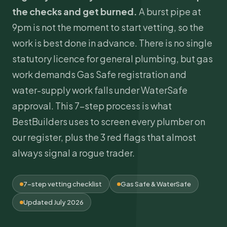
the checks and get burned.
A burst pipe at
9pm is not the moment to start vetting, so the
work is best done in advance. There is no single
statutory licence for general plumbing, but gas
work demands
Gas Safe
registration and
water-supply work falls under WaterSafe
approval. This 7-step process is what
BestBuilders uses to screen every plumber on
our register, plus the 3 red flags that almost
always signal a rogue trader.
7-step vetting checklist
Gas Safe & WaterSafe
Updated July 2026