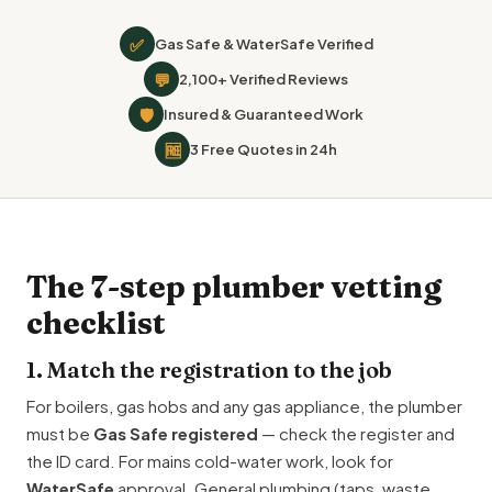
✅
Gas Safe & WaterSafe Verified
💬
2,100+ Verified Reviews
🛡
Insured & Guaranteed Work
🆓
3 Free Quotes in 24h
The 7-step plumber vetting
checklist
1. Match the registration to the job
For boilers, gas hobs and any gas appliance, the plumber
must be
Gas Safe registered
— check the register and
the ID card. For mains cold-water work, look for
WaterSafe
approval. General plumbing (taps, waste,