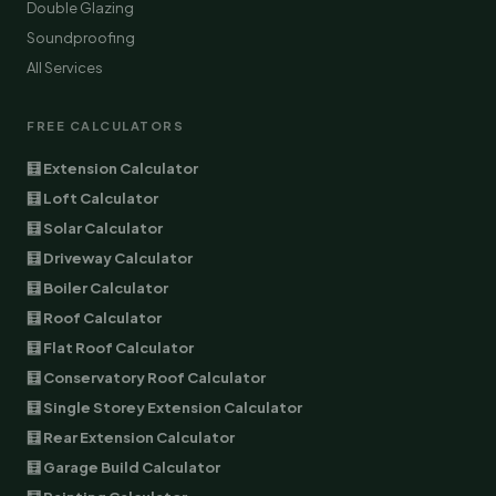
Double Glazing
Soundproofing
All Services
FREE CALCULATORS
🧮 Extension Calculator
🧮 Loft Calculator
🧮 Solar Calculator
🧮 Driveway Calculator
🧮 Boiler Calculator
🧮 Roof Calculator
🧮 Flat Roof Calculator
🧮 Conservatory Roof Calculator
🧮 Single Storey Extension Calculator
🧮 Rear Extension Calculator
🧮 Garage Build Calculator