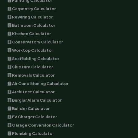
🧮 Painting Calculator
🧮 Carpentry Calculator
🧮 Rewiring Calculator
🧮 Bathroom Calculator
🧮 Kitchen Calculator
🧮 Conservatory Calculator
🧮 Worktop Calculator
🧮 Scaffolding Calculator
🧮 Skip Hire Calculator
🧮 Removals Calculator
🧮 Air Conditioning Calculator
🧮 Architect Calculator
🧮 Burglar Alarm Calculator
🧮 Builder Calculator
🧮 EV Charger Calculator
🧮 Garage Conversion Calculator
🧮 Plumbing Calculator