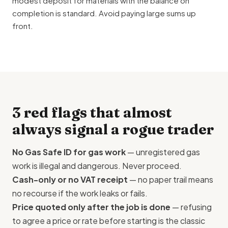
modest deposit for materials with the balance on
completion is standard. Avoid paying large sums up
front.
3 red flags that almost
always signal a rogue trader
No Gas Safe ID for gas work
— unregistered gas
work is illegal and dangerous. Never proceed.
Cash-only or no VAT receipt
— no paper trail means
no recourse if the work leaks or fails.
Price quoted only after the job is done
— refusing
to agree a price or rate before starting is the classic