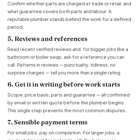
Confirm whether parts are charged at trade or retail, and
what guarantee covers both parts and labour. A
reputable plumber stands behind the work for a defined
period.
5. Reviews and references
Read recent verified reviews and, for bigger jobs like a
bathroom or boiler swap, ask for a reference you can
call. Patterns in reviews — punctuality, tidiness, no
surprise charges — tell you more than a single rating.
6. Get it in writing before work starts
Scope, price basis, parts and guarantee — all confirmed
by email or written quote before the plumber begins.
This single step prevents the most common disputes.
7. Sensible payment terms
For small jobs, pay on completion. For larger jobs, a