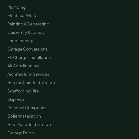
Plumbing
Electrical Work
Painting & Decorating
Carpentry & Joinery
Landscaping
Garage Conversions
EV Charger Installation
Air Conditioning
Architectural Services
Burglar Alarm Installation
Scaffolding Hire
Skip Hire
Removal Companies
Boiler Installation
Heat Pump Installation
Garage Doors