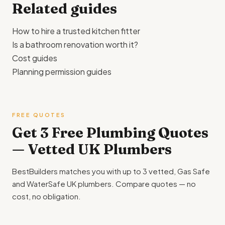
Related guides
How to hire a trusted kitchen fitter
Is a bathroom renovation worth it?
Cost guides
Planning permission guides
FREE QUOTES
Get 3 Free Plumbing Quotes
— Vetted UK Plumbers
BestBuilders matches you with up to 3 vetted, Gas Safe
and WaterSafe UK plumbers. Compare quotes — no
cost, no obligation.