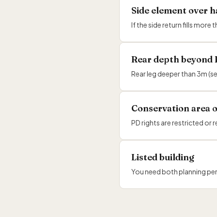
Side element over h
If the side return fills mo
Rear depth beyond
Rear leg deeper than 3m (s
Conservation area o
PD rights are restricted 
Listed building
You need both planning per