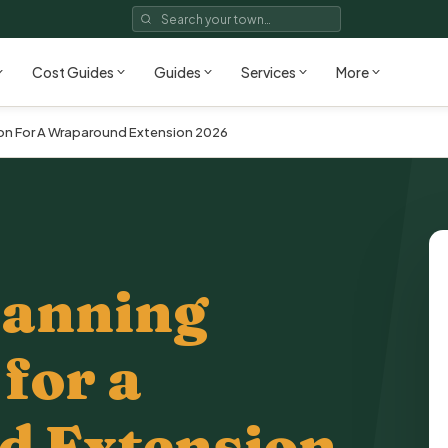
Cost Guides
Guides
Services
More
ion For A Wraparound Extension 2026
lanning
for a
 Extension