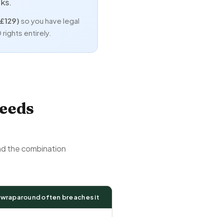
ks.
(£129)
so you have legal
rights entirely.
eeds
and the combination
 wraparound often breaches it