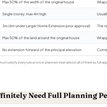
Max 50% of the width of the original house
Wrapar
Single storey, max 4m high
Usuall
3m (6m under Larger Home Extension prior approval)
The r
Max 50% of the land around the original house
Wrapp
No extension forward of the principal elevation
Corne
ust satisfy
every
rule at once, planners treat almost all of them as full ap
initely Need Full Planning P