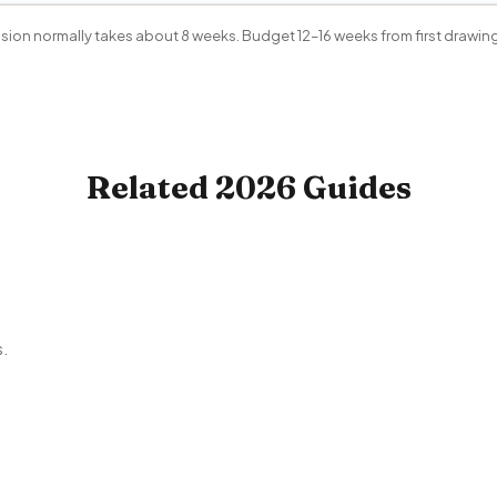
ion normally takes about 8 weeks. Budget 12–16 weeks from first drawing 
Related 2026 Guides
s.