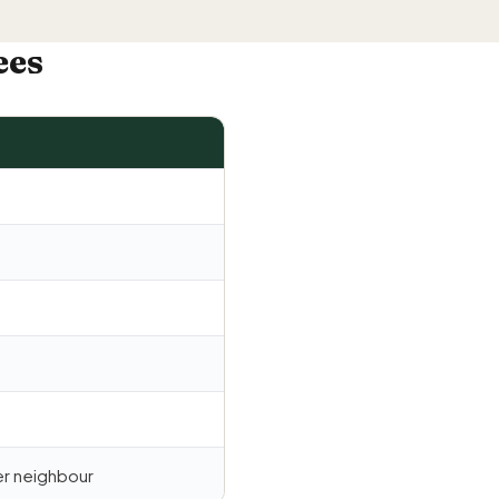
ees
r neighbour