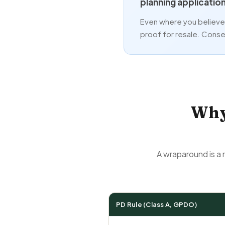
planning applicatio
Even where you believe i
proof for resale. Conser
Why
A wraparound is a 
PD Rule (Class A, GPDO)