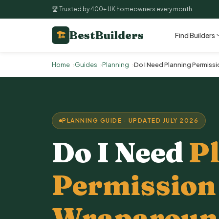
🏆 Trusted by 400+ UK homeowners every month
BestBuilders
🏗
Find Builders
Home
Guides
Planning
Do I Need Planning Permiss
PLANNING GUIDE · UPDATED JULY 2026
Do I Need
P
Permission 
Wraparound