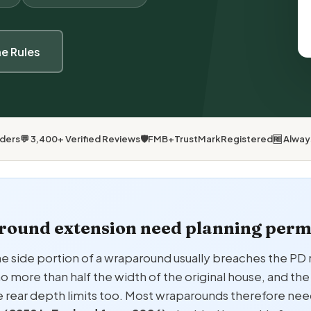
he Rules
lders
💬 3,400+ Verified Reviews
🛡
FMB
+
TrustMark
Registered
🆓 Alwa
round extension need planning perm
he side portion of a wraparound usually breaches the PD r
o more than half the width of the original house, and t
e rear depth limits too. Most wraparounds therefore nee