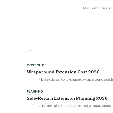
A householder decis
COST GUIDE
Wraparound Extension Cost 2026
Full cost breakdown for L-shaped wraparound build
PLANNING
Side-Return Extension Planning 2026
The side-return rules that shape most wraparounds.