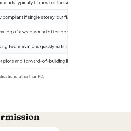
ounds typically fill most of the side return, exceeding half-widt
y compliant if single storey, but flat-roof height can breach eave
ear leg of a wraparound often goes deeper than 3m.
ing two elevations quickly eats into the 50% curtilage cap.
r plots and forward-of-building lines commonly trigger full plan
plications rather than PD.
ermission