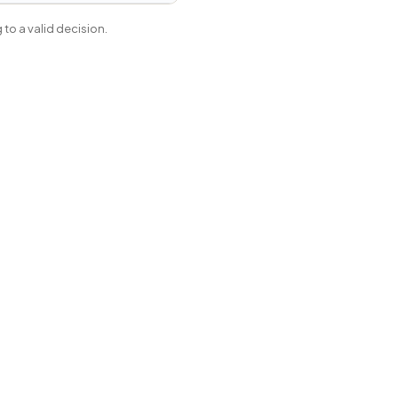
to a valid decision.