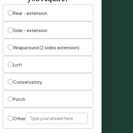
Rear - extension
Side - extension
Wraparound (2 sides extension)
Loft
Conservatory
Porch
Other