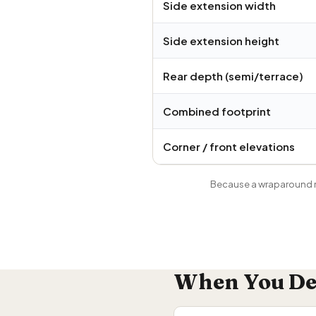
Side extension width
Side extension height
Rear depth (semi/terrace)
Combined footprint
Corner / front elevations
Because a wraparound m
When You Def