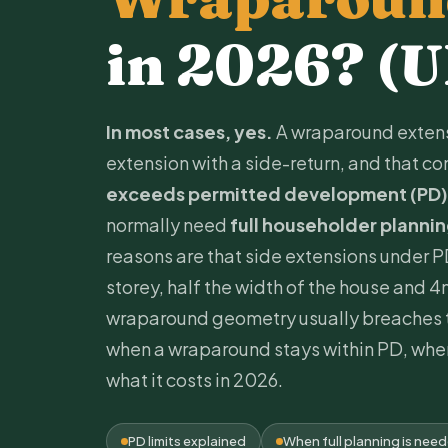
in 2026? (
In most cases, yes.
A wraparound extens
extension with a side-return, and that 
exceeds
permitted development
(PD)
normally need
full householder planni
reasons are that side extensions under P
storey, half the width of the house and 4m
wraparound geometry usually breaches t
when a wraparound stays within PD, when
what it costs in 2026.
PD limits explained
When full planning is nee