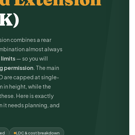
UK)
ion combines a rear
combination almost always
 limits
— so you will
ng permission
. The main
D are capped at single-
 in height, while the
hese. Here is exactly
 it needs planning, and
ded
LDC & cost breakdown