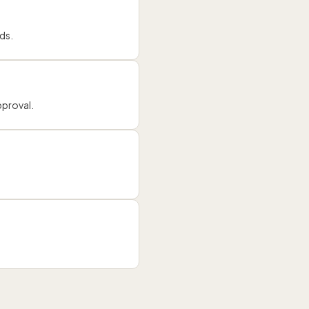
ds.
pproval.