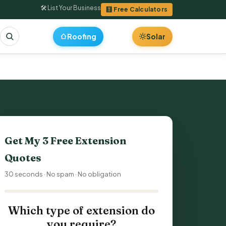
🛠 List Your Business
🧮 Free Calculators
Roofing
Solar
Get My 3 Free Extension
Quotes
30 seconds · No spam · No obligation
Which type of extension do
you require?