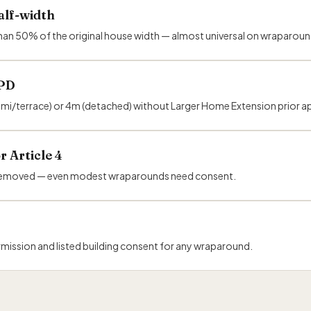
alf-width
re than 50% of the original house width — almost universal on wraparoun
 PD
emi/terrace) or 4m (detached) without Larger Home Extension prior a
r Article 4
or removed — even modest wraparounds need consent.
mission and listed building consent for any wraparound.