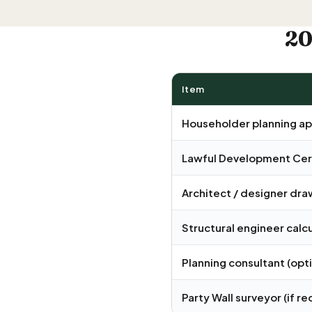
20
Item
Householder planning ap
Lawful Development Cert
Architect / designer dra
Structural engineer calc
Planning consultant (opt
Party Wall surveyor
(if re