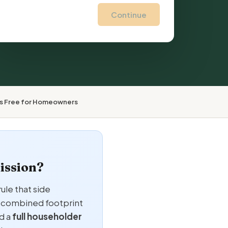
Continue
ys Free for Homeowners
ission?
ule that side
he combined footprint
d a
full householder