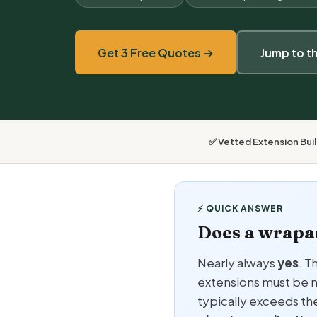
Get 3 Free Quotes →
Jump to t
✅ Vetted Extension Bui
⚡ QUICK ANSWER
Does a wrapa
Nearly always
yes
. T
extensions must be n
typically exceeds th