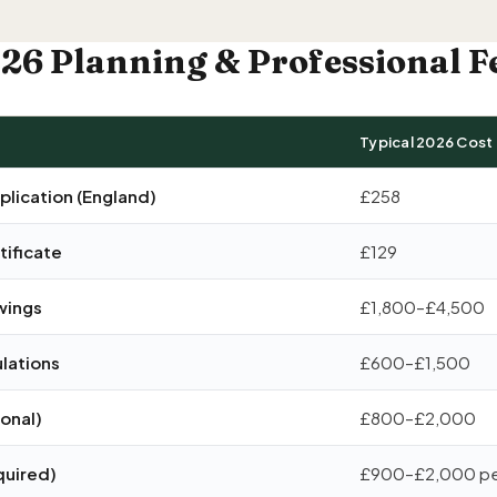
26 Planning & Professional F
Typical 2026 Cost
plication (England)
£258
ificate
£129
wings
£1,800–£4,500
ulations
£600–£1,500
ional)
£800–£2,000
quired)
£900–£2,000 pe