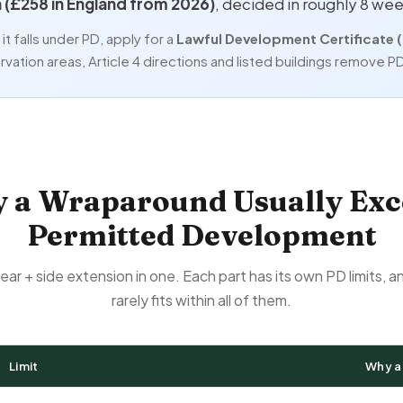
n (£258 in England from 2026)
, decided in roughly 8 wee
t falls under PD, apply for a
Lawful Development Certificate 
vation areas, Article 4 directions and listed buildings remove PD 
 a Wraparound Usually Exc
Permitted Development
rear + side extension in one. Each part has its own PD limits, 
rarely fits within all of them.
Limit
Why a