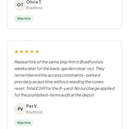
Olivia T.
OT
Bradford
Skip hire
★★★★★
Repeat hire of the same skip firm in Bradford six
weeks later for the back-garden clear-out. They
remembered the access constraints - parked
precisely as last time without needing the cones
reset. Total £269 for the 8-yard. No surcharge applied
for the prohibited-items audit at the depot.
Pat V.
PV
Bradford
Skip hire