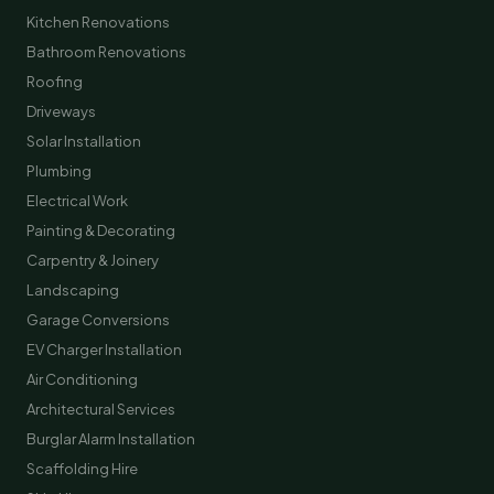
Kitchen Renovations
Bathroom Renovations
Roofing
Driveways
Solar Installation
Plumbing
Electrical Work
Painting & Decorating
Carpentry & Joinery
Landscaping
Garage Conversions
EV Charger Installation
Air Conditioning
Architectural Services
Burglar Alarm Installation
Scaffolding Hire