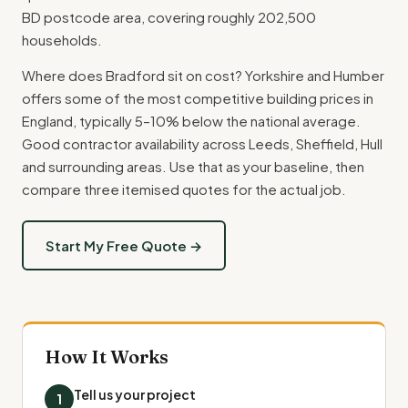
BD postcode area, covering roughly 202,500
households.
Where does Bradford sit on cost? Yorkshire and Humber
offers some of the most competitive building prices in
England, typically 5–10% below the national average.
Good contractor availability across Leeds, Sheffield, Hull
and surrounding areas. Use that as your baseline, then
compare three itemised quotes for the actual job.
Start My Free Quote →
How It Works
Tell us your project
1