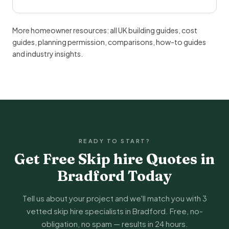
More homeowner resources:
all UK building guides
,
cost
guides
,
planning permission
,
comparisons
,
how-to guides
and
industry insights
.
READY TO START?
Get Free Skip hire Quotes in
Bradford Today
Tell us about your project and we'll match you with 3
vetted skip hire specialists in Bradford. Free, no-
obligation, no spam — results in 24 hours.