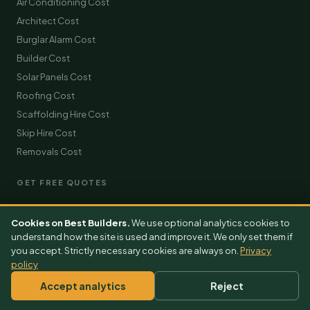
Air Conditioning Cost
Architect Cost
Burglar Alarm Cost
Builder Cost
Solar Panels Cost
Roofing Cost
Scaffolding Hire Cost
Skip Hire Cost
Removals Cost
GET FREE QUOTES
Extension Quotes
Cookies on Best Builders.
We use optional analytics cookies to
Loft Conversion Quotes
understand how the site is used and improve it. We only set them if
Kitchen Quotes
you accept. Strictly necessary cookies are always on.
Privacy
policy
Bathroom Quotes
Roofing Quotes
Accept analytics
Reject
Driveway Quotes