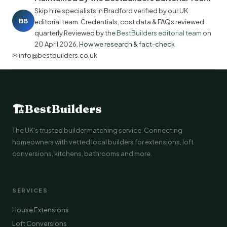
Skip hire specialists in Bradford verified by our UK
BB
editorial team. Credentials, cost data & FAQs reviewed
quarterly.Reviewed by the
BestBuilders editorial team
on
20 April 2026
.
How we research & fact-check
✉ info@bestbuilders.co.uk
🏗
BestBuilders
The UK's trusted builder matching service. Connecting
homeowners with vetted local builders for extensions, loft
conversions, kitchens, bathrooms and more.
SERVICES
House Extensions
Loft Conversions