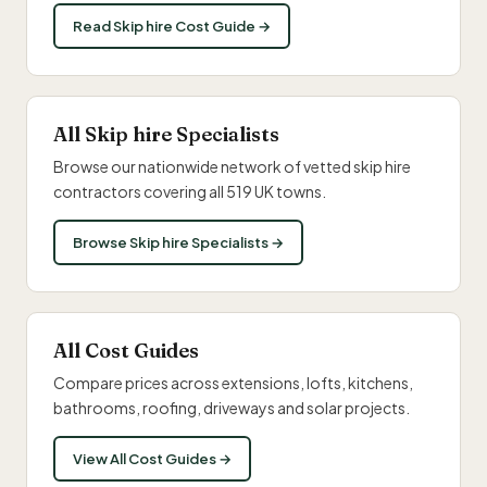
Read Skip hire Cost Guide →
All Skip hire Specialists
Browse our nationwide network of vetted skip hire
contractors covering all 519 UK towns.
Browse Skip hire Specialists →
All Cost Guides
Compare prices across extensions, lofts, kitchens,
bathrooms, roofing, driveways and solar projects.
View All Cost Guides →