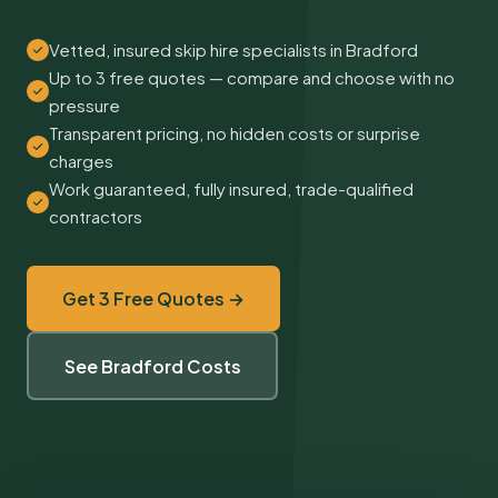
Vetted, insured skip hire specialists in Bradford
Up to 3 free quotes — compare and choose with no
pressure
Transparent pricing, no hidden costs or surprise
charges
Work guaranteed, fully insured, trade-qualified
contractors
Get 3 Free Quotes →
See Bradford Costs