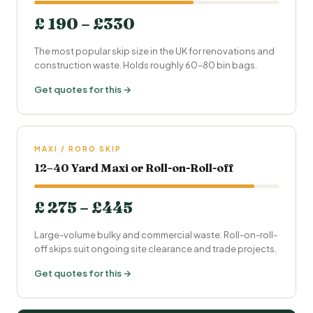
£ 190 – £330
The most popular skip size in the UK for renovations and
construction waste. Holds roughly 60–80 bin bags.
Get quotes for this →
MAXI / RORO SKIP
12–40 Yard Maxi or Roll-on-Roll-off
£ 275 – £445
Large-volume bulky and commercial waste. Roll-on-roll-
off skips suit ongoing site clearance and trade projects.
Get quotes for this →