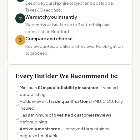
Describe your skip hire project and postcode.
Takes 60 seconds.
We match you instantly
2
We send your brief to up to 3 vetted skip hire
specialists in Bradford.
Compare and choose
3
Review quotes, profiles and reviews. No obligation
to proceed.
Every Builder We Recommend Is:
Minimum
£2m public liability insurance
— verified
✓
before listing
Holds relevant
trade qualifications
(FMB, CIOB, fully
✓
insured)
Has a minimum of
5 verified customer reviews
✓
before joining
Actively monitored
— removed for sustained
✓
negative feedback