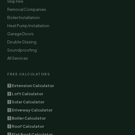
Skip Hire
Removal Companies
Boiler Installation
Heat Pump Installation
Garage Doors
Double Glazing
Soundproofing
All Services
FREE CALCULATORS
🧮 Extension Calculator
🧮 Loft Calculator
🧮 Solar Calculator
🧮 Driveway Calculator
🧮 Boiler Calculator
🧮 Roof Calculator
🧮 Flat Roof Calculator