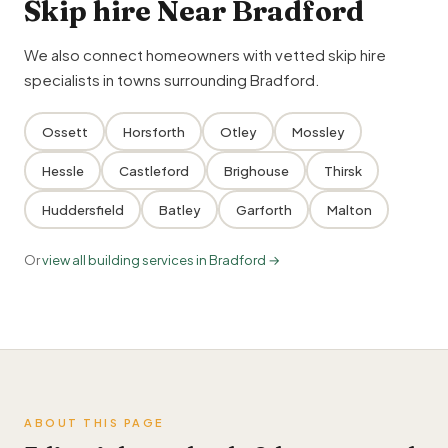
Skip hire Near Bradford
We also connect homeowners with vetted skip hire
specialists in towns surrounding Bradford.
Ossett
Horsforth
Otley
Mossley
Hessle
Castleford
Brighouse
Thirsk
Huddersfield
Batley
Garforth
Malton
Or
view all building services in Bradford →
ABOUT THIS PAGE