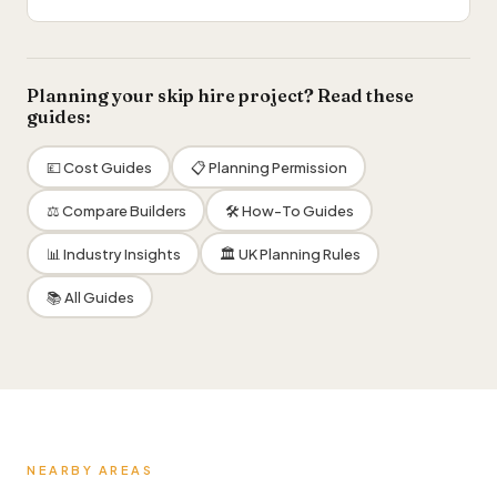
Planning your skip hire project? Read these
guides:
💷 Cost Guides
📋 Planning Permission
⚖️ Compare Builders
🛠 How-To Guides
📊 Industry Insights
🏛 UK Planning Rules
📚 All Guides
NEARBY AREAS