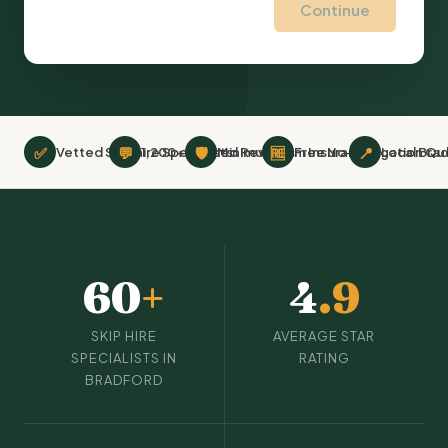
Continue
✅
💬
🛡
🆓
📍
Vetted Skip hire Specialists
1,200+ Verified Reviews
Minimum £2m Insurance
Free No-Obligation Qu
Local Bra
60
+
4
.9
SKIP HIRE
AVERAGE STAR
SPECIALISTS IN
RATING
BRADFORD