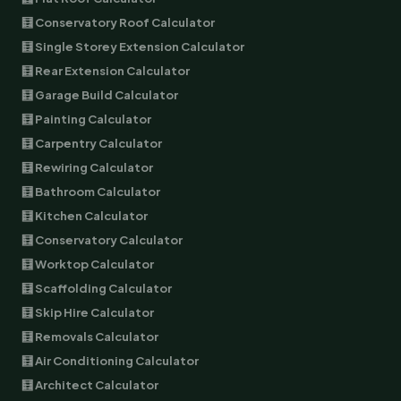
🧮 Conservatory Roof Calculator
🧮 Single Storey Extension Calculator
🧮 Rear Extension Calculator
🧮 Garage Build Calculator
🧮 Painting Calculator
🧮 Carpentry Calculator
🧮 Rewiring Calculator
🧮 Bathroom Calculator
🧮 Kitchen Calculator
🧮 Conservatory Calculator
🧮 Worktop Calculator
🧮 Scaffolding Calculator
🧮 Skip Hire Calculator
🧮 Removals Calculator
🧮 Air Conditioning Calculator
🧮 Architect Calculator