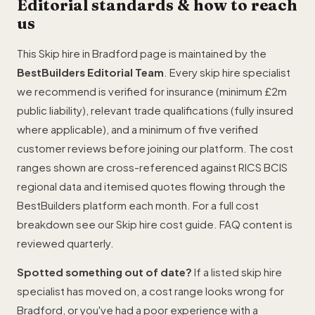
Editorial standards & how to reach
us
This Skip hire in Bradford page is maintained by the
BestBuilders Editorial Team
. Every skip hire specialist
we recommend is verified for insurance (minimum £2m
public liability), relevant trade qualifications (fully insured
where applicable), and a minimum of five verified
customer reviews before joining our platform. The cost
ranges shown are cross-referenced against RICS BCIS
regional data and itemised quotes flowing through the
BestBuilders platform each month. For a full cost
breakdown see our
Skip hire cost guide
. FAQ content is
reviewed quarterly.
Spotted something out of date?
If a listed skip hire
specialist has moved on, a cost range looks wrong for
Bradford, or you've had a poor experience with a