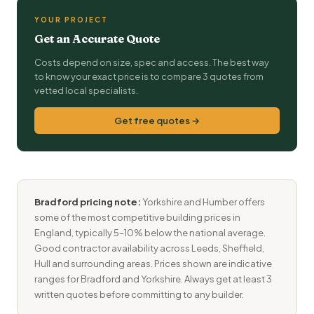
YOUR PROJECT
Get an Accurate Quote
Costs depend on size, spec and access. The best way
to know your exact price is to compare 3 quotes from
vetted local specialists.
Get free quotes →
Bradford pricing note:
Yorkshire and Humber offers
some of the most competitive building prices in
England, typically 5–10% below the national average.
Good contractor availability across Leeds, Sheffield,
Hull and surrounding areas. Prices shown are indicative
ranges for Bradford and Yorkshire. Always get at least 3
written quotes before committing to any builder.