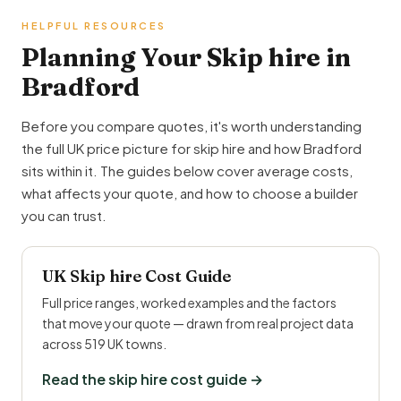
HELPFUL RESOURCES
Planning Your Skip hire in
Bradford
Before you compare quotes, it's worth understanding
the full UK price picture for skip hire and how Bradford
sits within it. The guides below cover average costs,
what affects your quote, and how to choose a builder
you can trust.
UK Skip hire Cost Guide
Full price ranges, worked examples and the factors
that move your quote — drawn from real project data
across 519 UK towns.
Read the skip hire cost guide →