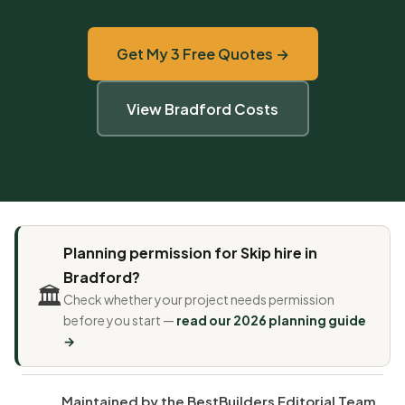
Get My 3 Free Quotes →
View Bradford Costs
Planning permission for Skip hire in
Bradford?
🏛️
Check whether your project needs permission
before you start —
read our 2026 planning guide
→
Maintained by the BestBuilders Editorial Team