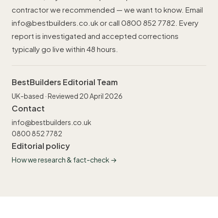
contractor we recommended — we want to know. Email
info@bestbuilders.co.uk
or call
0800 852 7782
. Every
report is investigated and accepted corrections
typically go live within 48 hours.
BestBuilders Editorial Team
UK-based · Reviewed 20 April 2026
Contact
info@bestbuilders.co.uk
0800 852 7782
Editorial policy
How we research & fact-check →