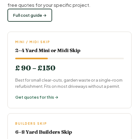
free quotes for your specific project.
Full cost guide →
MINI / MIDI SKIP
2–4 Yard Mini or Midi Skip
£ 90 – £150
Best for small clear-outs, garden waste or a single-room
refurbishment. Fits on most driveways without a permit.
Get quotes for this →
BUILDERS SKIP
6–8 Yard Builders Skip