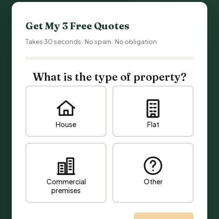
Get My 3 Free Quotes
Takes 30 seconds · No spam · No obligation
What is the type of property?
House
Flat
Commercial
Other
premises