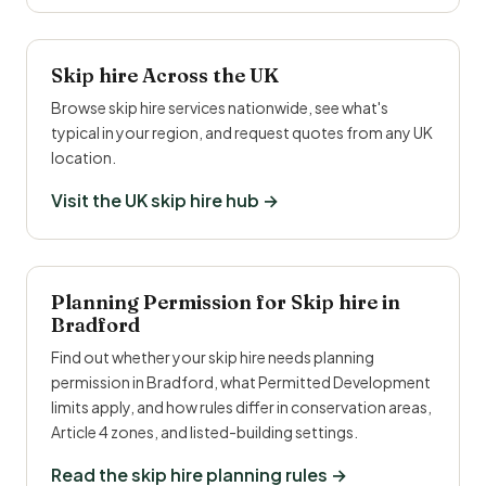
Skip hire Across the UK
Browse skip hire services nationwide, see what's
typical in your region, and request quotes from any UK
location.
Visit the UK skip hire hub →
Planning Permission for Skip hire in
Bradford
Find out whether your skip hire needs planning
permission in Bradford, what Permitted Development
limits apply, and how rules differ in conservation areas,
Article 4 zones, and listed-building settings.
Read the skip hire planning rules →