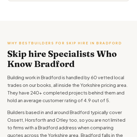
WHY BESTBUILDERS FOR SKIP HIRE IN BRADFORD
Skip hire Specialists Who
Know Bradford
Building work in Bradford is handled by 60 vetted local
trades on our books, all inside the Yorkshire pricing area.
They have 240+ completed projects behind them and
hold an average customer rating of 4.9 out of 5.
Builders based in and around Bradford typically cover
Ossett, Horsforth and Otley too, so you are not limited
to firms with a Bradford address when comparing
quotes across the Yorkshire area. Bradford falls in the