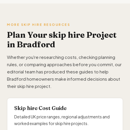
MORE SKIP HIRE RESOURCES
Plan Your skip hire Project
in Bradford
Whether you're researching costs, checking planning
rules, or comparing approaches before you commit, our
editorial team has produced these guides to help
Bradford homeowners make informed decisions about
their skip hire project.
Skip hire Cost Guide
Detailed UK price ranges, regional adjustments and
worked examples for skip hire projects.