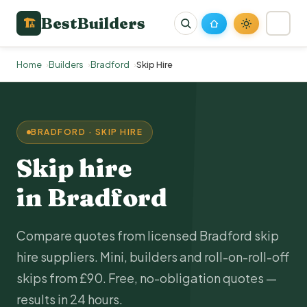
BestBuilders
🏗
Home
Builders
Bradford
Skip Hire
BRADFORD · SKIP HIRE
Skip hire
in Bradford
Compare quotes from licensed Bradford skip
hire suppliers. Mini, builders and roll-on-roll-off
skips from £90. Free, no-obligation quotes —
results in 24 hours.