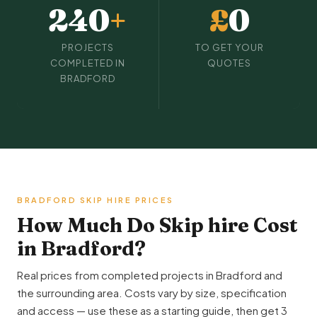
240
+
£
0
PROJECTS
TO GET YOUR
COMPLETED IN
QUOTES
BRADFORD
BRADFORD SKIP HIRE PRICES
How Much Do Skip hire Cost
in Bradford?
Real prices from completed projects in Bradford and
the surrounding area. Costs vary by size, specification
and access — use these as a starting guide, then get 3