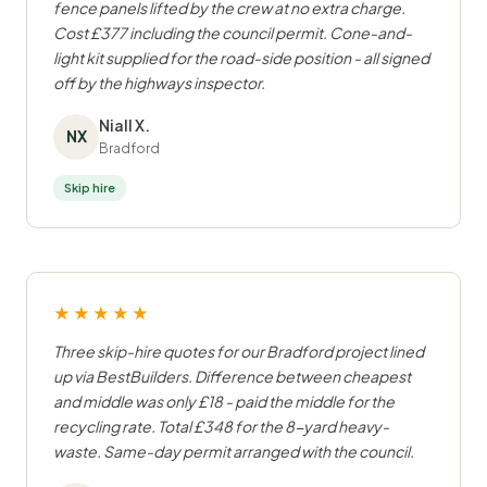
fence panels lifted by the crew at no extra charge.
Cost £377 including the council permit. Cone-and-
light kit supplied for the road-side position - all signed
off by the highways inspector.
Niall X.
NX
Bradford
Skip hire
★★★★★
Three skip-hire quotes for our Bradford project lined
up via BestBuilders. Difference between cheapest
and middle was only £18 - paid the middle for the
recycling rate. Total £348 for the 8-yard heavy-
waste. Same-day permit arranged with the council.