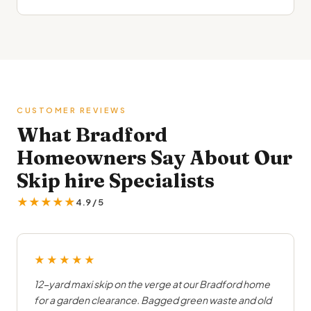
CUSTOMER REVIEWS
What Bradford
Homeowners Say About Our
Skip hire Specialists
★★★★★
4.9 / 5
★★★★★
12-yard maxi skip on the verge at our Bradford home
for a garden clearance. Bagged green waste and old