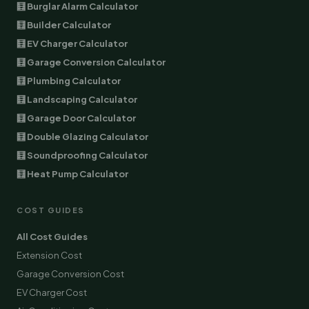
🧮 Burglar Alarm Calculator
🧮 Builder Calculator
🧮 EV Charger Calculator
🧮 Garage Conversion Calculator
🧮 Plumbing Calculator
🧮 Landscaping Calculator
🧮 Garage Door Calculator
🧮 Double Glazing Calculator
🧮 Soundproofing Calculator
🧮 Heat Pump Calculator
COST GUIDES
All Cost Guides
Extension Cost
Garage Conversion Cost
EV Charger Cost