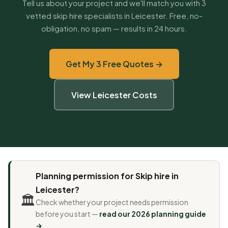
Tell us about your project and we'll match you with 3
vetted skip hire specialists in Leicester. Free, no-
obligation, no spam — results in 24 hours.
Get My 3 Free Quotes →
View Leicester Costs
Planning permission for Skip hire in
Leicester?
🏛️
Check whether your project needs permission
before you start —
read our 2026 planning guide
→