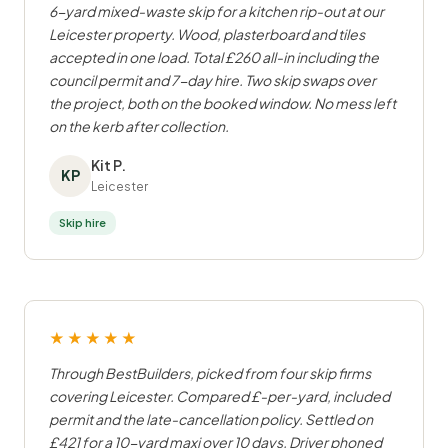
6-yard mixed-waste skip for a kitchen rip-out at our
Leicester property. Wood, plasterboard and tiles
accepted in one load. Total £260 all-in including the
council permit and 7-day hire. Two skip swaps over
the project, both on the booked window. No mess left
on the kerb after collection.
Kit P.
KP
Leicester
Skip hire
★★★★★
Through BestBuilders, picked from four skip firms
covering Leicester. Compared £-per-yard, included
permit and the late-cancellation policy. Settled on
£421 for a 10-yard maxi over 10 days. Driver phoned