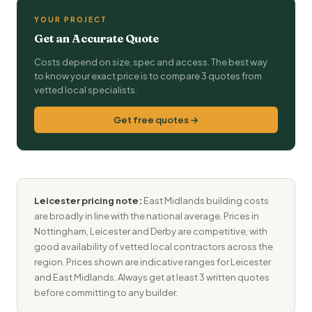
YOUR PROJECT
Get an Accurate Quote
Costs depend on size, spec and access. The best way
to know your exact price is to compare 3 quotes from
vetted local specialists.
Get free quotes →
Leicester pricing note:
East Midlands building costs
are broadly in line with the national average. Prices in
Nottingham, Leicester and Derby are competitive, with
good availability of vetted local contractors across the
region. Prices shown are indicative ranges for Leicester
and East Midlands. Always get at least 3 written quotes
before committing to any builder.