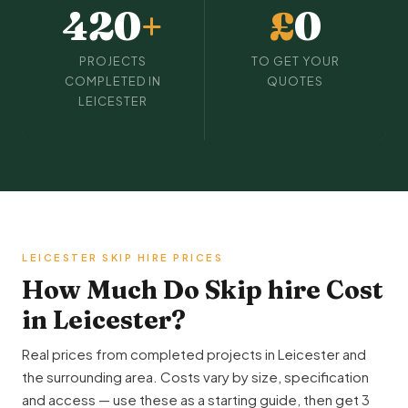
420
+
£
0
PROJECTS
TO GET YOUR
COMPLETED IN
QUOTES
LEICESTER
LEICESTER SKIP HIRE PRICES
How Much Do Skip hire Cost
in Leicester?
Real prices from completed projects in Leicester and
the surrounding area. Costs vary by size, specification
and access — use these as a starting guide, then get 3