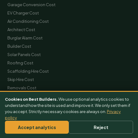
Garage Conversion Cost
EV Charger Cost
Air Conditioning Cost
Architect Cost
Burglar Alarm Cost
Builder Cost
Solar Panels Cost
Roofing Cost
Scaffolding Hire Cost
Skip Hire Cost
Removals Cost
Cookies on Best Builders.
We use optional analytics cookies to
GET FREE QUOTES
understand how the site is used and improve it. We only set them if
you accept. Strictly necessary cookies are always on.
Privacy
Extension Quotes
policy
Loft Conversion Quotes
Accept analytics
Reject
Kitchen Quotes