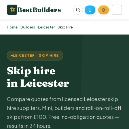
BestBuilders
🏗
Home
Builders
Leicester
Skip Hire
LEICESTER · SKIP HIRE
Skip hire
in Leicester
Compare quotes from licensed Leicester skip
hire suppliers. Mini, builders and roll-on-roll-off
skips from £100. Free, no-obligation quotes —
results in 24 hours.