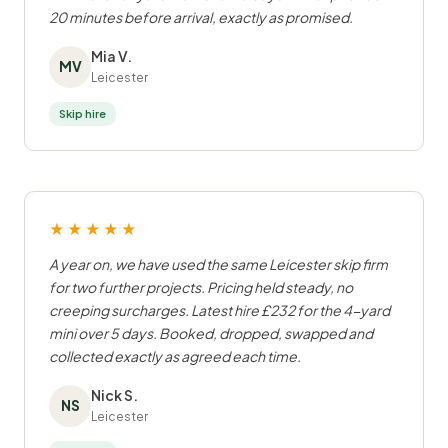
20 minutes before arrival, exactly as promised.
Mia V.
MV
Leicester
Skip hire
★★★★★
A year on, we have used the same Leicester skip firm
for two further projects. Pricing held steady, no
creeping surcharges. Latest hire £232 for the 4-yard
mini over 5 days. Booked, dropped, swapped and
collected exactly as agreed each time.
Nick S.
NS
Leicester