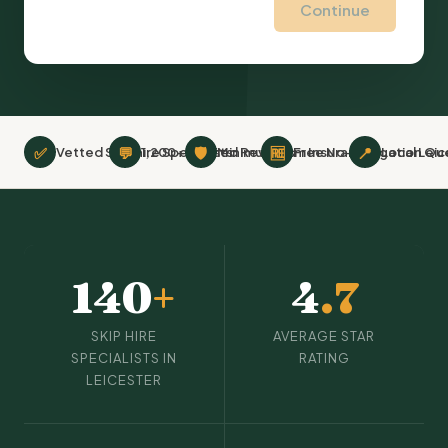
Continue
✅
💬
🛡
🆓
📍
Vetted Skip hire Specialists
1,200+ Verified Reviews
Minimum £2m Insurance
Free No-Obligation Qu
Local Leic
140
+
4
.7
SKIP HIRE
AVERAGE STAR
SPECIALISTS IN
RATING
LEICESTER