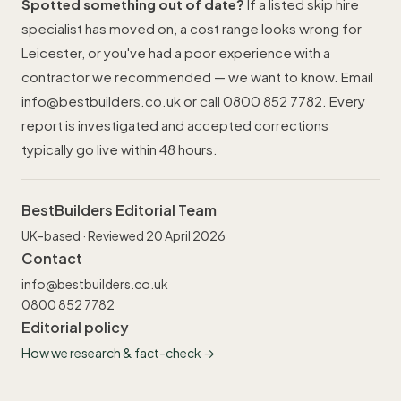
Spotted something out of date?
If a listed skip hire
specialist has moved on, a cost range looks wrong for
Leicester, or you've had a poor experience with a
contractor we recommended — we want to know. Email
info@bestbuilders.co.uk
or call
0800 852 7782
. Every
report is investigated and accepted corrections
typically go live within 48 hours.
BestBuilders Editorial Team
UK-based · Reviewed 20 April 2026
Contact
info@bestbuilders.co.uk
0800 852 7782
Editorial policy
How we research & fact-check →