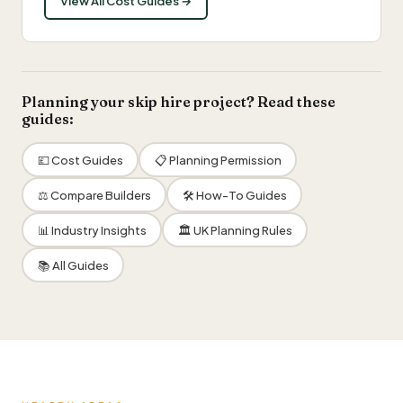
View All Cost Guides →
Planning your skip hire project? Read these
guides:
💷 Cost Guides
📋 Planning Permission
⚖️ Compare Builders
🛠 How-To Guides
📊 Industry Insights
🏛 UK Planning Rules
📚 All Guides