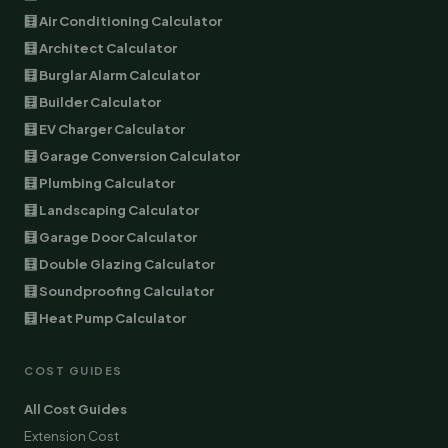
🧮 Air Conditioning Calculator
🧮 Architect Calculator
🧮 Burglar Alarm Calculator
🧮 Builder Calculator
🧮 EV Charger Calculator
🧮 Garage Conversion Calculator
🧮 Plumbing Calculator
🧮 Landscaping Calculator
🧮 Garage Door Calculator
🧮 Double Glazing Calculator
🧮 Soundproofing Calculator
🧮 Heat Pump Calculator
COST GUIDES
All Cost Guides
Extension Cost