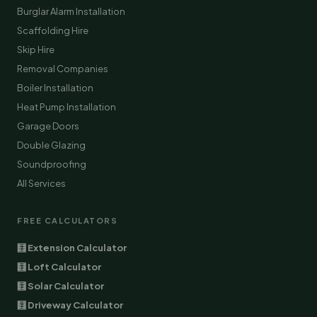
Burglar Alarm Installation
Scaffolding Hire
Skip Hire
Removal Companies
Boiler Installation
Heat Pump Installation
Garage Doors
Double Glazing
Soundproofing
All Services
FREE CALCULATORS
🧮 Extension Calculator
🧮 Loft Calculator
🧮 Solar Calculator
🧮 Driveway Calculator