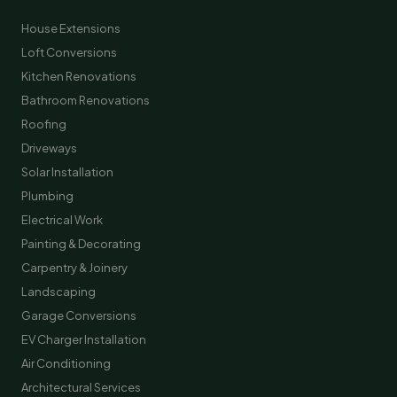
House Extensions
Loft Conversions
Kitchen Renovations
Bathroom Renovations
Roofing
Driveways
Solar Installation
Plumbing
Electrical Work
Painting & Decorating
Carpentry & Joinery
Landscaping
Garage Conversions
EV Charger Installation
Air Conditioning
Architectural Services