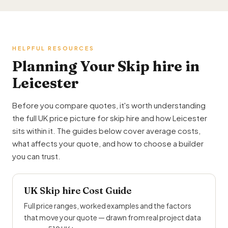
HELPFUL RESOURCES
Planning Your Skip hire in
Leicester
Before you compare quotes, it's worth understanding
the full UK price picture for skip hire and how Leicester
sits within it. The guides below cover average costs,
what affects your quote, and how to choose a builder
you can trust.
UK Skip hire Cost Guide
Full price ranges, worked examples and the factors
that move your quote — drawn from real project data