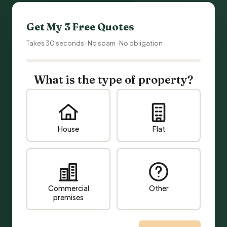
Get My 3 Free Quotes
Takes 30 seconds · No spam · No obligation
What is the type of property?
House
Flat
Commercial
Other
premises