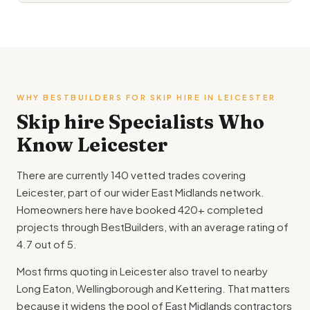
WHY BESTBUILDERS FOR SKIP HIRE IN LEICESTER
Skip hire Specialists Who
Know Leicester
There are currently 140 vetted trades covering
Leicester, part of our wider East Midlands network.
Homeowners here have booked 420+ completed
projects through BestBuilders, with an average rating of
4.7 out of 5.
Most firms quoting in Leicester also travel to nearby
Long Eaton, Wellingborough and Kettering. That matters
because it widens the pool of East Midlands contractors