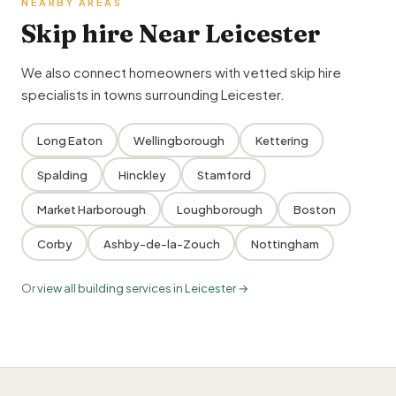
NEARBY AREAS
Skip hire Near Leicester
We also connect homeowners with vetted skip hire
specialists in towns surrounding Leicester.
Long Eaton
Wellingborough
Kettering
Spalding
Hinckley
Stamford
Market Harborough
Loughborough
Boston
Corby
Ashby-de-la-Zouch
Nottingham
Or
view all building services in Leicester →