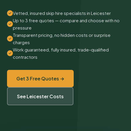
Vetted, insured skip hire specialists in Leicester
Up to 3 free quotes — compare and choose with no
pressure
Transparent pricing, no hidden costs or surprise
charges
Work guaranteed, fully insured, trade-qualified
contractors
Get 3 Free Quotes →
See Leicester Costs