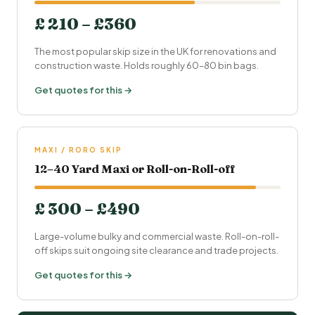
£ 210 – £360
The most popular skip size in the UK for renovations and
construction waste. Holds roughly 60–80 bin bags.
Get quotes for this →
MAXI / RORO SKIP
12–40 Yard Maxi or Roll-on-Roll-off
£ 300 – £490
Large-volume bulky and commercial waste. Roll-on-roll-
off skips suit ongoing site clearance and trade projects.
Get quotes for this →