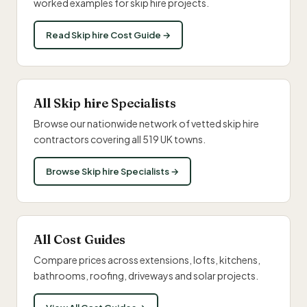
worked examples for skip hire projects.
Read Skip hire Cost Guide →
All Skip hire Specialists
Browse our nationwide network of vetted skip hire
contractors covering all 519 UK towns.
Browse Skip hire Specialists →
All Cost Guides
Compare prices across extensions, lofts, kitchens,
bathrooms, roofing, driveways and solar projects.