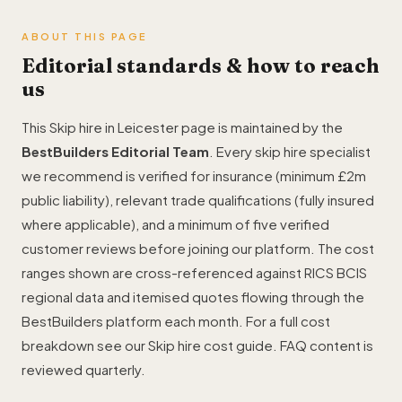
ABOUT THIS PAGE
Editorial standards & how to reach
us
This Skip hire in Leicester page is maintained by the
BestBuilders Editorial Team
. Every skip hire specialist
we recommend is verified for insurance (minimum £2m
public liability), relevant trade qualifications (fully insured
where applicable), and a minimum of five verified
customer reviews before joining our platform. The cost
ranges shown are cross-referenced against RICS BCIS
regional data and itemised quotes flowing through the
BestBuilders platform each month. For a full cost
breakdown see our
Skip hire cost guide
. FAQ content is
reviewed quarterly.