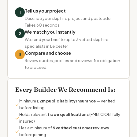
Tell us your project
1
Describe your skip hire project and postcode.
Takes 60 seconds.
We match you instantly
2
We send your brief to up to 3 vetted skip hire
specialists in Leicester.
Compare and choose
3
Review quotes, profiles and reviews. No obligation
to proceed.
Every Builder We Recommend Is:
Minimum
£2m public liability insurance
— verified
✓
before listing
Holds relevant
trade qualifications
(FMB, CIOB, fully
✓
insured)
Has a minimum of
5 verified customer reviews
✓
before joining