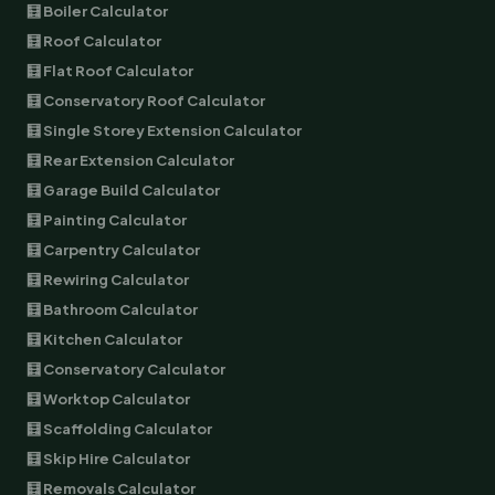
🧮 Boiler Calculator
🧮 Roof Calculator
🧮 Flat Roof Calculator
🧮 Conservatory Roof Calculator
🧮 Single Storey Extension Calculator
🧮 Rear Extension Calculator
🧮 Garage Build Calculator
🧮 Painting Calculator
🧮 Carpentry Calculator
🧮 Rewiring Calculator
🧮 Bathroom Calculator
🧮 Kitchen Calculator
🧮 Conservatory Calculator
🧮 Worktop Calculator
🧮 Scaffolding Calculator
🧮 Skip Hire Calculator
🧮 Removals Calculator