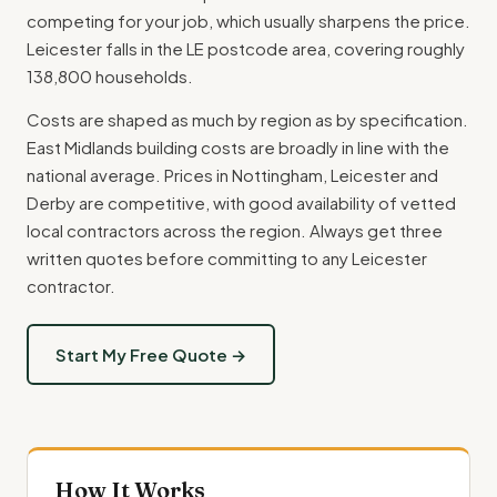
competing for your job, which usually sharpens the price.
Leicester falls in the LE postcode area, covering roughly
138,800 households.
Costs are shaped as much by region as by specification.
East Midlands building costs are broadly in line with the
national average. Prices in Nottingham, Leicester and
Derby are competitive, with good availability of vetted
local contractors across the region. Always get three
written quotes before committing to any Leicester
contractor.
Start My Free Quote →
How It Works