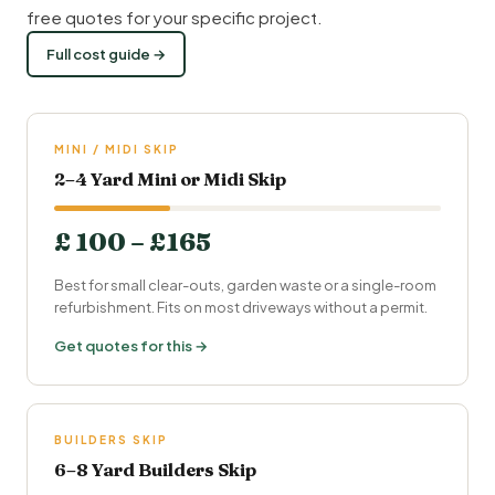
free quotes for your specific project.
Full cost guide →
MINI / MIDI SKIP
2–4 Yard Mini or Midi Skip
£ 100 – £165
Best for small clear-outs, garden waste or a single-room
refurbishment. Fits on most driveways without a permit.
Get quotes for this →
BUILDERS SKIP
6–8 Yard Builders Skip