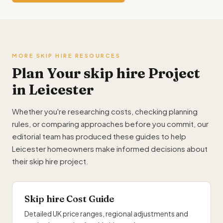
MORE SKIP HIRE RESOURCES
Plan Your skip hire Project
in Leicester
Whether you're researching costs, checking planning
rules, or comparing approaches before you commit, our
editorial team has produced these guides to help
Leicester homeowners make informed decisions about
their skip hire project.
Skip hire Cost Guide
Detailed UK price ranges, regional adjustments and