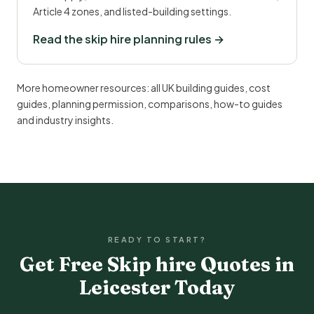
Article 4 zones, and listed-building settings.
Read the skip hire planning rules →
More homeowner resources:
all UK building guides
,
cost
guides
,
planning permission
,
comparisons
,
how-to guides
and
industry insights
.
READY TO START?
Get Free Skip hire Quotes in
Leicester Today