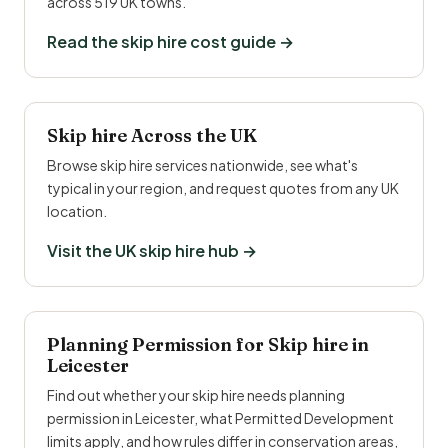
across 519 UK towns.
Read the skip hire cost guide →
Skip hire Across the UK
Browse skip hire services nationwide, see what's
typical in your region, and request quotes from any UK
location.
Visit the UK skip hire hub →
Planning Permission for Skip hire in
Leicester
Find out whether your skip hire needs planning
permission in Leicester, what Permitted Development
limits apply, and how rules differ in conservation areas,