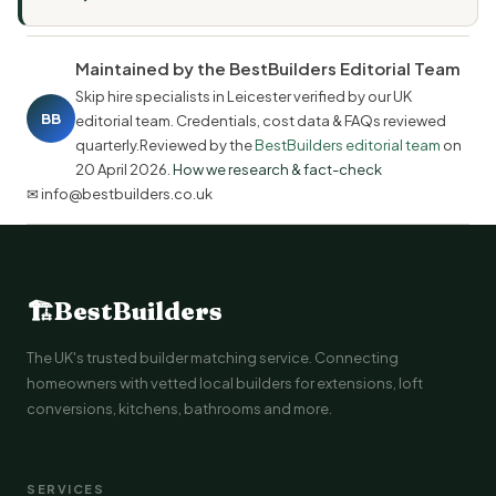
Maintained by the BestBuilders Editorial Team
Skip hire specialists in Leicester verified by our UK
BB
editorial team. Credentials, cost data & FAQs reviewed
quarterly.Reviewed by the
BestBuilders editorial team
on
20 April 2026
.
How we research & fact-check
✉ info@bestbuilders.co.uk
🏗
BestBuilders
The UK's trusted builder matching service. Connecting
homeowners with vetted local builders for extensions, loft
conversions, kitchens, bathrooms and more.
SERVICES