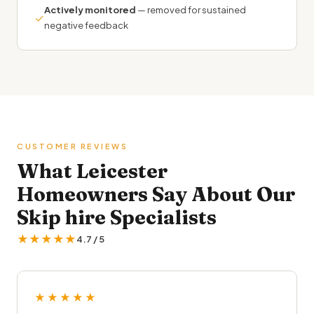
Actively monitored
— removed for sustained
✓
negative feedback
CUSTOMER REVIEWS
What Leicester
Homeowners Say About Our
Skip hire Specialists
★★★★★
4.7 / 5
★★★★★