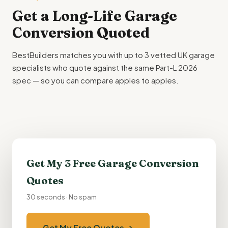
Get a Long-Life Garage
Conversion Quoted
BestBuilders matches you with up to 3 vetted UK garage
specialists who quote against the same Part-L 2026
spec — so you can compare apples to apples.
Get My 3 Free Garage Conversion
Quotes
30 seconds · No spam
Get My Free Quotes →