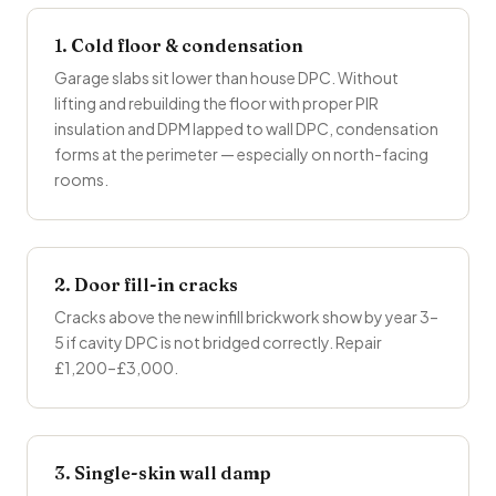
1. Cold floor & condensation
Garage slabs sit lower than house DPC. Without
lifting and rebuilding the floor with proper PIR
insulation and DPM lapped to wall DPC, condensation
forms at the perimeter — especially on north-facing
rooms.
2. Door fill-in cracks
Cracks above the new infill brickwork show by year 3–
5 if cavity DPC is not bridged correctly. Repair
£1,200–£3,000.
3. Single-skin wall damp