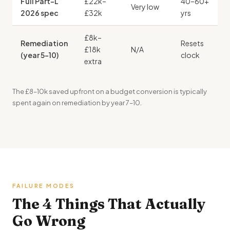
Full Part-L
£22k–
40–60+
Very low
2026 spec
£32k
yrs
£8k–
Remediation
Resets
£18k
N/A
(year 5–10)
clock
extra
The £8–10k saved upfront on a budget conversion is typically
spent again on remediation by year 7–10.
FAILURE MODES
The 4 Things That Actually
Go Wrong