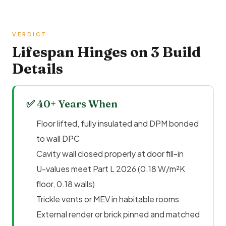
VERDICT
Lifespan Hinges on 3 Build
Details
✅ 40+ Years When
Floor lifted, fully insulated and DPM bonded
to wall DPC
Cavity wall closed properly at door fill-in
U-values meet
Part L
2026 (0.18 W/m²K
floor, 0.18 walls)
Trickle vents or MEV in habitable rooms
External render or brick pinned and matched