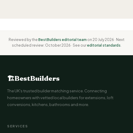
Reviewed by the
BestBuilders editorial team
on 20 July 2026 · Next
scheduled review: October 2026 · See our
editorial standards
.
🏗
BestBuilders
The UK's trusted builder matching service. Connecting
homeowners with vetted local builders for extensions, loft
conversions, kitchens, bathrooms and more.
SERVICES