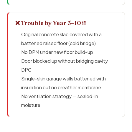
❌ Trouble by Year 5–10 if
Original concrete slab covered with a
battened raised floor (cold bridge)
No DPM under new floor build-up
Door blocked up without bridging cavity
DPC
Single-skin garage walls battened with
insulation but no breather membrane
No ventilation strategy — sealed-in
moisture