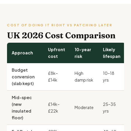
COST OF DOING IT RIGHT VS PATCHING LATER
UK 2026 Cost Comparison
Upfront
10-year
Likely
Approach
cost
risk
lifespan
Budget
£8k–
High
10–18
conversion
£14k
damp risk
yrs
(slab kept)
Mid-spec
(new
£14k–
25–35
Moderate
insulated
£22k
yrs
floor)