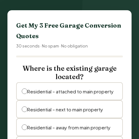
Get My 3 Free
Garage Conversion
Quotes
30 seconds · No spam · No obligation
Where is the existing garage
located?
Residential – attached to main property
Residential – next to main property
Residential – away from main property