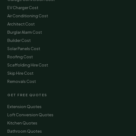
EV Charger Cost
Air Conditioning Cost
Architect Cost
Burglar Alarm Cost
Builder Cost
Solar Panels Cost
Roofing Cost
Scaffolding Hire Cost
Skip Hire Cost
Removals Cost
GET FREE QUOTES
Extension Quotes
Loft Conversion Quotes
Kitchen Quotes
Bathroom Quotes