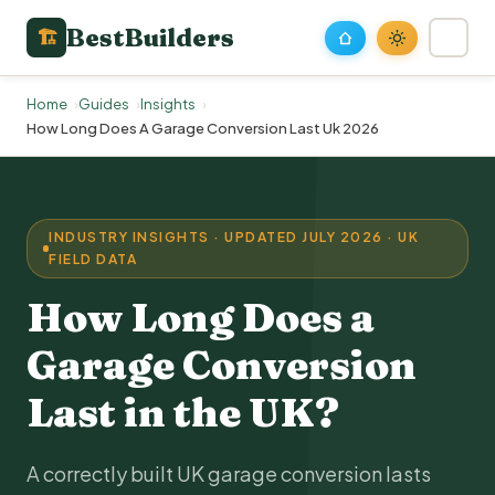
BestBuilders
🏗
Home
Guides
Insights
How Long Does A Garage Conversion Last Uk 2026
INDUSTRY INSIGHTS · UPDATED JULY 2026 · UK
FIELD DATA
How Long Does a
Garage Conversion
Last in the UK?
A correctly built UK garage conversion lasts