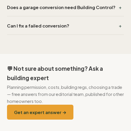
Damp at the floor-wall junction, caused by skipping the floor
+
Does a garage conversion need Building Control?
lift and DPM-to-DPC lap. Typically appears in years 5–10.
Yes — even if planning is permitted development, change of
+
Can I fix a failed conversion?
use requires Building Control approval for fire, ventilation and
thermal performance.
Yes — typical remediation runs £8k–£18k including floor
rebuild, perimeter DPM and ventilation. Costs more than
building it right the first time.
💬 Not sure about something? Ask a
building expert
Planning permission, costs, building regs, choosing a trade
— free answers from our editorial team, published for other
homeowners too.
Get an expert answer →