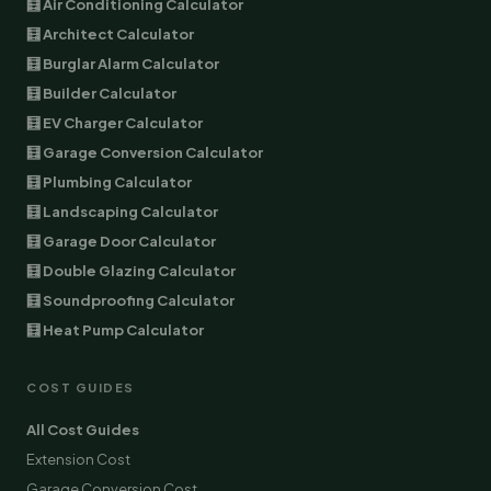
🧮 Air Conditioning Calculator
🧮 Architect Calculator
🧮 Burglar Alarm Calculator
🧮 Builder Calculator
🧮 EV Charger Calculator
🧮 Garage Conversion Calculator
🧮 Plumbing Calculator
🧮 Landscaping Calculator
🧮 Garage Door Calculator
🧮 Double Glazing Calculator
🧮 Soundproofing Calculator
🧮 Heat Pump Calculator
COST GUIDES
All Cost Guides
Extension Cost
Garage Conversion Cost