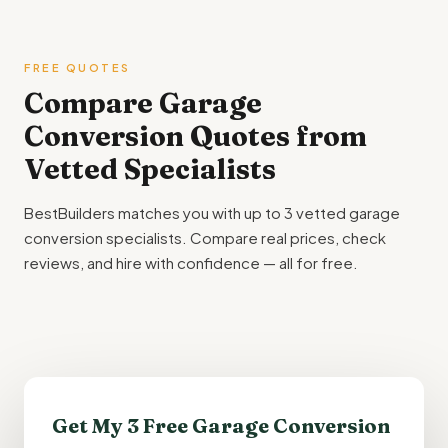
FREE QUOTES
Compare Garage
Conversion Quotes from
Vetted Specialists
BestBuilders matches you with up to 3 vetted garage
conversion specialists. Compare real prices, check
reviews, and hire with confidence — all for free.
Get My 3 Free Garage Conversion