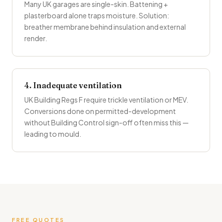
Many UK garages are single-skin. Battening +
plasterboard alone traps moisture. Solution:
breather membrane behind insulation and external
render.
4. Inadequate ventilation
UK Building Regs F require trickle ventilation or MEV.
Conversions done on permitted-development
without Building Control sign-off often miss this —
leading to mould.
FREE QUOTES