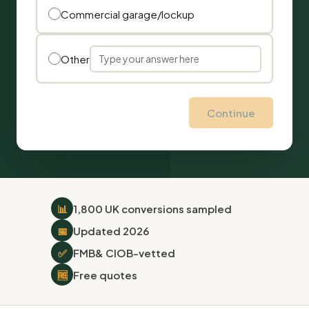
Commercial garage/lockup
Other
Continue
📊
1,800 UK conversions sampled
📅
Updated 2026
✅
FMB
& CIOB-vetted
🆓
Free quotes