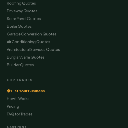
Roofing Quotes
Driveway Quotes
Solar Panel Quotes
Boiler Quotes
Garage Conversion Quotes
Air Conditioning Quotes
Architectural Services Quotes
Burglar Alarm Quotes
Builder Quotes
FOR TRADES
🛠 List Your Business
How It Works
Pricing
FAQ for Trades
COMPANY