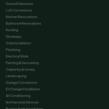
House Extensions
Loft Conversions
Kitchen Renovations
Bathroom Renovations
Roofing
Driveways
Solar Installation
Plumbing
Electrical Work
Painting & Decorating
Carpentry & Joinery
Landscaping
Garage Conversions
EV Charger Installation
Air Conditioning
Architectural Services
Burglar Alarm Installation