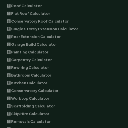
🧮 Roof Calculator
🧮 Flat Roof Calculator
🧮 Conservatory Roof Calculator
🧮 Single Storey Extension Calculator
🧮 Rear Extension Calculator
🧮 Garage Build Calculator
🧮 Painting Calculator
🧮 Carpentry Calculator
🧮 Rewiring Calculator
🧮 Bathroom Calculator
🧮 Kitchen Calculator
🧮 Conservatory Calculator
🧮 Worktop Calculator
🧮 Scaffolding Calculator
🧮 Skip Hire Calculator
🧮 Removals Calculator