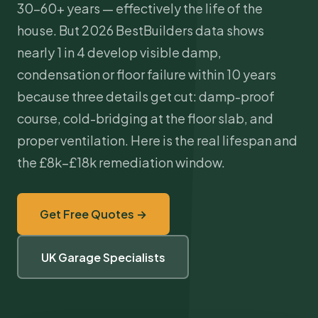
30–60+ years — effectively the life of the
house. But 2026 BestBuilders data shows
nearly 1 in 4 develop visible damp,
condensation or floor failure within 10 years
because three details get cut: damp-proof
course, cold-bridging at the floor slab, and
proper ventilation. Here is the real lifespan and
the £8k–£18k remediation window.
Get Free Quotes →
UK Garage Specialists