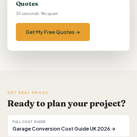
Quotes
30 seconds · No spam
Get My Free Quotes →
GET REAL PRICES
Ready to plan your project?
FULL COST GUIDE
Garage Conversion Cost Guide UK 2026 →