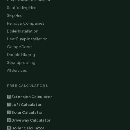
Scaffolding Hire
Skip Hire
Removal Companies
Boiler Installation
Heat Pump Installation
Garage Doors
Double Glazing
Soundproofing
All Services
FREE CALCULATORS
🧮 Extension Calculator
🧮 Loft Calculator
🧮 Solar Calculator
🧮 Driveway Calculator
🧮 Boiler Calculator