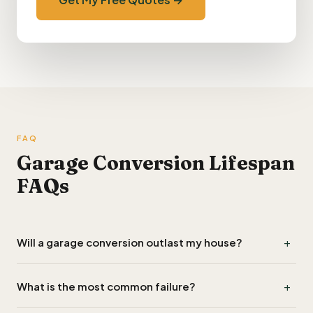
FAQ
Garage Conversion Lifespan
FAQs
+
Will a garage conversion outlast my house?
If built to current Part L specifications with proper damp-
+
What is the most common failure?
proofing and ventilation, yes — 40–60+ years, comparable
to the rest of the structure.