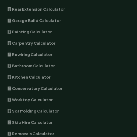
🧮 Rear Extension Calculator
🧮 Garage Build Calculator
🧮 Painting Calculator
🧮 Carpentry Calculator
🧮 Rewiring Calculator
🧮 Bathroom Calculator
🧮 Kitchen Calculator
🧮 Conservatory Calculator
🧮 Worktop Calculator
🧮 Scaffolding Calculator
🧮 Skip Hire Calculator
🧮 Removals Calculator