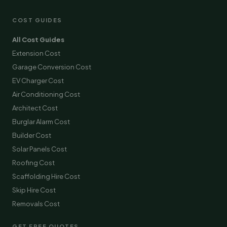
COST GUIDES
All Cost Guides
Extension Cost
Garage Conversion Cost
EV Charger Cost
Air Conditioning Cost
Architect Cost
Burglar Alarm Cost
Builder Cost
Solar Panels Cost
Roofing Cost
Scaffolding Hire Cost
Skip Hire Cost
Removals Cost
GET FREE QUOTES