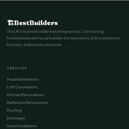
🏗
BestBuilders
The UK's trusted builder matching service. Connecting
homeowners with local builders for extensions, loft conversions,
kitchens, bathrooms and more.
SERVICES
House Extensions
Loft Conversions
Kitchen Renovations
Bathroom Renovations
Roofing
Driveways
Solar Installation