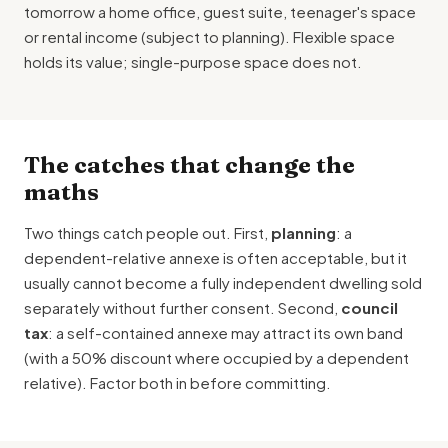
tomorrow a home office, guest suite, teenager's space
or rental income (subject to planning). Flexible space
holds its value; single-purpose space does not.
The catches that change the
maths
Two things catch people out. First,
planning
: a
dependent-relative annexe is often acceptable, but it
usually cannot become a fully independent dwelling sold
separately without further consent. Second,
council
tax
: a self-contained annexe may attract its own band
(with a 50% discount where occupied by a dependent
relative). Factor both in before committing.