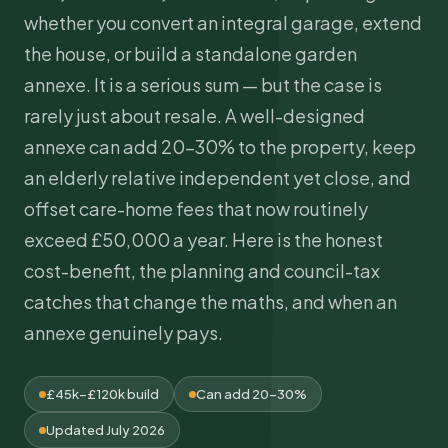
whether you convert an integral garage, extend
the house, or build a standalone garden
annexe. It is a serious sum — but the case is
rarely just about resale. A well-designed
annexe can add 20–30% to the property, keep
an elderly relative independent yet close, and
offset care-home fees that now routinely
exceed £50,000 a year. Here is the honest
cost-benefit, the planning and council-tax
catches that change the maths, and when an
annexe genuinely pays.
£45k–£120k build
Can add 20–30%
Updated July 2026