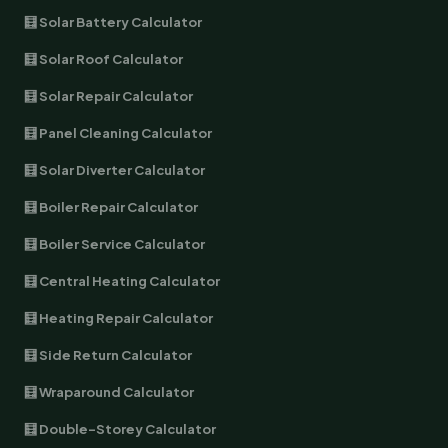
🧮 Solar Battery Calculator
🧮 Solar Roof Calculator
🧮 Solar Repair Calculator
🧮 Panel Cleaning Calculator
🧮 Solar Diverter Calculator
🧮 Boiler Repair Calculator
🧮 Boiler Service Calculator
🧮 Central Heating Calculator
🧮 Heating Repair Calculator
🧮 Side Return Calculator
🧮 Wraparound Calculator
🧮 Double-Storey Calculator