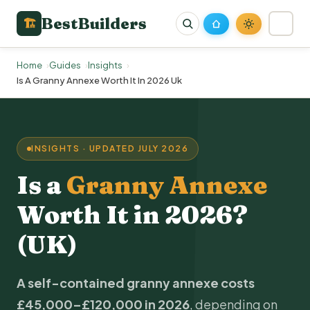
BestBuilders
🏗
Home
Guides
Insights
Is A Granny Annexe Worth It In 2026 Uk
INSIGHTS · UPDATED JULY 2026
Is a
Granny Annexe
Worth It in 2026?
(UK)
A self-contained granny annexe costs
£45,000–£120,000 in 2026
, depending on