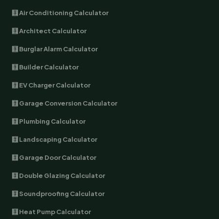
🧮 Air Conditioning Calculator
🧮 Architect Calculator
🧮 Burglar Alarm Calculator
🧮 Builder Calculator
🧮 EV Charger Calculator
🧮 Garage Conversion Calculator
🧮 Plumbing Calculator
🧮 Landscaping Calculator
🧮 Garage Door Calculator
🧮 Double Glazing Calculator
🧮 Soundproofing Calculator
🧮 Heat Pump Calculator