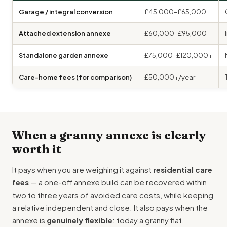
Garage / integral conversion
£45,000–£65,000
Attached extension annexe
£60,000–£95,000
Standalone garden annexe
£75,000–£120,000+
Care-home fees (for comparison)
£50,000+/year
When a granny annexe is clearly
worth it
It pays when you are weighing it against
residential care
fees
— a one-off annexe build can be recovered within
two to three years of avoided care costs, while keeping
a relative independent and close. It also pays when the
annexe is
genuinely flexible
: today a granny flat,