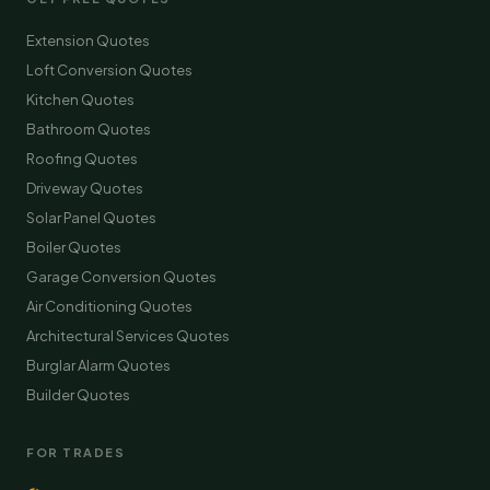
Extension Quotes
Loft Conversion Quotes
Kitchen Quotes
Bathroom Quotes
Roofing Quotes
Driveway Quotes
Solar Panel Quotes
Boiler Quotes
Garage Conversion Quotes
Air Conditioning Quotes
Architectural Services Quotes
Burglar Alarm Quotes
Builder Quotes
FOR TRADES