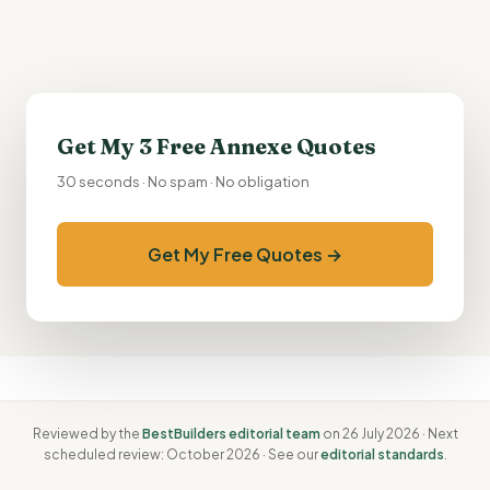
Get My 3 Free Annexe Quotes
30 seconds · No spam · No obligation
Get My Free Quotes →
Reviewed by the
BestBuilders editorial team
on 26 July 2026 · Next
scheduled review: October 2026 · See our
editorial standards
.