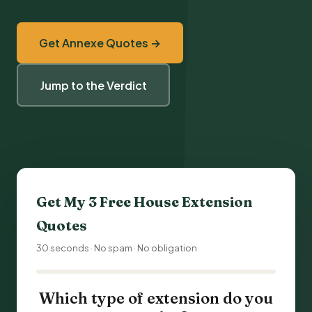
Get Annexe Quotes →
Jump to the Verdict
Get My 3 Free
House Extension
Quotes
30 seconds · No spam · No obligation
Which type of extension do you