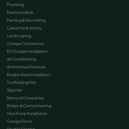
Plumbing
Electrical Work
Painting & Decorating
Carpentry & Joinery
Landscaping
Garage Conversions
EV Charger Installation
Air Conditioning
Architectural Services
Burglar Alarm Installation
Scaffolding Hire
Skip Hire
Removal Companies
Boilers & Central Heating
Heat Pump Installation
Garage Doors