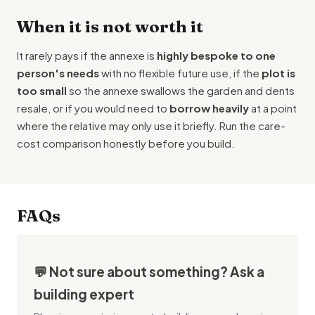
When it is not worth it
It rarely pays if the annexe is
highly bespoke to one
person's needs
with no flexible future use, if the
plot is
too small
so the annexe swallows the garden and dents
resale, or if you would need to
borrow heavily
at a point
where the relative may only use it briefly. Run the care-
cost comparison honestly before you build.
FAQs
💬 Not sure about something? Ask a
building expert