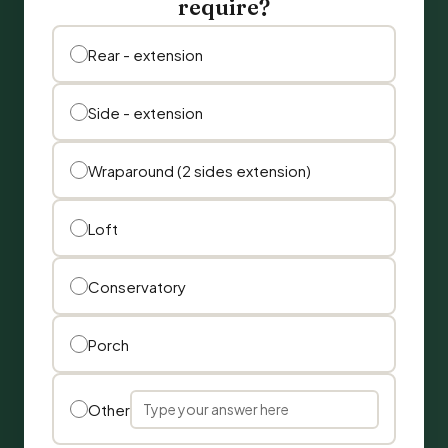
require?
Rear - extension
Side - extension
Wraparound (2 sides extension)
Loft
Conservatory
Porch
Other