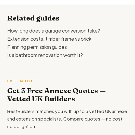
Check with your local Valuation Office.
£95,000 for an attached extension, and £75,000–
£120,000 or more for a standalone garden annexe with its
Related guides
own services.
How long does a garage conversion take?
Extension costs: timber frame vs brick
Planning permission guides
Is a bathroom renovation worth it?
FREE QUOTES
Get 3 Free Annexe Quotes —
Vetted UK Builders
BestBuilders matches you with up to 3 vetted UK annexe
and extension specialists. Compare quotes — no cost,
no obligation.