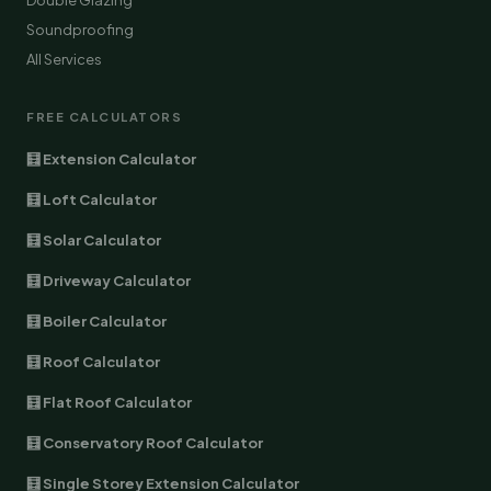
Double Glazing
Soundproofing
All Services
FREE CALCULATORS
🧮 Extension Calculator
🧮 Loft Calculator
🧮 Solar Calculator
🧮 Driveway Calculator
🧮 Boiler Calculator
🧮 Roof Calculator
🧮 Flat Roof Calculator
🧮 Conservatory Roof Calculator
🧮 Single Storey Extension Calculator