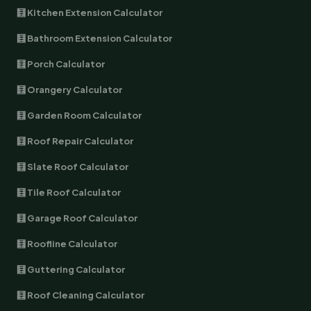
🧮 Kitchen Extension Calculator
🧮 Bathroom Extension Calculator
🧮 Porch Calculator
🧮 Orangery Calculator
🧮 Garden Room Calculator
🧮 Roof Repair Calculator
🧮 Slate Roof Calculator
🧮 Tile Roof Calculator
🧮 Garage Roof Calculator
🧮 Roofline Calculator
🧮 Guttering Calculator
🧮 Roof Cleaning Calculator