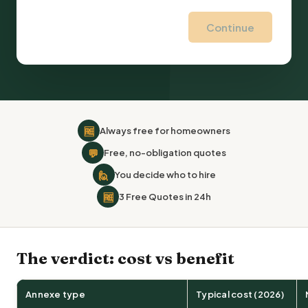
Continue
🆓
Always free for homeowners
💬
Free, no-obligation quotes
🙋
You decide who to hire
🆓
3 Free Quotes in 24h
The verdict: cost vs benefit
Annexe type
Typical cost (2026)