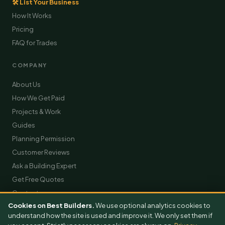
🛠 List Your Business
How It Works
Pricing
FAQ for Trades
COMPANY
About Us
How We Get Paid
Projects & Work
Guides
Planning Permission
Customer Reviews
Ask a Building Expert
Get Free Quotes
Contact
Cookies on Best Builders.
We use optional analytics cookies to
understand how the site is used and improve it. We only set them if