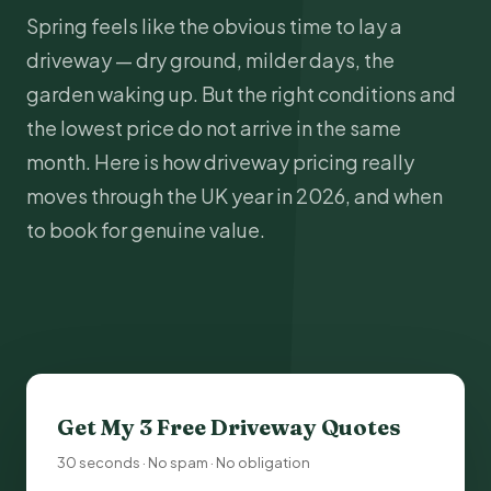
Spring feels like the obvious time to lay a
driveway — dry ground, milder days, the
garden waking up. But the right conditions and
the lowest price do not arrive in the same
month. Here is how driveway pricing really
moves through the UK year in 2026, and when
to book for genuine value.
Get My 3 Free
Driveway Quotes
30 seconds · No spam · No obligation