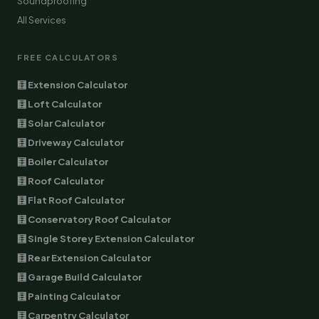
Soundproofing
All Services
FREE CALCULATORS
🧮 Extension Calculator
🧮 Loft Calculator
🧮 Solar Calculator
🧮 Driveway Calculator
🧮 Boiler Calculator
🧮 Roof Calculator
🧮 Flat Roof Calculator
🧮 Conservatory Roof Calculator
🧮 Single Storey Extension Calculator
🧮 Rear Extension Calculator
🧮 Garage Build Calculator
🧮 Painting Calculator
🧮 Carpentry Calculator