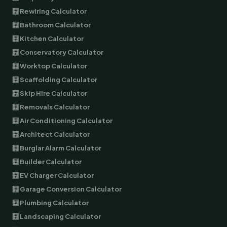
🧮 Rewiring Calculator
🧮 Bathroom Calculator
🧮 Kitchen Calculator
🧮 Conservatory Calculator
🧮 Worktop Calculator
🧮 Scaffolding Calculator
🧮 Skip Hire Calculator
🧮 Removals Calculator
🧮 Air Conditioning Calculator
🧮 Architect Calculator
🧮 Burglar Alarm Calculator
🧮 Builder Calculator
🧮 EV Charger Calculator
🧮 Garage Conversion Calculator
🧮 Plumbing Calculator
🧮 Landscaping Calculator