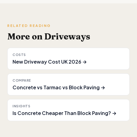
RELATED READING
More on Driveways
COSTS
New Driveway Cost UK 2026 →
COMPARE
Concrete vs Tarmac vs Block Paving →
INSIGHTS
Is Concrete Cheaper Than Block Paving? →