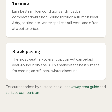
Tarmac
Lays best in milder conditions and must be
compacted while hot. Spring through autumn is ideal.
A dry, settled late-winter spell can still work and often
at a better price.
Block paving
The most weather-tolerant option — it can be laid
year-round in dry spells. This makes it the best surface
for chasing an off-peak winter discount.
For current prices by surface, see our
driveway cost guide
and
surface comparison
.