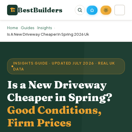
BestBuilders
🏗
Home
Guides
Insights
Is A New Driveway Cheaper In Spring 2026 Uk
INSIGHTS GUIDE · UPDATED JULY 2026 · REAL UK
DATA
Is a
New Driveway
Cheaper in Spring?
Good Conditions,
Firm Prices