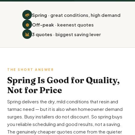
🌱
Spring
· great conditions, high demand
❄️
Off-peak
· keenest quotes
📊
3 quotes
· biggest saving lever
THE SHORT ANSWER
Spring Is Good for Quality,
Not for Price
Spring delivers the dry, mild conditions that resin and
tarmac need — but it is also when homeowner demand
surges. Busy installers do not discount. So spring buys
you reliable scheduling and good results, not a saving.
The genuinely cheaper quotes come from the quieter