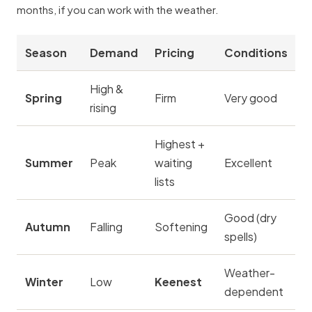
months, if you can work with the weather.
Season
Demand
Pricing
Conditions
High &
Spring
Firm
Very good
rising
Highest +
Summer
Peak
waiting
Excellent
lists
Good (dry
Autumn
Falling
Softening
spells)
Weather-
Winter
Low
Keenest
dependent