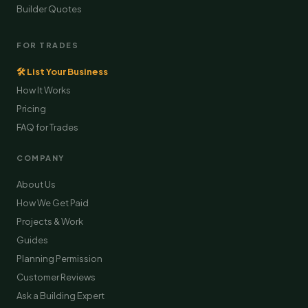
Builder Quotes
FOR TRADES
🛠 List Your Business
How It Works
Pricing
FAQ for Trades
COMPANY
About Us
How We Get Paid
Projects & Work
Guides
Planning Permission
Customer Reviews
Ask a Building Expert