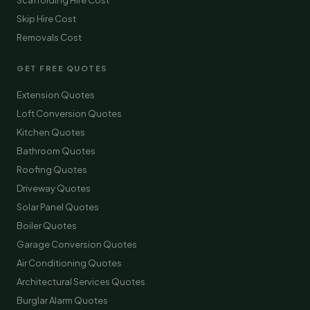
Scaffolding Hire Cost
Skip Hire Cost
Removals Cost
GET FREE QUOTES
Extension Quotes
Loft Conversion Quotes
Kitchen Quotes
Bathroom Quotes
Roofing Quotes
Driveway Quotes
Solar Panel Quotes
Boiler Quotes
Garage Conversion Quotes
Air Conditioning Quotes
Architectural Services Quotes
Burglar Alarm Quotes