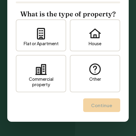
What is the type of property?
Flat or Apartment
House
Commercial
Other
property
Continue