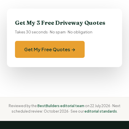
Get My 3 Free Driveway Quotes
Takes 30 seconds · No spam · No obligation
Get My Free Quotes →
Reviewed by the
BestBuilders editorial team
on 22 July 2026 · Next
scheduled review: October 2026 · See our
editorial standards
.