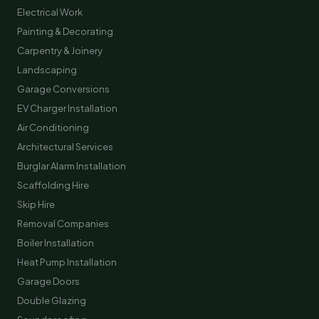
Electrical Work
Painting & Decorating
Carpentry & Joinery
Landscaping
Garage Conversions
EV Charger Installation
Air Conditioning
Architectural Services
Burglar Alarm Installation
Scaffolding Hire
Skip Hire
Removal Companies
Boiler Installation
Heat Pump Installation
Garage Doors
Double Glazing