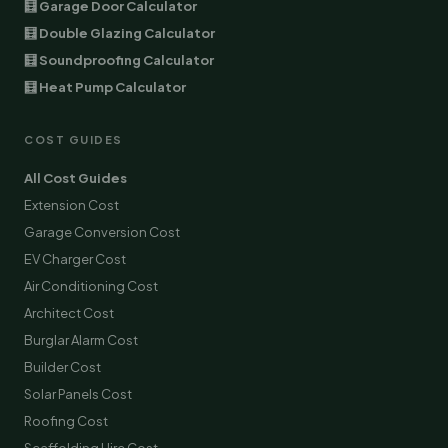
🧮 Garage Door Calculator
🧮 Double Glazing Calculator
🧮 Soundproofing Calculator
🧮 Heat Pump Calculator
COST GUIDES
All Cost Guides
Extension Cost
Garage Conversion Cost
EV Charger Cost
Air Conditioning Cost
Architect Cost
Burglar Alarm Cost
Builder Cost
Solar Panels Cost
Roofing Cost