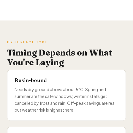
BY SURFACE TYPE
Timing Depends on What
You're Laying
Resin-bound
Needs dry ground above about 5°C. Spring and
summer are the safe windows; winter installs get
cancelled by frost and rain. Off-peak savings are real
but weather risk is highest here.