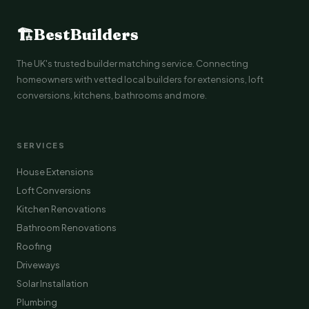
🏗
BestBuilders
The UK's trusted builder matching service. Connecting
homeowners with vetted local builders for extensions, loft
conversions, kitchens, bathrooms and more.
SERVICES
House Extensions
Loft Conversions
Kitchen Renovations
Bathroom Renovations
Roofing
Driveways
Solar Installation
Plumbing