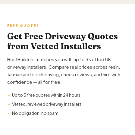
FREE QUOTES
Get Free Driveway Quotes
from Vetted Installers
BestBuilders matches you with up to 3 vetted UK
driveway installers. Compare real prices across resin,
tarmac and block paving, check reviews, and hire with
confidence — all for free.
✓
Up to 3 free quotes within 24 hours
✓
Vetted, reviewed driveway installers
✓
No obligation, no spam