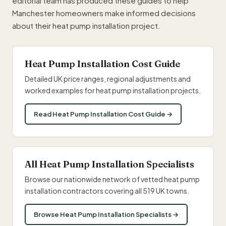
editorial team has produced these guides to help
Manchester homeowners make informed decisions
about their heat pump installation project.
Heat Pump Installation Cost Guide
Detailed UK price ranges, regional adjustments and
worked examples for heat pump installation projects.
Read Heat Pump Installation Cost Guide →
All Heat Pump Installation Specialists
Browse our nationwide network of vetted heat pump
installation contractors covering all 519 UK towns.
Browse Heat Pump Installation Specialists →