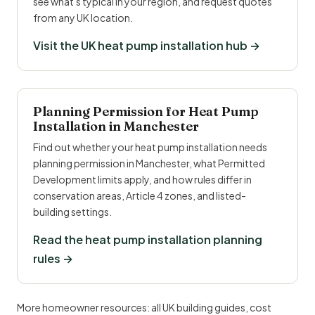
see what's typical in your region, and request quotes
from any UK location.
Visit the UK heat pump installation hub →
Planning Permission for Heat Pump
Installation in Manchester
Find out whether your heat pump installation needs
planning permission in Manchester, what Permitted
Development limits apply, and how rules differ in
conservation areas, Article 4 zones, and listed-
building settings.
Read the heat pump installation planning
rules →
More homeowner resources:
all UK building guides
,
cost