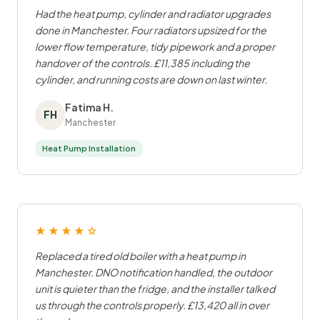
Had the heat pump, cylinder and radiator upgrades
done in Manchester. Four radiators upsized for the
lower flow temperature, tidy pipework and a proper
handover of the controls. £11,385 including the
cylinder, and running costs are down on last winter.
Fatima H.
FH
Manchester
Heat Pump Installation
★★★★☆
Replaced a tired old boiler with a heat pump in
Manchester. DNO notification handled, the outdoor
unit is quieter than the fridge, and the installer talked
us through the controls properly. £13,420 all in over