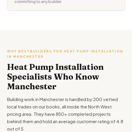
committing to any builder.
WHY BESTBUILDERS FOR HEAT PUMP INSTALLATION
IN MANCHESTER
Heat Pump Installation
Specialists Who Know
Manchester
Building work in Manchester is handled by 200 vetted
local trades on our books, all inside the North West
pricing area. They have 850+ completed projects
behind them and hold an average customer rating of 4.8
out of 5.