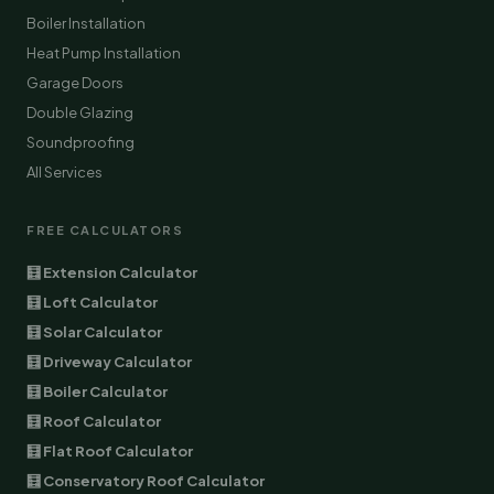
Boiler Installation
Heat Pump Installation
Garage Doors
Double Glazing
Soundproofing
All Services
FREE CALCULATORS
🧮 Extension Calculator
🧮 Loft Calculator
🧮 Solar Calculator
🧮 Driveway Calculator
🧮 Boiler Calculator
🧮 Roof Calculator
🧮 Flat Roof Calculator
🧮 Conservatory Roof Calculator