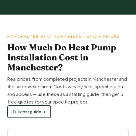
MANCHESTER HEAT PUMP INSTALLATION PRICES
How Much Do Heat Pump
Installation Cost in
Manchester?
Real prices from completed projects in Manchester and
the surrounding area. Costs vary by size, specification
and access — use these as a starting guide, then get 3
free quotes for your specific project.
Full cost guide →