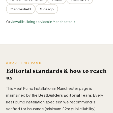
Macclesfield
Glossop
Or
view all building services in Manchester →
ABOUT THIS PAGE
Editorial standards & how to reach
us
This Heat Pump Installation in Manchester page is
maintained by the
BestBuilders Editorial Team
. Every
heat pump installation specialist we recommend is
verified for insurance (minimum £2m public liability),