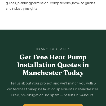
guides
,
planning permission
,
comparisons
,
how-to guides
and
industry insights
.
READY TO START?
Get Free Heat Pump
Installation Quotes in
Manchester Today
Tell us about your project and we'll match you with 3
vetted heat pump installation specialists in Manchester.
Free, no-obligation, no spam — results in 24 hours.