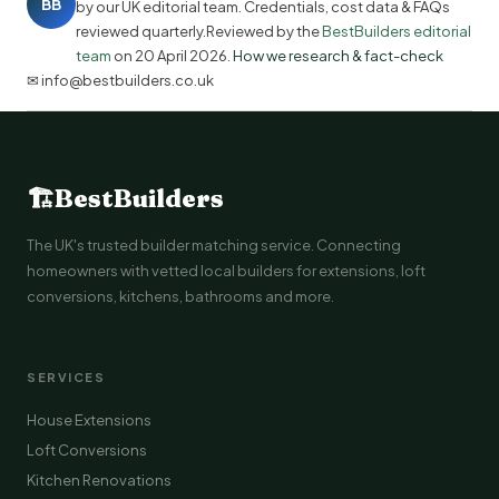
BB
by our UK editorial team. Credentials, cost data & FAQs
reviewed quarterly.Reviewed by the
BestBuilders editorial
team
on
20 April 2026
.
How we research & fact-check
✉ info@bestbuilders.co.uk
🏗
BestBuilders
The UK's trusted builder matching service. Connecting
homeowners with vetted local builders for extensions, loft
conversions, kitchens, bathrooms and more.
SERVICES
House Extensions
Loft Conversions
Kitchen Renovations