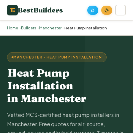
BestBuilders
🏗
Home
Builders
Manchester
Heat Pump Installation
MANCHESTER · HEAT PUMP INSTALLATION
Heat Pump
Installation
in Manchester
Vetted MCS-certified heat pump installers in
Manchester. Free quotes for air-source,