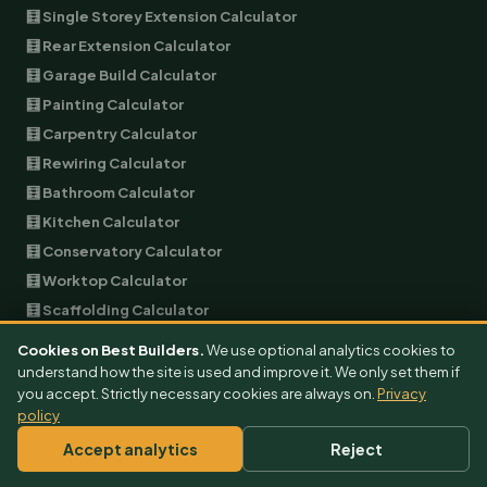
🧮 Single Storey Extension Calculator
🧮 Rear Extension Calculator
🧮 Garage Build Calculator
🧮 Painting Calculator
🧮 Carpentry Calculator
🧮 Rewiring Calculator
🧮 Bathroom Calculator
🧮 Kitchen Calculator
🧮 Conservatory Calculator
🧮 Worktop Calculator
🧮 Scaffolding Calculator
🧮 Skip Hire Calculator
Cookies on Best Builders.
We use optional analytics cookies to
🧮 Removals Calculator
understand how the site is used and improve it. We only set them if
you accept. Strictly necessary cookies are always on.
Privacy
🧮 Air Conditioning Calculator
policy
🧮 Architect Calculator
Accept analytics
Reject
🧮 Burglar Alarm Calculator
🧮 Builder Calculator