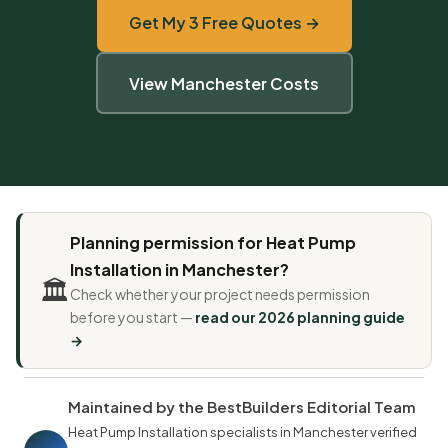
Get My 3 Free Quotes →
View Manchester Costs
Planning permission for Heat Pump
Installation in Manchester?
🏛️
Check whether your project needs permission
before you start —
read our 2026 planning guide
→
Maintained by the BestBuilders Editorial Team
Heat Pump Installation specialists in Manchester verified