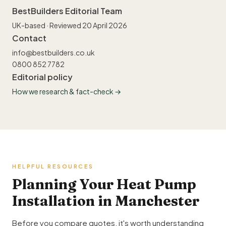
BestBuilders Editorial Team
UK-based · Reviewed 20 April 2026
Contact
info@bestbuilders.co.uk
0800 852 7782
Editorial policy
How we research & fact-check →
HELPFUL RESOURCES
Planning Your Heat Pump
Installation in Manchester
Before you compare quotes, it's worth understanding