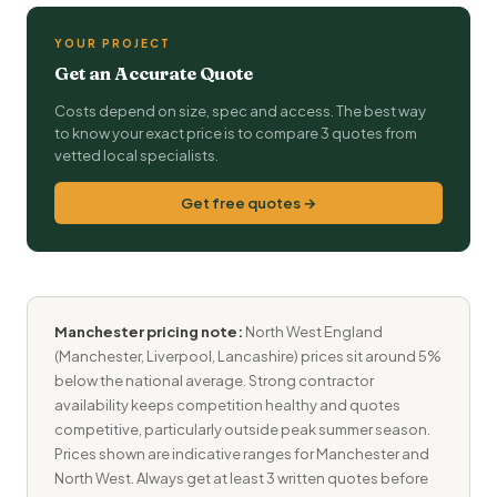
YOUR PROJECT
Get an Accurate Quote
Costs depend on size, spec and access. The best way
to know your exact price is to compare 3 quotes from
vetted local specialists.
Get free quotes →
Manchester pricing note:
North West England
(Manchester, Liverpool, Lancashire) prices sit around 5%
below the national average. Strong contractor
availability keeps competition healthy and quotes
competitive, particularly outside peak summer season.
Prices shown are indicative ranges for Manchester and
North West. Always get at least 3 written quotes before