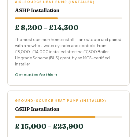
AIR-SOURCE HEAT PUMP (INSTALLED)
ASHP Installation
£ 8,200 – £14,300
The most common home install — an outdoor unit paired
with a new hot-water cylinder and controls. From
£8,000–£14,000 installed after the £7,500 Boiler
Upgrade Scheme (BUS) grant, by an MCS-certified
installer.
Get quotes for this →
GROUND-SOURCE HEAT PUMP (INSTALLED)
GSHP Installation
£ 15,000 – £23,900