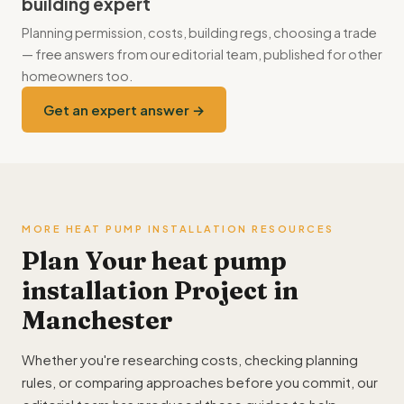
building expert
boiler for the coldest days.
Planning permission, costs, building regs, choosing a trade
— free answers from our editorial team, published for other
homeowners too.
Get an expert answer →
MORE HEAT PUMP INSTALLATION RESOURCES
Plan Your heat pump
installation Project in
Manchester
Whether you're researching costs, checking planning
rules, or comparing approaches before you commit, our