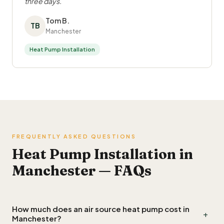
three days.
Tom B.
TB
Manchester
Heat Pump Installation
FREQUENTLY ASKED QUESTIONS
Heat Pump Installation in
Manchester — FAQs
How much does an air source heat pump cost in
+
Manchester?