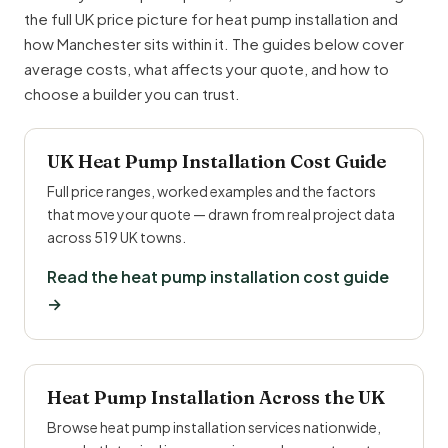
the full UK price picture for heat pump installation and
how Manchester sits within it. The guides below cover
average costs, what affects your quote, and how to
choose a builder you can trust.
UK Heat Pump Installation Cost Guide
Full price ranges, worked examples and the factors
that move your quote — drawn from real project data
across 519 UK towns.
Read the heat pump installation cost guide
→
Heat Pump Installation Across the UK
Browse heat pump installation services nationwide,