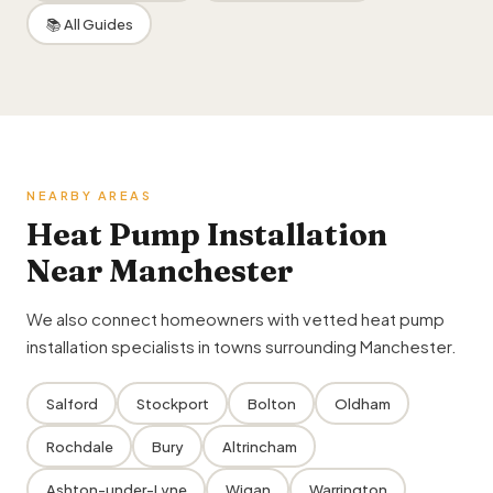
📚 All Guides
NEARBY AREAS
Heat Pump Installation
Near Manchester
We also connect homeowners with vetted heat pump
installation specialists in towns surrounding Manchester.
Salford
Stockport
Bolton
Oldham
Rochdale
Bury
Altrincham
Ashton-under-Lyne
Wigan
Warrington