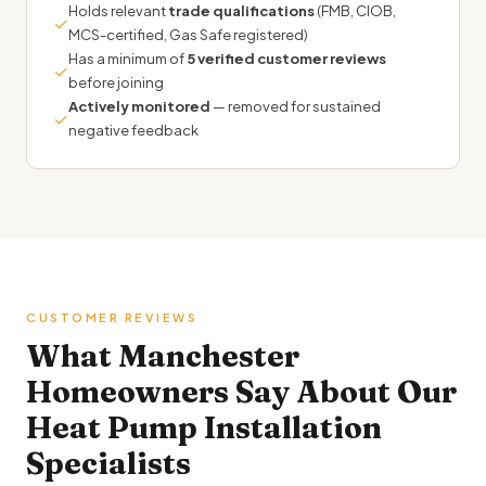
Holds relevant
trade qualifications
(FMB, CIOB,
✓
MCS-certified, Gas Safe registered)
Has a minimum of
5 verified customer reviews
✓
before joining
Actively monitored
— removed for sustained
✓
negative feedback
CUSTOMER REVIEWS
What Manchester
Homeowners Say About Our
Heat Pump Installation
Specialists