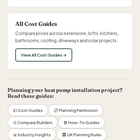
All Cost Guides
Compare prices across extensions, lofts, kitchens,
bathrooms, roofing, driveways and solar projects.
View All Cost Guides →
Planning your heat pump installation project?
Read these guides:
💷 Cost Guides
📋 Planning Permission
⚖️ Compare Builders
🛠 How-To Guides
📊 Industry Insights
🏛 UK Planning Rules