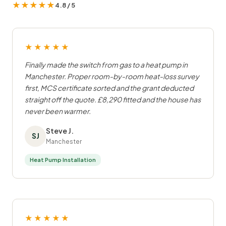
★★★★★
4.8 / 5
★★★★★
Finally made the switch from gas to a heat pump in
Manchester. Proper room-by-room heat-loss survey
first, MCS certificate sorted and the grant deducted
straight off the quote. £8,290 fitted and the house has
never been warmer.
Steve J.
SJ
Manchester
Heat Pump Installation
★★★★★