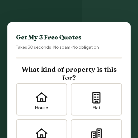
Get My 3 Free Quotes
Takes 30 seconds · No spam · No obligation
What kind of property is this
for?
House
Flat