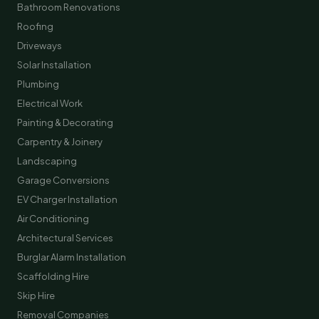
Bathroom Renovations
Roofing
Driveways
Solar Installation
Plumbing
Electrical Work
Painting & Decorating
Carpentry & Joinery
Landscaping
Garage Conversions
EV Charger Installation
Air Conditioning
Architectural Services
Burglar Alarm Installation
Scaffolding Hire
Skip Hire
Removal Companies