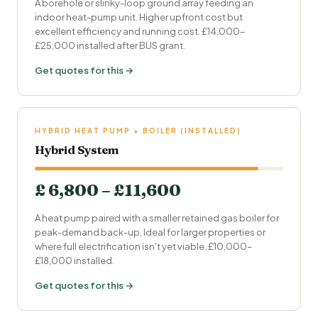
A borehole or slinky-loop ground array feeding an
indoor heat-pump unit. Higher upfront cost but
excellent efficiency and running cost. £14,000–
£25,000 installed after BUS grant.
Get quotes for this →
HYBRID HEAT PUMP + BOILER (INSTALLED)
Hybrid System
£ 6,800 – £11,600
A heat pump paired with a smaller retained gas boiler for
peak-demand back-up. Ideal for larger properties or
where full electrification isn't yet viable. £10,000–
£18,000 installed.
Get quotes for this →