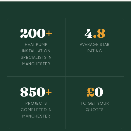
200
+
4
.8
HEAT PUMP
AVERAGE STAR
INSTALLATION
RATING
SPECIALISTS IN
MANCHESTER
850
+
£
0
PROJECTS
TO GET YOUR
COMPLETED IN
QUOTES
MANCHESTER