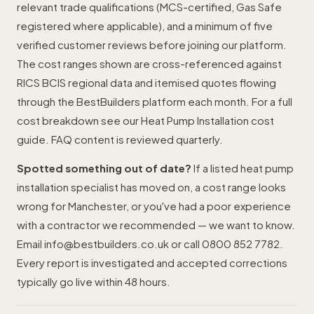
relevant trade qualifications (MCS-certified, Gas Safe
registered where applicable), and a minimum of five
verified customer reviews before joining our platform.
The cost ranges shown are cross-referenced against
RICS BCIS regional data and itemised quotes flowing
through the BestBuilders platform each month. For a full
cost breakdown see our
Heat Pump Installation cost
guide
. FAQ content is reviewed quarterly.
Spotted something out of date?
If a listed heat pump
installation specialist has moved on, a cost range looks
wrong for Manchester, or you've had a poor experience
with a contractor we recommended — we want to know.
Email
info@bestbuilders.co.uk
or call
0800 852 7782
.
Every report is investigated and accepted corrections
typically go live within 48 hours.