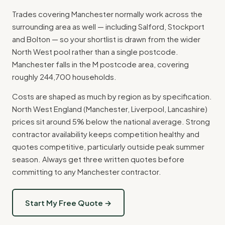
Trades covering Manchester normally work across the
surrounding area as well — including Salford, Stockport
and Bolton — so your shortlist is drawn from the wider
North West pool rather than a single postcode.
Manchester falls in the M postcode area, covering
roughly 244,700 households.
Costs are shaped as much by region as by specification.
North West England (Manchester, Liverpool, Lancashire)
prices sit around 5% below the national average. Strong
contractor availability keeps competition healthy and
quotes competitive, particularly outside peak summer
season. Always get three written quotes before
committing to any Manchester contractor.
Start My Free Quote →