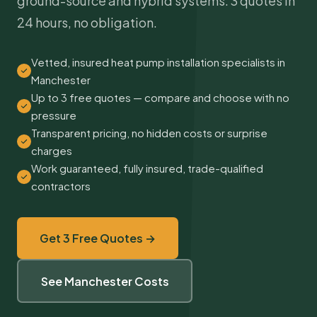
ground-source and hybrid systems. 3 quotes in
24 hours, no obligation.
Vetted, insured heat pump installation specialists in
Manchester
Up to 3 free quotes — compare and choose with no
pressure
Transparent pricing, no hidden costs or surprise
charges
Work guaranteed, fully insured, trade-qualified
contractors
Get 3 Free Quotes →
See Manchester Costs