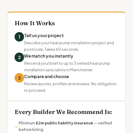
How It Works
Tell us your project
1
Describe your heat pump installation project and
postcode. Takes 60 seconds.
We match you instantly
2
We send your brief to up to 3 vetted heat pump
installation specialists in Manchester.
Compare and choose
3
Review quotes, profiles and reviews. No obligation
to proceed.
Every Builder We Recommend Is:
Minimum
£2m public liability insurance
— verified
✓
before listing