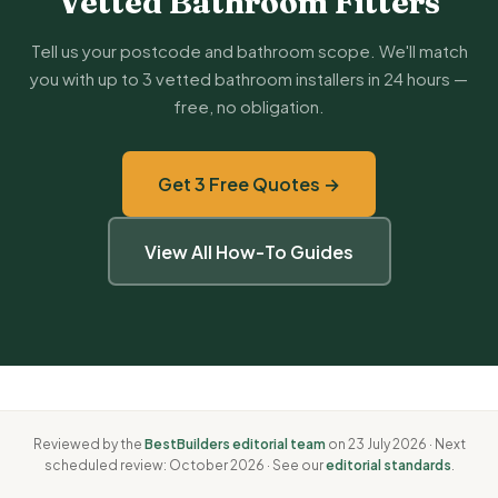
Vetted Bathroom Fitters
Tell us your postcode and bathroom scope. We'll match
you with up to 3 vetted bathroom installers in 24 hours —
free, no obligation.
Get 3 Free Quotes →
View All How-To Guides
Reviewed by the
BestBuilders editorial team
on 23 July 2026 · Next
scheduled review: October 2026 · See our
editorial standards
.