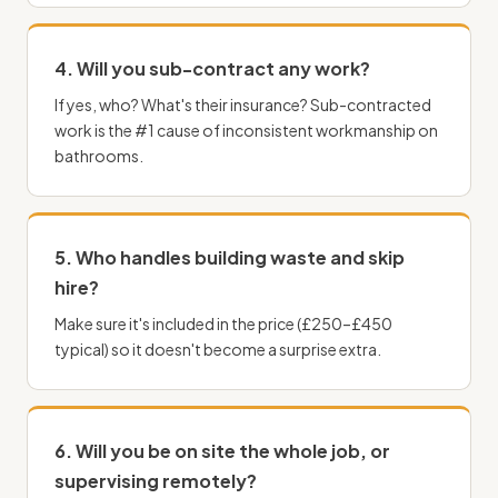
4. Will you sub-contract any work?
If yes, who? What's their insurance? Sub-contracted
work is the #1 cause of inconsistent workmanship on
bathrooms.
5. Who handles building waste and skip
hire?
Make sure it's included in the price (£250–£450
typical) so it doesn't become a surprise extra.
6. Will you be on site the whole job, or
supervising remotely?