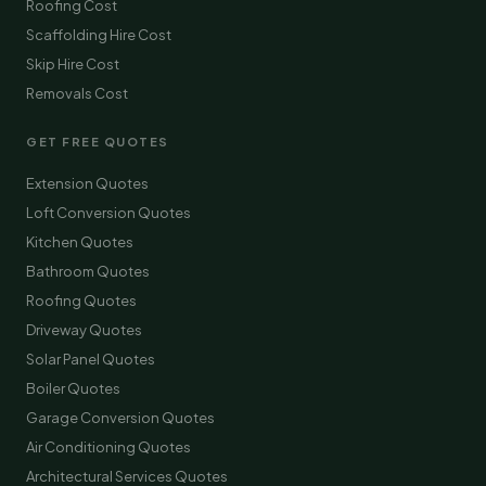
Roofing Cost
Scaffolding Hire Cost
Skip Hire Cost
Removals Cost
GET FREE QUOTES
Extension Quotes
Loft Conversion Quotes
Kitchen Quotes
Bathroom Quotes
Roofing Quotes
Driveway Quotes
Solar Panel Quotes
Boiler Quotes
Garage Conversion Quotes
Air Conditioning Quotes
Architectural Services Quotes