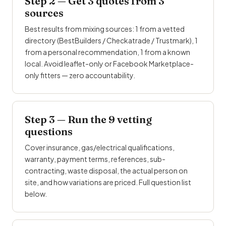
Step 2 — Get 3 quotes from 3
sources
Best results from mixing sources: 1 from a vetted
directory (BestBuilders / Checkatrade /
Trustmark
), 1
from a personal recommendation, 1 from a known
local. Avoid leaflet-only or Facebook Marketplace-
only fitters — zero accountability.
Step 3 — Run the 9 vetting
questions
Cover insurance, gas/electrical qualifications,
warranty, payment terms, references, sub-
contracting, waste disposal, the actual person on
site, and how variations are priced. Full question list
below.