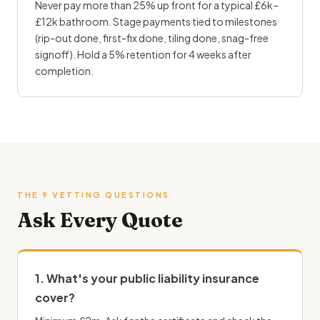
Never pay more than 25% up front for a typical £6k–
£12k bathroom. Stage payments tied to milestones
(rip-out done, first-fix done, tiling done, snag-free
signoff). Hold a 5% retention for 4 weeks after
completion.
THE 9 VETTING QUESTIONS
Ask Every Quote
1. What's your public liability insurance
cover?