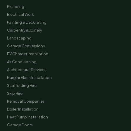
Plumbing
Electrical Work
Painting & Decorating
Carpentry & Joinery
Landscaping
Garage Conversions
EV Charger Installation
Air Conditioning
Architectural Services
Burglar Alarm Installation
Scaffolding Hire
Skip Hire
Removal Companies
Boiler Installation
Heat Pump Installation
Garage Doors