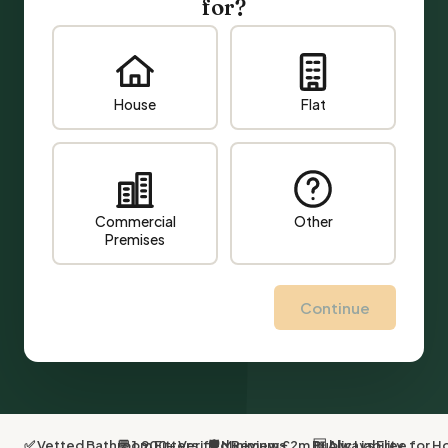
for?
House
Flat
Commercial
Other
Premises
Continue
✅ Vetted Bathroom Fitters
💬 1,900+ Verified Reviews
🛡 Minimum £2m Public Liability
🆓 Always Free for