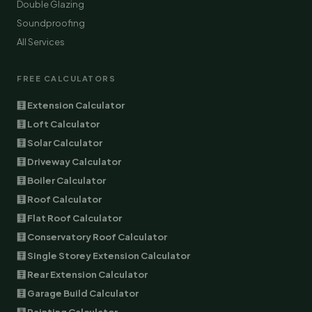
Double Glazing
Soundproofing
All Services
FREE CALCULATORS
🧮 Extension Calculator
🧮 Loft Calculator
🧮 Solar Calculator
🧮 Driveway Calculator
🧮 Boiler Calculator
🧮 Roof Calculator
🧮 Flat Roof Calculator
🧮 Conservatory Roof Calculator
🧮 Single Storey Extension Calculator
🧮 Rear Extension Calculator
🧮 Garage Build Calculator