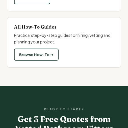
All How-To Guides
Practical step-by-step guides for hiring, vetting and
planning your project.
Browse How-To →
READY TO START?
Get 3 Free Quotes from