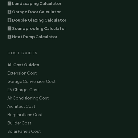
🧮 Landscaping Calculator
🧮 Garage Door Calculator
🧮 Double Glazing Calculator
🧮 Soundproofing Calculator
🧮 Heat Pump Calculator
COST GUIDES
All Cost Guides
Extension Cost
Garage Conversion Cost
EV Charger Cost
Air Conditioning Cost
Architect Cost
Burglar Alarm Cost
Builder Cost
Solar Panels Cost