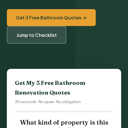
Get 3 Free Bathroom Quotes →
Jump to Checklist
Get My 3 Free
Bathroom
Renovation
Quotes
30 seconds · No spam · No obligation
What kind of property is this