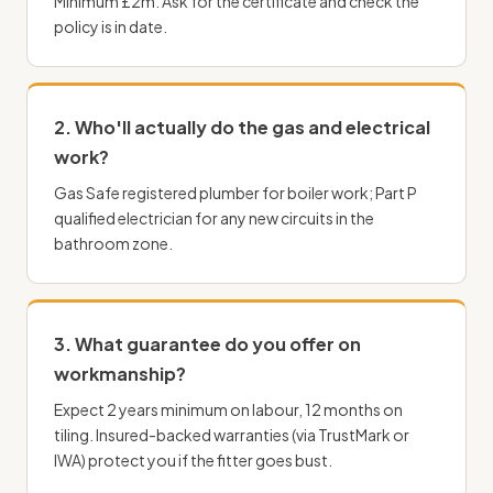
Minimum £2m. Ask for the certificate and check the
policy is in date.
2. Who'll actually do the gas and
electrical
work
?
Gas Safe registered
plumber
for boiler work; Part P
qualified electrician for any new circuits in the
bathroom zone.
3. What guarantee do you offer on
workmanship?
Expect 2 years minimum on labour, 12 months on
tiling. Insured-backed warranties (via TrustMark or
IWA) protect you if the fitter goes bust.