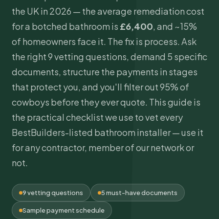
the UK in 2026 — the average remediation cost
for a botched bathroom is
£6,400
, and ~15%
of homeowners face it. The fix is process. Ask
the right 9 vetting questions, demand 5 specific
documents, structure the payments in stages
that protect you, and you'll filter out 95% of
cowboys before they ever quote. This guide is
the practical checklist we use to vet every
BestBuilders-listed bathroom installer — use it
for any contractor, member of our network or
not.
9 vetting questions
5 must-have documents
Sample payment schedule