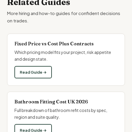
Related Guides
More hiring and how-to guides for confident decisions
on trades.
Fixed Price vs Cost Plus Contracts
Which pricing model fits your project, risk appetite
and design state.
Read Guide →
Bathroom Fitting Cost UK 2026
Full breakdown of bathroom refit costs by spec,
region and suite quality.
Read Guide →