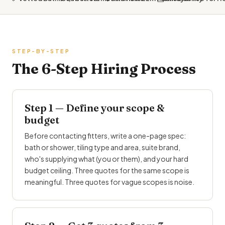
STEP-BY-STEP
The 6-Step Hiring Process
Step 1 — Define your scope &
budget
Before contacting fitters, write a one-page spec:
bath or shower, tiling type and area, suite brand,
who's supplying what (you or them), and your hard
budget ceiling. Three quotes for the same scope is
meaningful. Three quotes for vague scopes is noise.