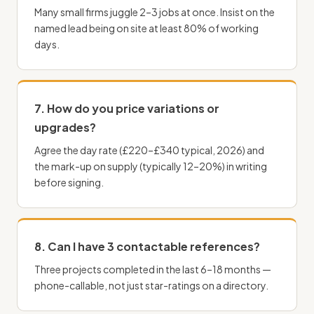
Many small firms juggle 2–3 jobs at once. Insist on the
named lead being on site at least 80% of working
days.
7. How do you price variations or
upgrades?
Agree the day rate (£220–£340 typical, 2026) and
the mark-up on supply (typically 12–20%) in writing
before signing.
8. Can I have 3 contactable references?
Three projects completed in the last 6–18 months —
phone-callable, not just star-ratings on a directory.