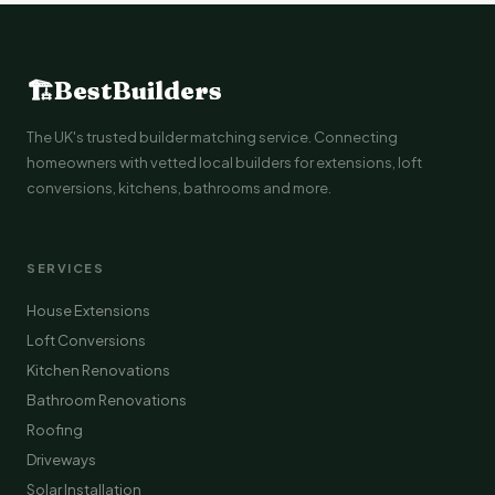
🏗
BestBuilders
The UK's trusted builder matching service. Connecting
homeowners with vetted local builders for extensions, loft
conversions, kitchens, bathrooms and more.
SERVICES
House Extensions
Loft Conversions
Kitchen Renovations
Bathroom Renovations
Roofing
Driveways
Solar Installation