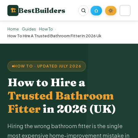
BestBuilders
🏗
Home
Guides
How To
How To Hire A Trusted Bathroom Fitter In 2026 Uk
HOW TO · UPDATED JULY 2026
How to Hire a
Trusted Bathroom
Fitter
in 2026 (UK)
Hiring the wrong bathroom fitter is the single
most expensive home-improvement mistake in