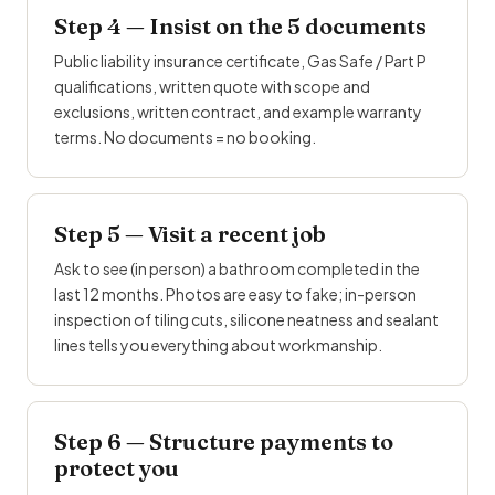
Step 4 — Insist on the 5 documents
Public liability insurance certificate,
Gas Safe
/ Part P
qualifications, written quote with scope and
exclusions, written contract, and example warranty
terms. No documents = no booking.
Step 5 — Visit a recent job
Ask to see (in person) a bathroom completed in the
last 12 months. Photos are easy to fake; in-person
inspection of tiling cuts, silicone neatness and sealant
lines tells you everything about workmanship.
Step 6 — Structure payments to
protect you