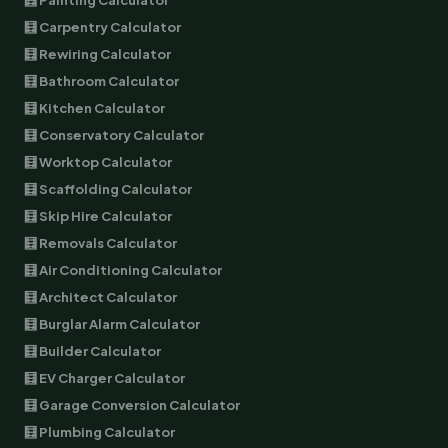
🧮 Painting Calculator
🧮 Carpentry Calculator
🧮 Rewiring Calculator
🧮 Bathroom Calculator
🧮 Kitchen Calculator
🧮 Conservatory Calculator
🧮 Worktop Calculator
🧮 Scaffolding Calculator
🧮 Skip Hire Calculator
🧮 Removals Calculator
🧮 Air Conditioning Calculator
🧮 Architect Calculator
🧮 Burglar Alarm Calculator
🧮 Builder Calculator
🧮 EV Charger Calculator
🧮 Garage Conversion Calculator
🧮 Plumbing Calculator