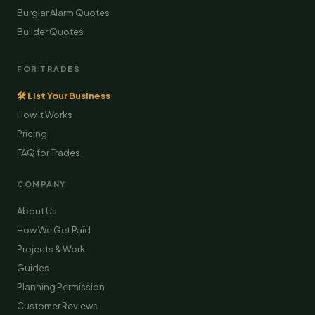
Burglar Alarm Quotes
Builder Quotes
FOR TRADES
🛠 List Your Business
How It Works
Pricing
FAQ for Trades
COMPANY
About Us
How We Get Paid
Projects & Work
Guides
Planning Permission
Customer Reviews