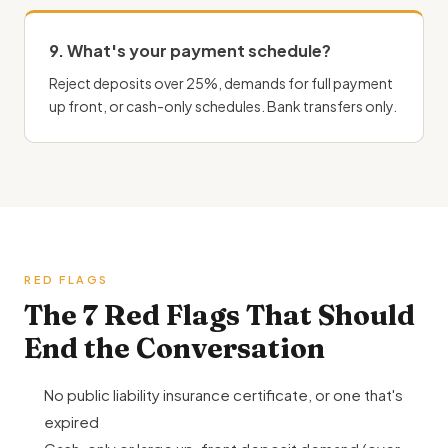
9. What's your payment schedule?
Reject deposits over 25%, demands for full payment
up front, or cash-only schedules. Bank transfers only.
RED FLAGS
The 7 Red Flags That Should
End the Conversation
No public liability insurance certificate, or one that's
expired