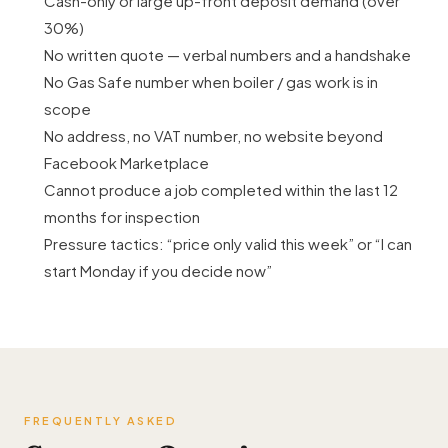
Cash-only or large up-front deposit demand (over
30%)
No written quote — verbal numbers and a handshake
No Gas Safe number when boiler / gas work is in
scope
No address, no VAT number, no website beyond
Facebook Marketplace
Cannot produce a job completed within the last 12
months for inspection
Pressure tactics: “price only valid this week” or “I can
start Monday if you decide now”
FREQUENTLY ASKED